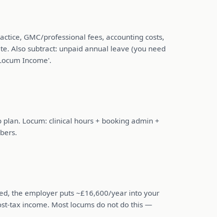
actice, GMC/professional fees, accounting costs,
ate. Also subtract: unpaid annual leave (you need
 Locum Income'.
ob plan. Locum: clinical hours + booking admin +
bers.
ied, the employer puts ~£16,600/year into your
post-tax income. Most locums do not do this —