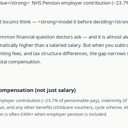
alue</strong>: NHS Pension employer contribution (~23.7%),
st locums think — <strong>model it before deciding</stro
ommon financial question doctors ask — and it is almost a
tically higher than a salaried salary. But when you subtra
ing fees, and tax structure differences, the gap narrows s
total compensation.
ompensation (not just salary)
ployer contribution (~23.7% of pensionable pay), indemnity (i
ve, and any other benefits (childcare vouchers, cycle scheme, etc.
on is often £90K+ when employer pension is included.