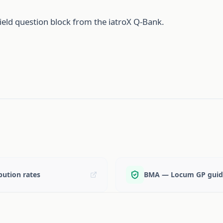
ield question block from the iatroX Q-Bank.
ution rates
BMA — Locum GP guid