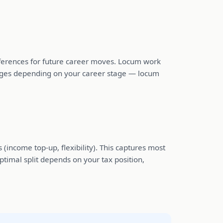
 references for future career moves. Locum work
hanges depending on your career stage — locum
 (income top-up, flexibility). This captures most
ptimal split depends on your tax position,