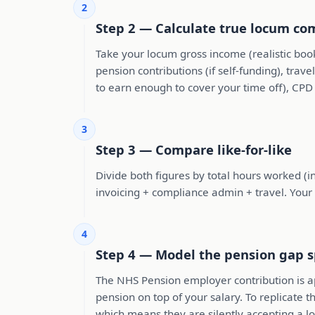
2
Step 2 — Calculate true locum c
Take your locum gross income (realistic boo
pension contributions (if self-funding), tra
to earn enough to cover your time off), CPD
3
Step 3 — Compare like-for-like
Divide both figures by total hours worked (i
invoicing + compliance admin + travel. Your
4
Step 4 — Model the pension gap sp
The NHS Pension employer contribution is a
pension on top of your salary. To replicate
which means they are silently accepting a l