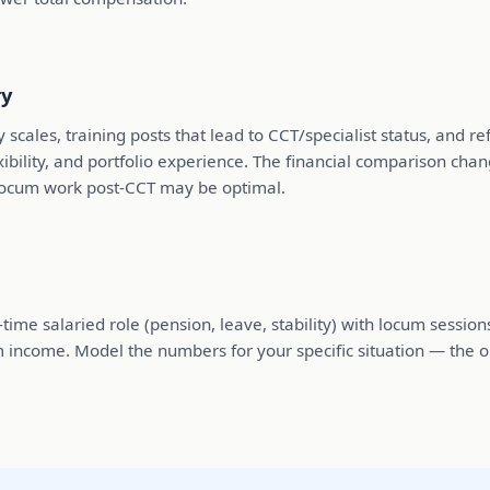
ry
y scales, training posts that lead to CCT/specialist status, and
ibility, and portfolio experience. The financial comparison c
 locum work post-CCT may be optimal.
me salaried role (pension, leave, stability) with locum sessions
m income. Model the numbers for your specific situation — the o