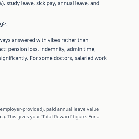
 study leave, sick pay, annual leave, and
ng>.
lways answered with vibes rather than
ct: pension loss, indemnity, admin time,
ignificantly. For some doctors, salaried work
f employer-provided), paid annual leave value
). This gives your 'Total Reward' figure. For a