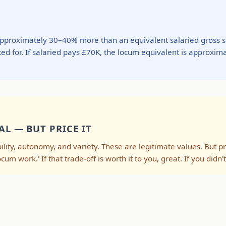
approximately 30–40% more than an equivalent salaried gross s
ed for. If salaried pays £70K, the locum equivalent is approxim
AL — BUT PRICE IT
lity, autonomy, and variety. These are legitimate values. But pr
ocum work.' If that trade-off is worth it to you, great. If you did