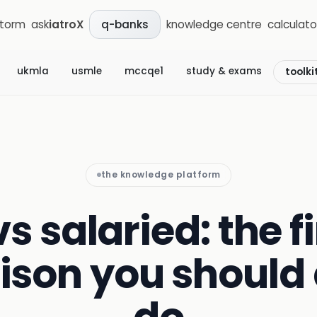
storm
ask
iatroX
knowledge centre
calculato
q-banks
ukmla
usmle
mccqe1
study & exams
toolki
the knowledge platform
s salaried: the f
son you should 