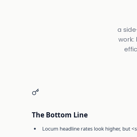
a side
work: 
effi
The Bottom Line
Locum headline rates look higher, but <s