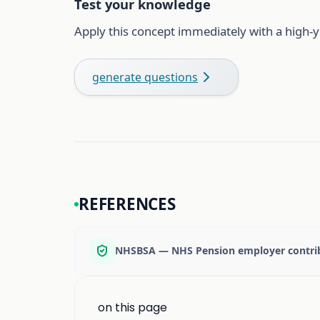
Test your knowledge
Apply this concept immediately with a high-y
generate questions
REFERENCES
NHSBSA — NHS Pension employer contrib
on this page