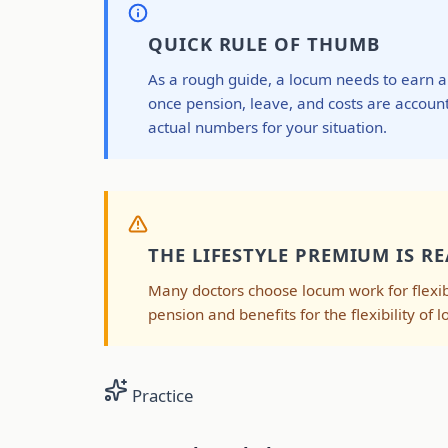
QUICK RULE OF THUMB
As a rough guide, a locum needs to earn 
once pension, leave, and costs are account
actual numbers for your situation.
THE LIFESTYLE PREMIUM IS RE
Many doctors choose locum work for flexibi
pension and benefits for the flexibility of l
Practice