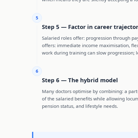
5
Step 5 — Factor in career trajecto
Salaried roles offer: progression through pa
offers: immediate income maximisation, flex
work during training can slow progression;
6
Step 6 — The hybrid model
Many doctors optimise by combining: a part-ti
of the salaried benefits while allowing locu
pension status, and lifestyle needs.