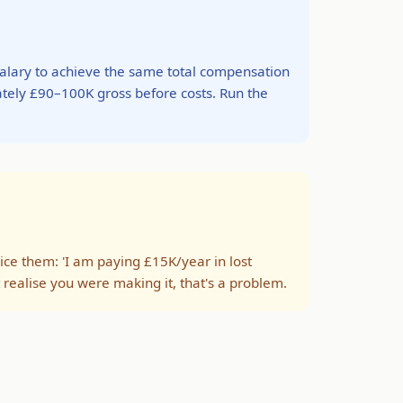
alary to achieve the same total compensation
ately £90–100K gross before costs. Run the
ice them: 'I am paying £15K/year in lost
n't realise you were making it, that's a problem.