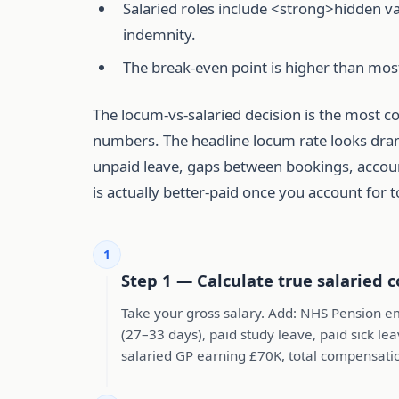
Salaried roles include <strong>hidden v
indemnity.
The break-even point is higher than mo
The locum-vs-salaried decision is the most c
numbers. The headline locum rate looks drama
unpaid leave, gaps between bookings, account
is actually better-paid once you account for 
1
Step 1 — Calculate true salaried c
Take your gross salary. Add: NHS Pension em
(27–33 days), paid study leave, paid sick lea
salaried GP earning £70K, total compensati