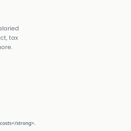
alaried
ct, tax
nore.
l costs</strong>.