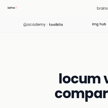
brain
academy
img hub
toolkits
locum v
compari