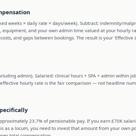
ompensation
ked weeks × daily rate × days/week). Subtract: indemnity/malpr
vel, equipment, and your own admin time valued at your hourly r
 costs, and gaps between bookings. The result is your 'Effective
ncluding admin). Salaried: clinical hours + SPA + admin within j
 effective hourly rate is the fair comparison — not headline num
ecifically
pproximately 23.7% of pensionable pay. If you earn £70K salar
 this as a locum, you need to invest that amount from your own 
ower total compensation.