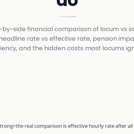
do
-by-side financial comparison of locum vs s
headline rate vs effective rate, pension impa
ciency, and the hidden costs most locums ig
trong>the real comparison is effective hourly rate after al