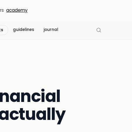
rs
academy
guidelines
journal
ts
inancial
actually