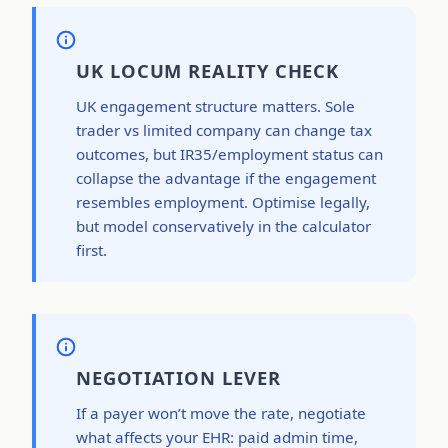
UK LOCUM REALITY CHECK
UK engagement structure matters. Sole
trader vs limited company can change tax
outcomes, but IR35/employment status can
collapse the advantage if the engagement
resembles employment. Optimise legally,
but model conservatively in the calculator
first.
NEGOTIATION LEVER
If a payer won’t move the rate, negotiate
what affects your EHR: paid admin time,