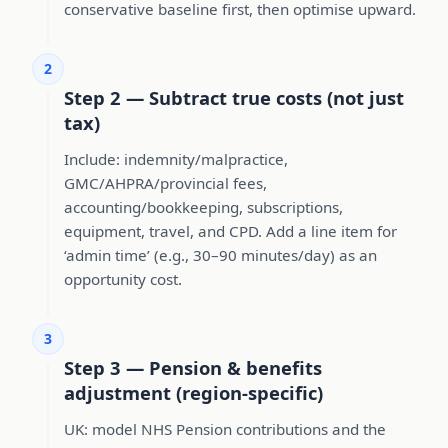
conservative baseline first, then optimise upward.
2
Step 2 — Subtract true costs (not just
tax)
Include: indemnity/malpractice,
GMC/AHPRA/provincial fees,
accounting/bookkeeping, subscriptions,
equipment, travel, and CPD. Add a line item for
‘admin time’ (e.g., 30–90 minutes/day) as an
opportunity cost.
3
Step 3 — Pension & benefits
adjustment (region-specific)
UK: model NHS Pension contributions and the