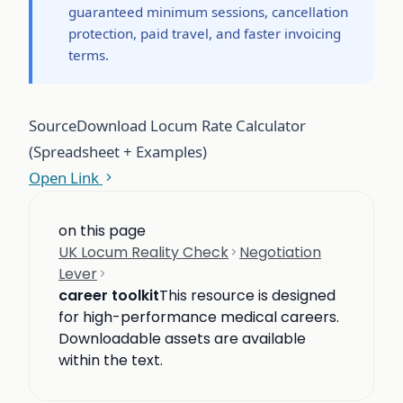
guaranteed minimum sessions, cancellation
protection, paid travel, and faster invoicing
terms.
Source
Download Locum Rate Calculator
(Spreadsheet + Examples)
Open Link
on this page
UK Locum Reality Check
Negotiation
Lever
career toolkit
This resource is designed
for high-performance medical careers.
Downloadable assets are available
within the text.