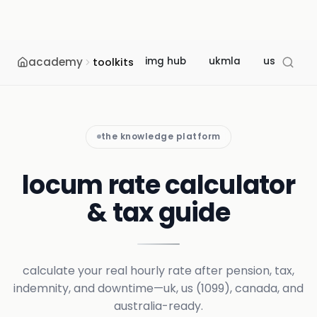
academy
img hub
ukmla
usmle
toolkits
the knowledge platform
locum rate calculator
& tax guide
calculate your real hourly rate after pension, tax,
indemnity, and downtime—uk, us (1099), canada, and
australia-ready.