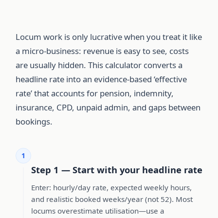
Locum work is only lucrative when you treat it like
a micro-business: revenue is easy to see, costs
are usually hidden. This calculator converts a
headline rate into an evidence-based ‘effective
rate’ that accounts for pension, indemnity,
insurance, CPD, unpaid admin, and gaps between
bookings.
1
Step 1 — Start with your headline rate
Enter: hourly/day rate, expected weekly hours,
and realistic booked weeks/year (not 52). Most
locums overestimate utilisation—use a