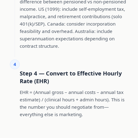
difference between pensioned vs non-pensioned
income. US (1099): include self-employment tax,
malpractice, and retirement contributions (solo
401(k)/SEP). Canada: consider incorporation
feasibility and overhead. Australia: include
superannuation expectations depending on
contract structure.
4
Step 4 — Convert to Effective Hourly
Rate (EHR)
EHR = (Annual gross – annual costs – annual tax
estimate) / (clinical hours + admin hours). This is
the number you should negotiate from—
everything else is marketing.