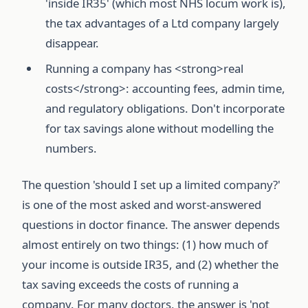
'inside IR35' (which most NHS locum work is),
the tax advantages of a Ltd company largely
disappear.
Running a company has <strong>real
costs</strong>: accounting fees, admin time,
and regulatory obligations. Don't incorporate
for tax savings alone without modelling the
numbers.
The question 'should I set up a limited company?'
is one of the most asked and worst-answered
questions in doctor finance. The answer depends
almost entirely on two things: (1) how much of
your income is outside IR35, and (2) whether the
tax saving exceeds the costs of running a
company. For many doctors, the answer is 'not