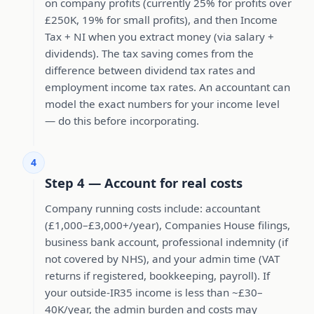
on company profits (currently 25% for profits over
£250K, 19% for small profits), and then Income
Tax + NI when you extract money (via salary +
dividends). The tax saving comes from the
difference between dividend tax rates and
employment income tax rates. An accountant can
model the exact numbers for your income level
— do this before incorporating.
4
Step 4 — Account for real costs
Company running costs include: accountant
(£1,000–£3,000+/year), Companies House filings,
business bank account, professional indemnity (if
not covered by NHS), and your admin time (VAT
returns if registered, bookkeeping, payroll). If
your outside-IR35 income is less than ~£30–
40K/year, the admin burden and costs may