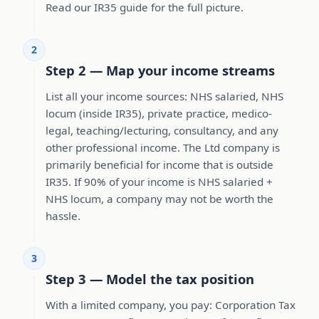
Read our IR35 guide for the full picture.
2
Step 2 — Map your income streams
List all your income sources: NHS salaried, NHS
locum (inside IR35), private practice, medico-
legal, teaching/lecturing, consultancy, and any
other professional income. The Ltd company is
primarily beneficial for income that is outside
IR35. If 90% of your income is NHS salaried +
NHS locum, a company may not be worth the
hassle.
3
Step 3 — Model the tax position
With a limited company, you pay: Corporation Tax