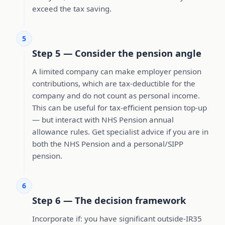
exceed the tax saving.
5
Step 5 — Consider the pension angle
A limited company can make employer pension
contributions, which are tax-deductible for the
company and do not count as personal income.
This can be useful for tax-efficient pension top-up
— but interact with NHS Pension annual
allowance rules. Get specialist advice if you are in
both the NHS Pension and a personal/SIPP
pension.
6
Step 6 — The decision framework
Incorporate if: you have significant outside-IR35