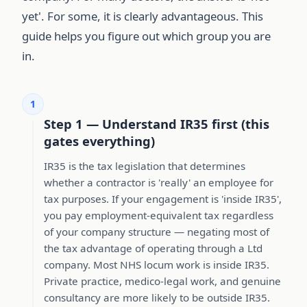
yet'. For some, it is clearly advantageous. This
guide helps you figure out which group you are
in.
1
Step 1 — Understand IR35 first (this
gates everything)
IR35 is the tax legislation that determines
whether a contractor is 'really' an employee for
tax purposes. If your engagement is 'inside IR35',
you pay employment-equivalent tax regardless
of your company structure — negating most of
the tax advantage of operating through a Ltd
company. Most NHS locum work is inside IR35.
Private practice, medico-legal work, and genuine
consultancy are more likely to be outside IR35.