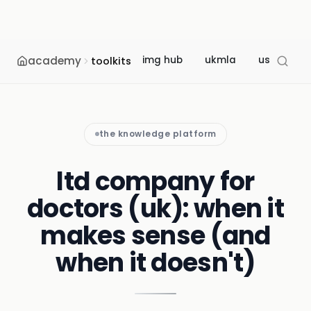
academy
img hub
ukmla
usmle
toolkits
the knowledge platform
ltd company for
doctors (uk): when it
makes sense (and
when it doesn't)