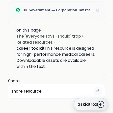
UK Government — Corporation Tax rates
on this page
The 'everyone says I should' trap
Related resources
career toolkit
This resource is designed
for high-performance medical careers.
Downloadable assets are available
within the text.
Share
share resource
askiatrox