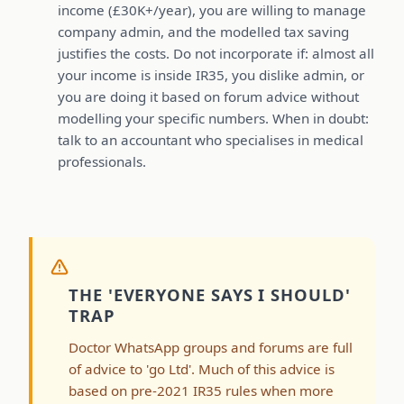
income (£30K+/year), you are willing to manage
company admin, and the modelled tax saving
justifies the costs. Do not incorporate if: almost all
your income is inside IR35, you dislike admin, or
you are doing it based on forum advice without
modelling your specific numbers. When in doubt:
talk to an accountant who specialises in medical
professionals.
THE 'EVERYONE SAYS I SHOULD'
TRAP
Doctor WhatsApp groups and forums are full
of advice to 'go Ltd'. Much of this advice is
based on pre-2021 IR35 rules when more