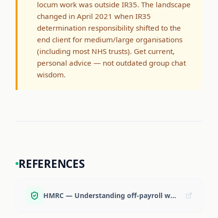
locum work was outside IR35. The landscape
changed in April 2021 when IR35
determination responsibility shifted to the
end client for medium/large organisations
(including most NHS trusts). Get current,
personal advice — not outdated group chat
wisdom.
REFERENCES
HMRC — Understanding off-payroll working (IR35)