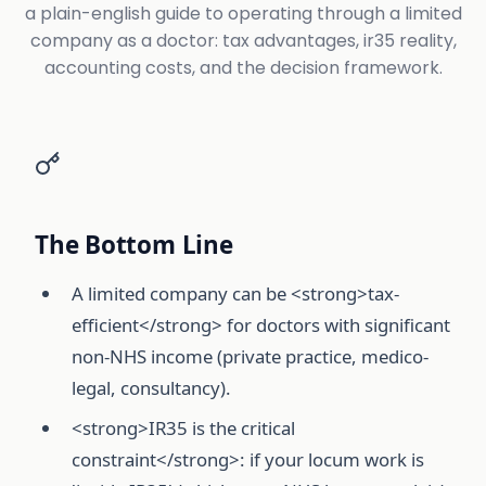
a plain-english guide to operating through a limited
company as a doctor: tax advantages, ir35 reality,
accounting costs, and the decision framework.
The Bottom Line
A limited company can be <strong>tax-
efficient</strong> for doctors with significant
non-NHS income (private practice, medico-
legal, consultancy).
<strong>IR35 is the critical
constraint</strong>: if your locum work is