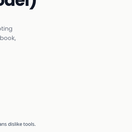
odel)
ting
ybook,
ns dislike tools.