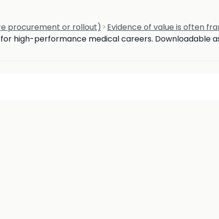
e procurement or rollout)
Evidence of value is often fr
d for high-performance medical careers. Downloadable ass