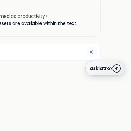
amed as productivity
ets are available within the text.
askiatrox