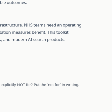
rable outcomes.
nfrastructure. NHS teams need an operating
sation measures benefit. This toolkit
rms, and modern AI search products.
xplicitly NOT for? Put the ‘not for’ in writing.