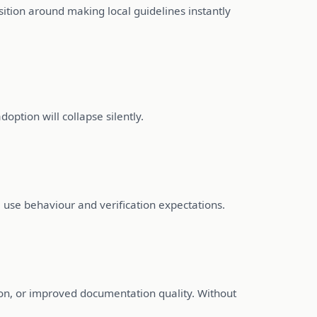
ition around making local guidelines instantly
doption will collapse silently.
use behaviour and verification expectations.
ion, or improved documentation quality. Without