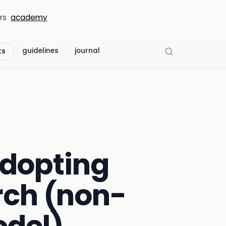
rs
academy
guidelines
journal
ts
adopting
rch (non-