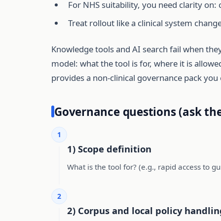
For NHS suitability, you need clarity on: 
Treat rollout like a clinical system change
Knowledge tools and AI search fail when they
model: what the tool is for, where it is allo
provides a non-clinical governance pack you 
Governance questions (ask the
1
1) Scope definition
What is the tool for? (e.g., rapid access to gu
2
2) Corpus and local policy handlin