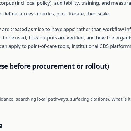
corpus (incl local policy), auditability, training, and measu
: define success metrics, pilot, iterate, then scale.
 are treated as ‘nice-to-have apps’ rather than workflow i
wed to be used, how outputs are verified, and how the organi
can apply to point-of-care tools, institutional CDS platfo
se before procurement or rollout)
idance, searching local pathways, surfacing citations). What is it e
g