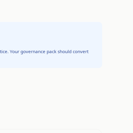
ctice. Your governance pack should convert