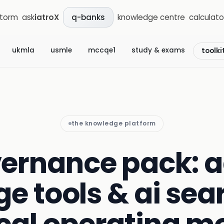
storm
ask
iatroX
knowledge centre
calculato
q-banks
ukmla
usmle
mccqe1
study & exams
toolki
the knowledge platform
ernance pack: 
e tools & ai sea