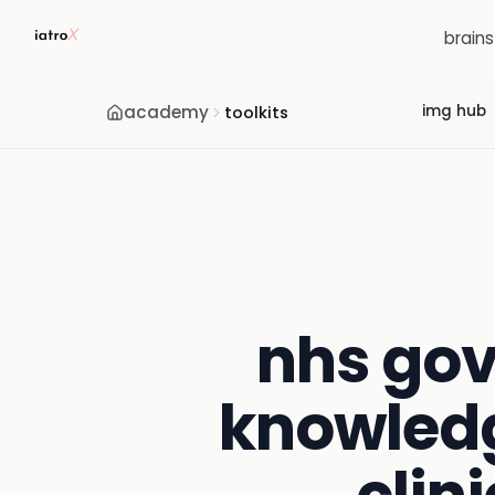
brain
academy
img hub
toolkits
nhs gov
knowledg