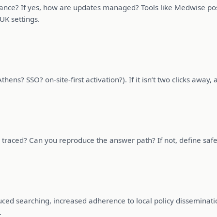
ance? If yes, how are updates managed? Tools like Medwise pos
UK settings.
hens? SSO? on-site-first activation?). If it isn’t two clicks away, a
raced? Can you reproduce the answer path? If not, define safe 
uced searching, increased adherence to local policy disseminat
.