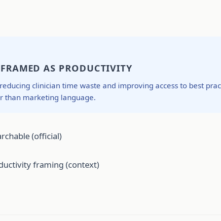
N FRAMED AS PRODUCTIVITY
 reducing clinician time waste and improving access to best pra
er than marketing language.
rchable (official)
uctivity framing (context)