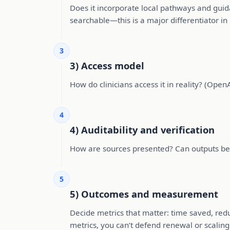
Does it incorporate local pathways and guid
searchable—this is a major differentiator in 
3
3) Access model
How do clinicians access it in reality? (OpenAt
4
4) Auditability and verification
How are sources presented? Can outputs be t
5
5) Outcomes and measurement
Decide metrics that matter: time saved, red
metrics, you can’t defend renewal or scaling