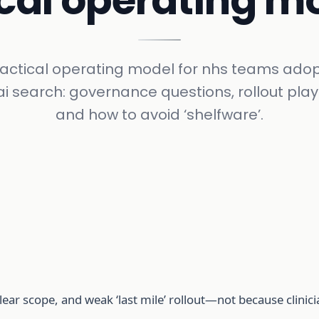
ical operating m
ractical operating model for nhs teams adop
i search: governance questions, rollout pla
and how to avoid ‘shelfware’.
lear scope, and weak ‘last mile’ rollout—not because clinicia