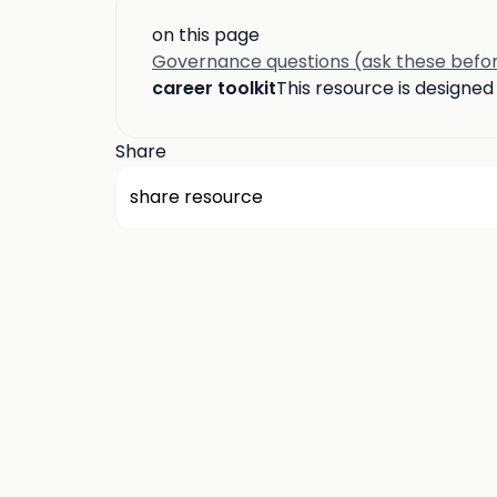
on this page
Governance questions (ask these befor
career toolkit
This resource is designe
Share
share resource