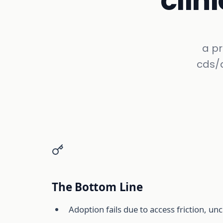
clin
a p
cds/a
The Bottom Line
Adoption fails due to access friction, unc