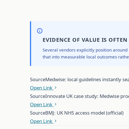
EVIDENCE OF VALUE IS OFTE
Several vendors explicitly position around
that into measurable local outcomes rath
Source
Medwise: local guidelines instantly sea
Open Link
Source
Innovate UK case study: Medwise prod
Open Link
Source
BMJ: UK NHS access model (official)
Open Link