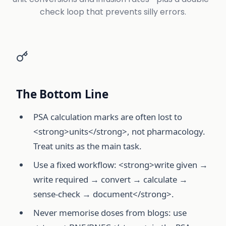
check loop that prevents silly errors.
The Bottom Line
PSA calculation marks are often lost to
<strong>units</strong>, not pharmacology.
Treat units as the main task.
Use a fixed workflow: <strong>write given →
write required → convert → calculate →
sense-check → document</strong>.
Never memorise doses from blogs: use