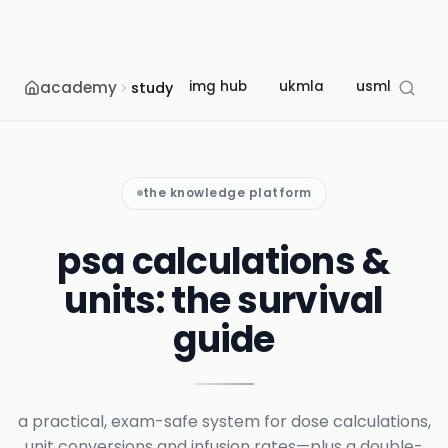
academy
img hub
ukmla
usmle
m
study
the knowledge platform
psa calculations &
units: the survival
guide
a practical, exam-safe system for dose calculations,
unit conversions and infusion rates—plus a double-