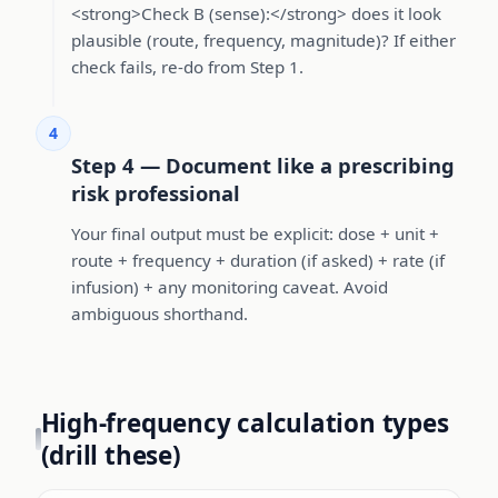
<strong>Check B (sense):</strong> does it look
plausible (route, frequency, magnitude)? If either
check fails, re-do from Step 1.
4
Step 4 — Document like a prescribing
risk professional
Your final output must be explicit: dose + unit +
route + frequency + duration (if asked) + rate (if
infusion) + any monitoring caveat. Avoid
ambiguous shorthand.
High-frequency calculation types
(drill these)