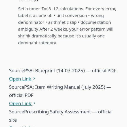
Set a timer. Do 8–12 calculations. For every error,
label it as one of: • unit conversion • wrong
denominator • arithmetic slip • documentation
ambiguity After 2 weeks, your error pattern will
shrink dramatically because it’s usually one
dominant category.
Source
PSA: Blueprint (14.07.2025) — official PDF
Open Link
Source
PSA: Item Writing Manual (July 2025) —
official PDF
Open Link
Source
Prescribing Safety Assessment — official
site