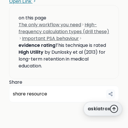
Open Link
on this page
The only workflow you need
High-
frequency calculation types (drill these)
Important PSA behaviour
evidence rating
This technique is rated
High Utility
by Dunlosky et al (2013) for
long-term retention in medical
education.
Share
share resource
askiatrox