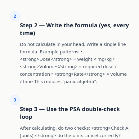
2
Step 2 — Write the formula (yes, every
time)
Do not calculate in your head. Write a single line
formula. Example patterns: •
<strong>Dose</strong> = weight × mg/kg •
<strong>Volume</strong> = required dose /
concentration • <strong>Rate</strong> = volume
/ time This reduces “panic algebra”.
3
Step 3 — Use the PSA double-check
loop
After calculating, do two checks: <strong>Check A
(units):</strong> do the units cancel correctly?