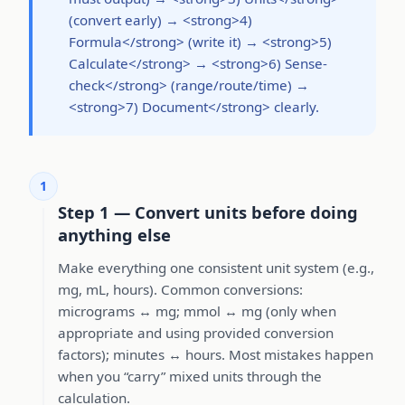
(convert early) → <strong>4)
Formula</strong> (write it) → <strong>5)
Calculate</strong> → <strong>6) Sense-
check</strong> (range/route/time) →
<strong>7) Document</strong> clearly.
1
Step 1 — Convert units before doing
anything else
Make everything one consistent unit system (e.g.,
mg, mL, hours). Common conversions:
micrograms ↔ mg; mmol ↔ mg (only when
appropriate and using provided conversion
factors); minutes ↔ hours. Most mistakes happen
when you “carry” mixed units through the
calculation.