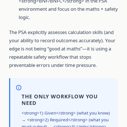
<strong>BNF/BNFC</strong> in the PSA
environment and focus on the maths + safety
logic.
The PSA explicitly assesses calculation skills (and
your ability to record outcomes accurately). Your
edge is not being “good at maths”—it is using a
repeatable safety workflow that stops
preventable errors under time pressure.
THE ONLY WORKFLOW YOU
NEED
<strong>1) Given</strong> (what you know)
→ <strong>2) Required</strong> (what you
must output) → <strong>3) Units</strong>