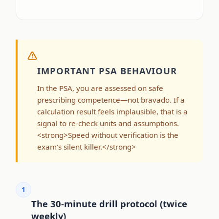
IMPORTANT PSA BEHAVIOUR
In the PSA, you are assessed on safe
prescribing competence—not bravado. If a
calculation result feels implausible, that is a
signal to re-check units and assumptions.
<strong>Speed without verification is the
exam’s silent killer.</strong>
1
The 30-minute drill protocol (twice
weekly)