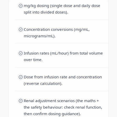
mg/kg dosing (single dose and daily dose
split into divided doses).
Concentration conversions (mg/mL,
micrograms/mL).
Infusion rates (mL/hour) from total volume
over time.
Dose from infusion rate and concentration
(reverse calculation).
Renal adjustment scenarios (the maths +
the safety behaviour: check renal function,
then confirm dosing guidance).