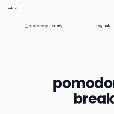
academy
img hub
study
pomodoro
break