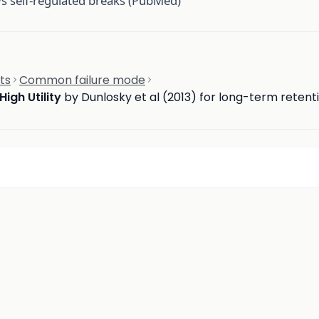
vs self-regulated breaks (PubMed)
ts
Common failure mode
High Utility
by Dunlosky et al (2013) for long-term retent