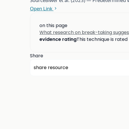
Source
Biwer et al. (2023) — Predetermined 
Open Link
on this page
What research on break-taking sugges
evidence rating
This technique is rated
Share
share resource