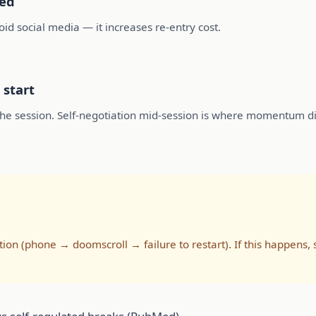
sed
void social media — it increases re-entry cost.
 start
r the session. Self-negotiation mid-session is where momentum di
ion (phone → doomscroll → failure to restart). If this happen