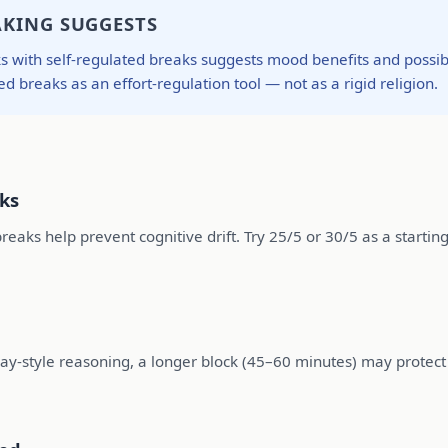
AKING SUGGESTS
ith self-regulated breaks suggests mood benefits and possible e
ed breaks as an effort-regulation tool — not as a rigid religion.
cks
reaks help prevent cognitive drift. Try 25/5 or 30/5 as a starting
ssay-style reasoning, a longer block (45–60 minutes) may protect