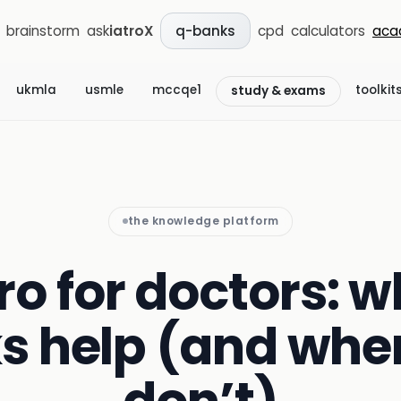
brainstorm
ask
iatroX
cpd
calculators
aca
q-banks
ukmla
usmle
mccqe1
toolkit
study & exams
the knowledge platform
 for doctors: w
s help (and whe