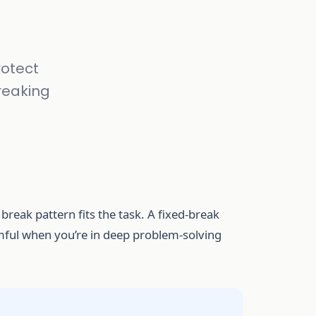
rotect
reaking
reak pattern fits the task. A fixed-break
armful when you’re in deep problem-solving