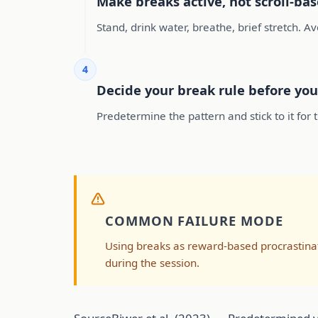
Make breaks active, not scroll-ba
Stand, drink water, breathe, brief stretch. A
4
Decide your break rule before you
Predetermine the pattern and stick to it fo
COMMON FAILURE MODE
Using breaks as reward-based procrastinat
during the session.