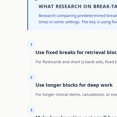
WHAT RESEARCH ON BREAK-T
Research comparing predetermined breaks w
time) in some settings. The key is using fix
1
Use fixed breaks for retrieval blo
For flashcards and short Q-bank sets, fixed b
2
Use longer blocks for deep work
For longer clinical stems, calculations, or e
3