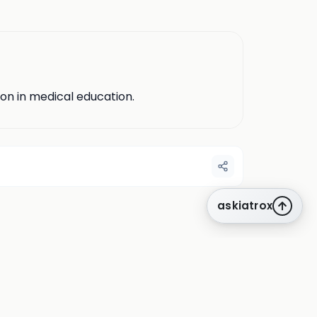
ion in medical education.
askiatrox