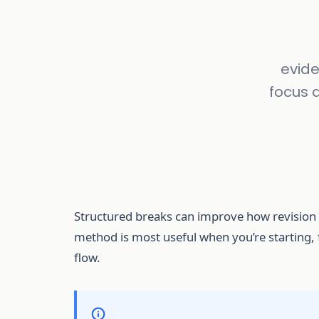
evide
focus 
Structured breaks can improve how revision f
method is most useful when you’re starting, f
flow.