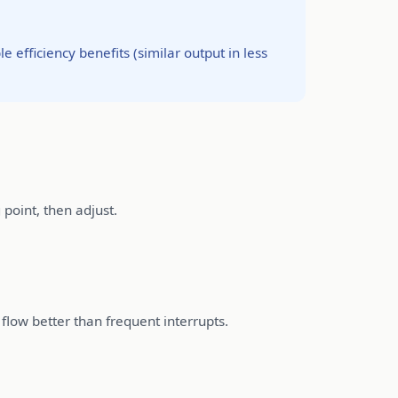
fficiency benefits (similar output in less
 point, then adjust.
 flow better than frequent interrupts.