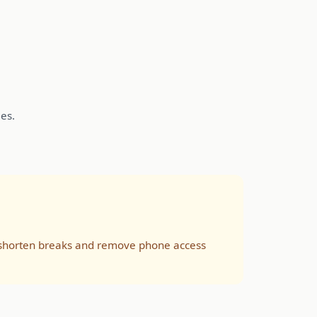
es.
s, shorten breaks and remove phone access