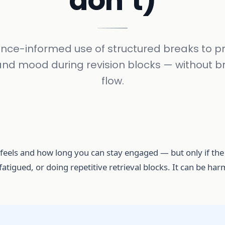
don’t)
nce-informed use of structured breaks to p
and mood during revision blocks — without b
flow.
eels and how long you can stay engaged — but only if the b
atigued, or doing repetitive retrieval blocks. It can be h