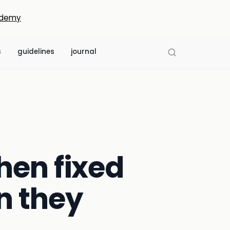
demy
s
guidelines
journal
hen fixed
n they