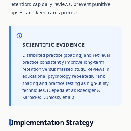
retention: cap daily reviews, prevent punitive
lapses, and keep cards precise.
SCIENTIFIC EVIDENCE
Distributed practice (spacing) and retrieval
practice consistently improve long-term
retention versus massed study. Reviews in
educational psychology repeatedly rank
spacing and practice testing as high-utility
techniques. (Cepeda et al; Roediger &
Karpicke; Dunlosky et al.)
Implementation Strategy