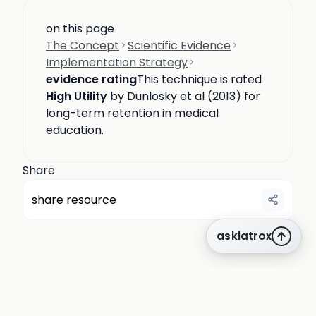
on this page
The Concept
Scientific Evidence
Implementation Strategy
evidence rating
This technique is rated
High Utility
by Dunlosky et al (2013) for
long-term retention in medical
education.
Share
share resource
askiatrox