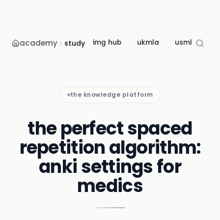
academy
img hub
ukmla
usmle
m
study
the knowledge platform
the perfect spaced
repetition algorithm:
anki settings for
medics