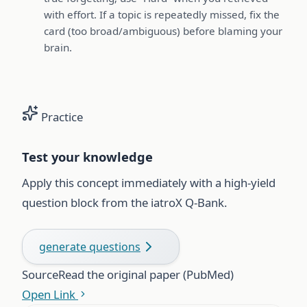
with effort. If a topic is repeatedly missed, fix the
card (too broad/ambiguous) before blaming your
brain.
Practice
Test your knowledge
Apply this concept immediately with a high-yield
question block from the iatroX Q-Bank.
generate questions
Source
Read the original paper (PubMed)
Open Link