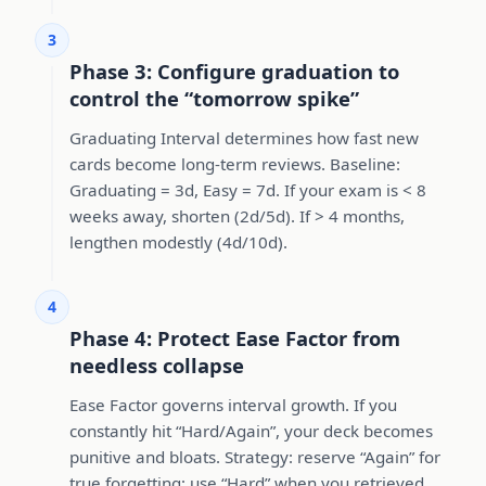
3
Phase 3: Configure graduation to
control the “tomorrow spike”
Graduating Interval determines how fast new
cards become long-term reviews. Baseline:
Graduating = 3d, Easy = 7d. If your exam is < 8
weeks away, shorten (2d/5d). If > 4 months,
lengthen modestly (4d/10d).
4
Phase 4: Protect Ease Factor from
needless collapse
Ease Factor governs interval growth. If you
constantly hit “Hard/Again”, your deck becomes
punitive and bloats. Strategy: reserve “Again” for
true forgetting; use “Hard” when you retrieved