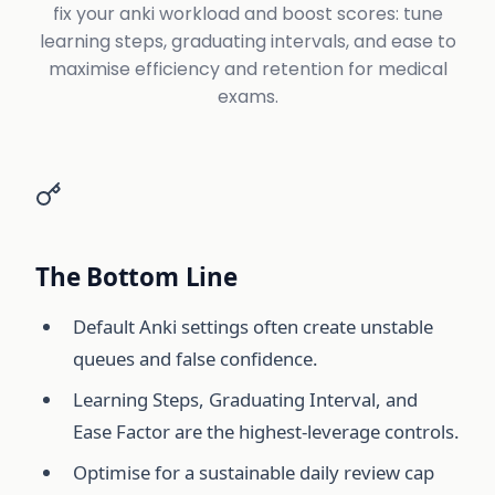
fix your anki workload and boost scores: tune
learning steps, graduating intervals, and ease to
maximise efficiency and retention for medical
exams.
The Bottom Line
Default Anki settings often create unstable
queues and false confidence.
Learning Steps, Graduating Interval, and
Ease Factor are the highest-leverage controls.
Optimise for a sustainable daily review cap