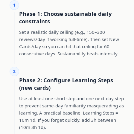
1
Phase 1: Choose sustainable daily
constraints
Set a realistic daily ceiling (e.g., 150–300
reviews/day if working full-time). Then set New
Cards/day so you can hit that ceiling for 60
consecutive days. Sustainability beats intensity.
2
Phase 2: Configure Learning Steps
(new cards)
Use at least one short step and one next-day step
to prevent same-day familiarity masquerading as
learning. A practical baseline: Learning Steps =
10m 1d. If you forget quickly, add 3h between
(10m 3h 1d).