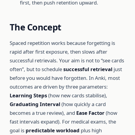
first, then push retention upward.
The Concept
Spaced repetition works because forgetting is
rapid after first exposure, then slows after
successful retrievals. Your aim is not to “see cards
often”, but to schedule
successful retrieval
just
before you would have forgotten. In Anki, most
outcomes are driven by three parameters:
Learning Steps
(how new cards stabilise),
Graduating Interval
(how quickly a card
becomes a true review), and
Ease Factor
(how
fast intervals expand). For medical exams, the
goal is
predictable workload
plus high