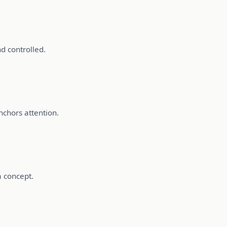
d controlled.
nchors attention.
a concept.