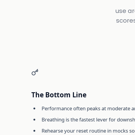
use ar
score
The Bottom Line
Performance often peaks at moderate ar
Breathing is the fastest lever for downsh
Rehearse your reset routine in mocks so