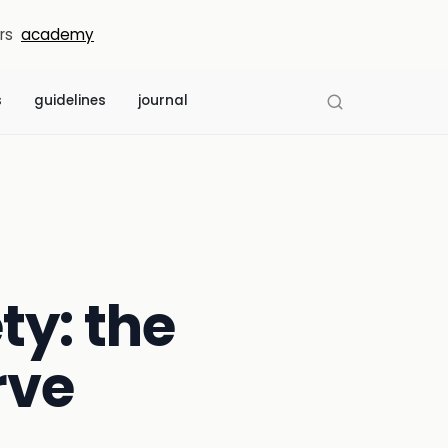
rs
academy
s
guidelines
journal
y: the
rve