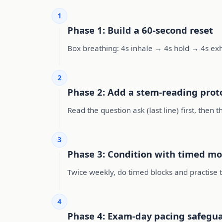
1
Phase 1: Build a 60-second reset
Box breathing: 4s inhale → 4s hold → 4s ex
2
Phase 2: Add a stem-reading prot
Read the question ask (last line) first, then
3
Phase 3: Condition with timed mo
Twice weekly, do timed blocks and practise t
4
Phase 4: Exam-day pacing safegu