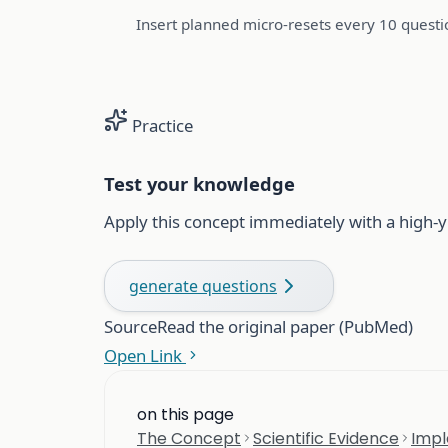
Insert planned micro-resets every 10 questio
Practice
Test your knowledge
Apply this concept immediately with a high-y
generate questions
Source
Read the original paper (PubMed)
Open Link
on this page
The Concept
Scientific Evidence
Impl