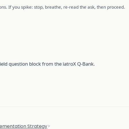
ns. If you spike: stop, breathe, re-read the ask, then proceed.
ield question block from the iatroX Q-Bank.
ementation Strategy