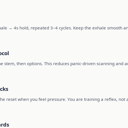
hale → 4s hold, repeated 3–4 cycles. Keep the exhale smooth an
ocol
 the stem, then options. This reduces panic-driven scanning and a
cks
he reset when you feel pressure. You are training a reflex, not 
ards