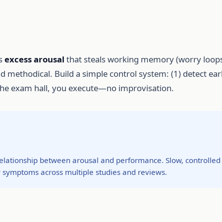
is
excess arousal
that steals working memory (worry loops
and methodical. Build a simple control system: (1) detect ear
 the exam hall, you execute—no improvisation.
elationship between arousal and performance. Slow, controlled
 symptoms across multiple studies and reviews.