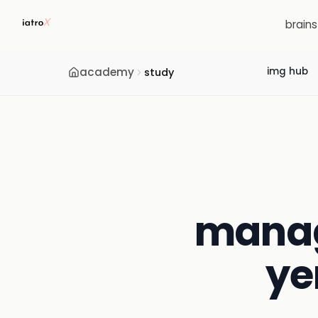
brain
academy
img hub
study
manag
ye