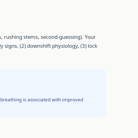
, rushing stems, second-guessing). Your
ly signs, (2) downshift physiology, (3) lock
 breathing is associated with improved