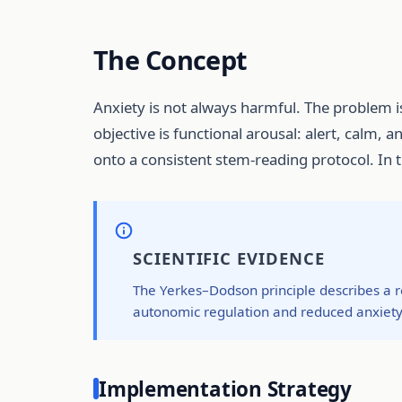
The Concept
Anxiety is not always harmful. The problem 
objective is functional arousal: alert, calm, 
onto a consistent stem-reading protocol. In
SCIENTIFIC EVIDENCE
The Yerkes–Dodson principle describes a r
autonomic regulation and reduced anxiety
Implementation Strategy