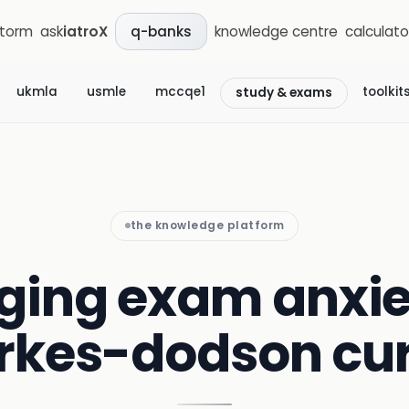
storm
ask
iatroX
knowledge centre
calculato
q-banks
ukmla
usmle
mccqe1
toolkit
study & exams
the knowledge platform
ing exam anxiet
rkes-dodson cu