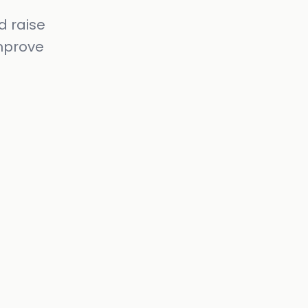
d raise
mprove