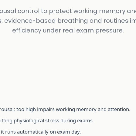
ousal control to protect working memory an
s. evidence-based breathing and routines i
efficiency under real exam pressure.
ousal; too high impairs working memory and attention.
ifting physiological stress during exams.
 it runs automatically on exam day.