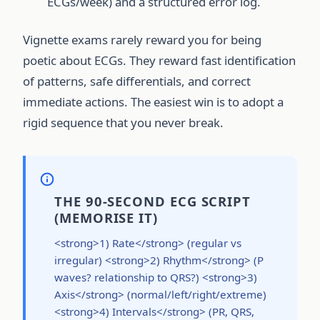
ECGs/week) and a structured error log.
Vignette exams rarely reward you for being
poetic about ECGs. They reward fast identification
of patterns, safe differentials, and correct
immediate actions. The easiest win is to adopt a
rigid sequence that you never break.
THE 90-SECOND ECG SCRIPT
(MEMORISE IT)
<strong>1) Rate</strong> (regular vs
irregular) <strong>2) Rhythm</strong> (P
waves? relationship to QRS?) <strong>3)
Axis</strong> (normal/left/right/extreme)
<strong>4) Intervals</strong> (PR, QRS,