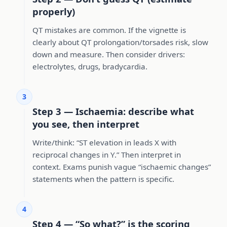
properly)
QT mistakes are common. If the vignette is
clearly about QT prolongation/torsades risk, slow
down and measure. Then consider drivers:
electrolytes, drugs, bradycardia.
3
Step 3 — Ischaemia: describe what
you see, then interpret
Write/think: “ST elevation in leads X with
reciprocal changes in Y.” Then interpret in
context. Exams punish vague “ischaemic changes”
statements when the pattern is specific.
4
Step 4 — “So what?” is the scoring