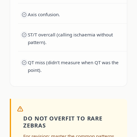
Axis confusion.
ST/T overcall (calling ischaemia without
pattern).
QT miss (didn’t measure when QT was the
point).
DO NOT OVERFIT TO RARE
ZEBRAS
For revision: master the common patterns