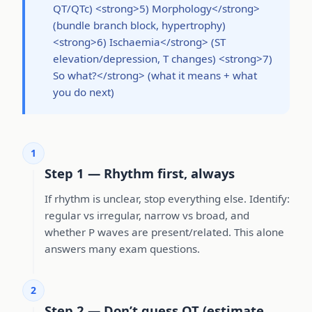
QT/QTc) <strong>5) Morphology</strong>
(bundle branch block, hypertrophy)
<strong>6) Ischaemia</strong> (ST
elevation/depression, T changes) <strong>7)
So what?</strong> (what it means + what
you do next)
1
Step 1 — Rhythm first, always
If rhythm is unclear, stop everything else. Identify:
regular vs irregular, narrow vs broad, and
whether P waves are present/related. This alone
answers many exam questions.
2
Step 2 — Don’t guess QT (estimate