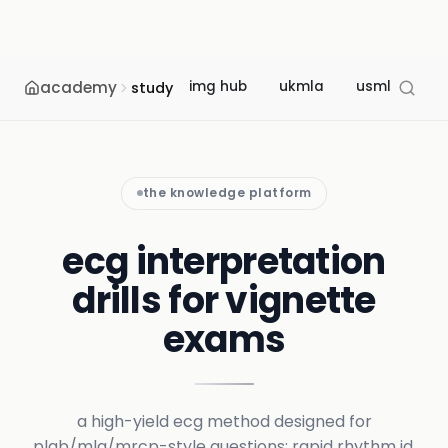
academy
img hub
ukmla
usmle
m
study
the knowledge platform
ecg interpretation
drills for vignette
exams
a high-yield ecg method designed for
plab/mla/mrcp-style questions: rapid rhythm id,