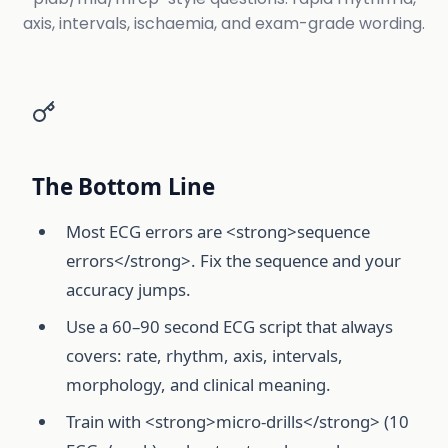
axis, intervals, ischaemia, and exam-grade wording.
The Bottom Line
Most ECG errors are <strong>sequence
errors</strong>. Fix the sequence and your
accuracy jumps.
Use a 60–90 second ECG script that always
covers: rate, rhythm, axis, intervals,
morphology, and clinical meaning.
Train with <strong>micro-drills</strong> (10