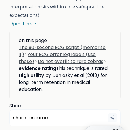
interpretation sits within core safe-practice
expectations)
Open Link
on this page
The 90-second ECG script (memorise
it)
Your ECG error log labels (use
these)
Do not overfit to rare zebras
evidence rating
This technique is rated
High Utility
by Dunlosky et al (2013) for
long-term retention in medical
education.
Share
share resource