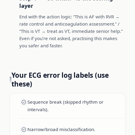
layer
End with the action logic: “This is AF with RVR →
rate control and anticoagulation assessment.” /
“This is VT → treat as VT, immediate senior help.”
Even if you’re not asked, practising this makes
you safer and faster.
Your ECG error log labels (use
these)
Sequence break (skipped rhythm or
intervals).
Narrow/broad misclassification.