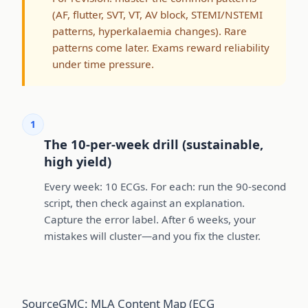
(AF, flutter, SVT, VT, AV block, STEMI/NSTEMI
patterns, hyperkalaemia changes). Rare
patterns come later. Exams reward reliability
under time pressure.
1
The 10-per-week drill (sustainable,
high yield)
Every week: 10 ECGs. For each: run the 90-second
script, then check against an explanation.
Capture the error label. After 6 weeks, your
mistakes will cluster—and you fix the cluster.
Source
GMC: MLA Content Map (ECG