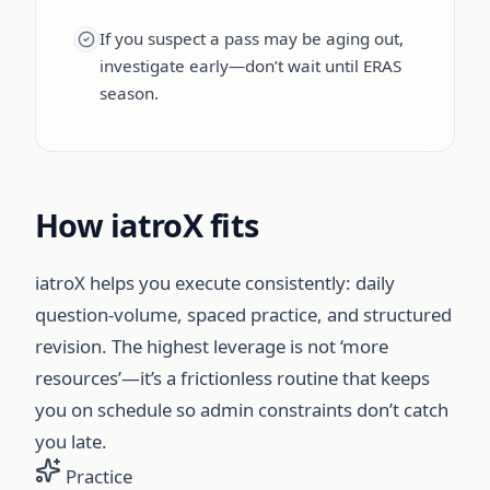
If you suspect a pass may be aging out,
investigate early—don’t wait until ERAS
season.
How iatroX fits
iatroX helps you execute consistently: daily
question-volume, spaced practice, and structured
revision. The highest leverage is not ‘more
resources’—it’s a frictionless routine that keeps
you on schedule so admin constraints don’t catch
you late.
Practice