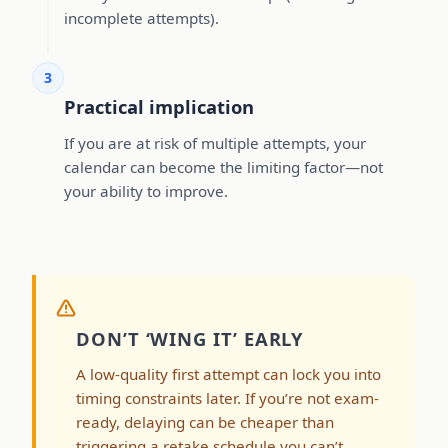
incomplete attempts).
3
Practical implication
If you are at risk of multiple attempts, your
calendar can become the limiting factor—not
your ability to improve.
DON’T ‘WING IT’ EARLY
A low-quality first attempt can lock you into
timing constraints later. If you’re not exam-
ready, delaying can be cheaper than
triggering a retake schedule you can’t