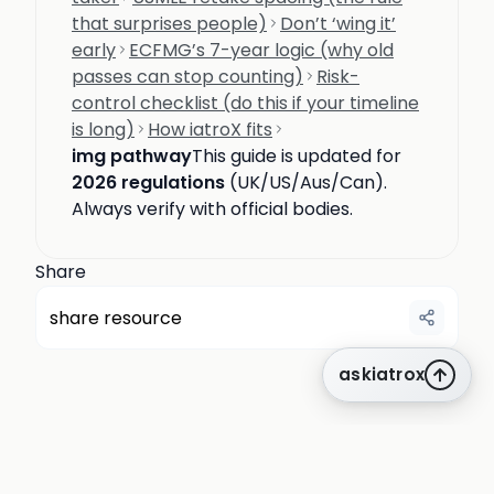
that surprises people)
Don’t ‘wing it’
early
ECFMG’s 7-year logic (why old
passes can stop counting)
Risk-
control checklist (do this if your timeline
is long)
How iatroX fits
img pathway
This guide is updated for
2026 regulations
(UK/US/Aus/Can).
Always verify with official bodies.
Share
share resource
askiatrox