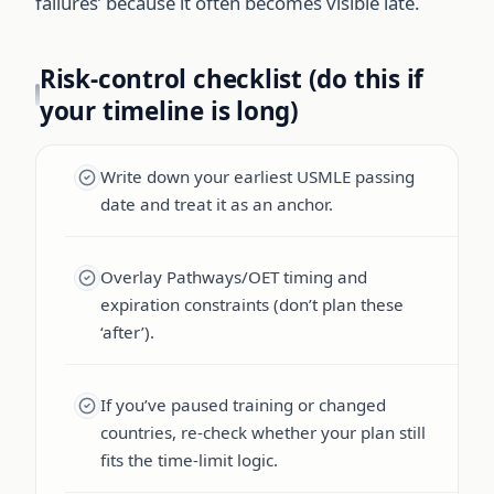
failures’ because it often becomes visible late.
Risk-control checklist (do this if
your timeline is long)
Write down your earliest USMLE passing
date and treat it as an anchor.
Overlay Pathways/OET timing and
expiration constraints (don’t plan these
‘after’).
If you’ve paused training or changed
countries, re-check whether your plan still
fits the time-limit logic.