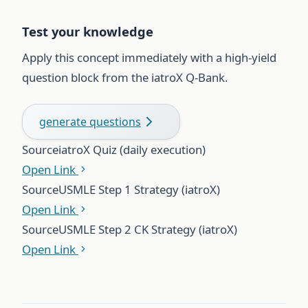
Test your knowledge
Apply this concept immediately with a high-yield
question block from the iatroX Q-Bank.
generate questions
Source
iatroX Quiz (daily execution)
Open Link
Source
USMLE Step 1 Strategy (iatroX)
Open Link
Source
USMLE Step 2 CK Strategy (iatroX)
Open Link