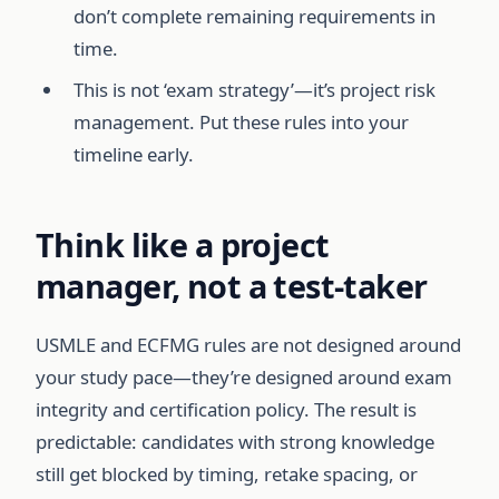
don’t complete remaining requirements in
time.
This is not ‘exam strategy’—it’s project risk
management. Put these rules into your
timeline early.
Think like a project
manager, not a test-taker
USMLE and ECFMG rules are not designed around
your study pace—they’re designed around exam
integrity and certification policy. The result is
predictable: candidates with strong knowledge
still get blocked by timing, retake spacing, or