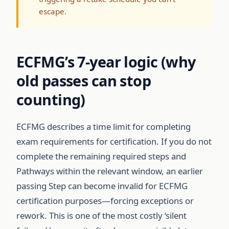
escape.
ECFMG’s 7-year logic (why
old passes can stop
counting)
ECFMG describes a time limit for completing
exam requirements for certification. If you do not
complete the remaining required steps and
Pathways within the relevant window, an earlier
passing Step can become invalid for ECFMG
certification purposes—forcing exceptions or
rework. This is one of the most costly ‘silent