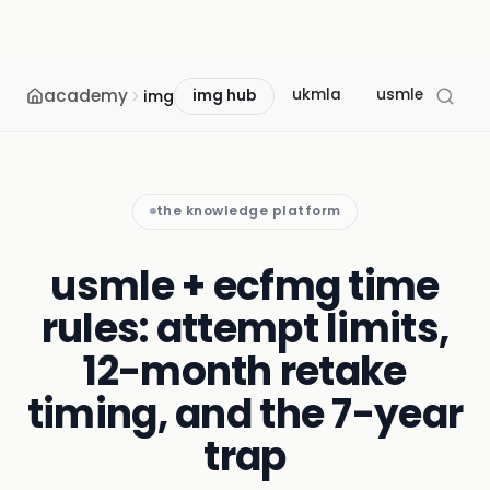
academy
ukmla
usmle
mcc
img
img hub
the knowledge platform
usmle + ecfmg time
rules: attempt limits,
12-month retake
timing, and the 7-year
trap