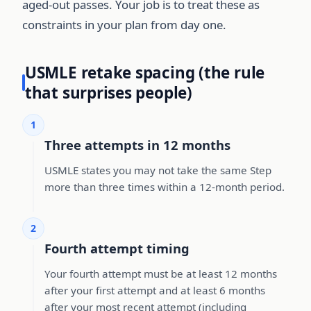
aged-out passes. Your job is to treat these as
constraints in your plan from day one.
USMLE retake spacing (the rule
that surprises people)
1
Three attempts in 12 months
USMLE states you may not take the same Step
more than three times within a 12-month period.
2
Fourth attempt timing
Your fourth attempt must be at least 12 months
after your first attempt and at least 6 months
after your most recent attempt (including