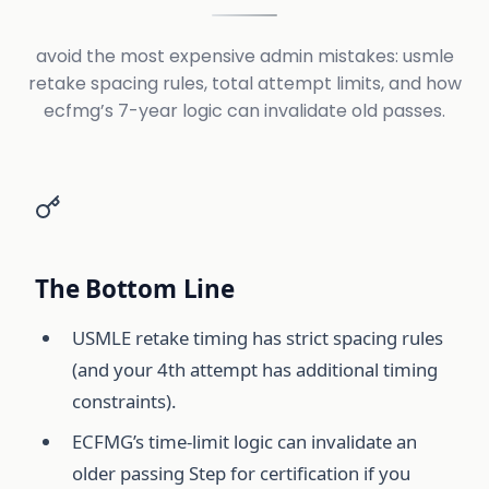
avoid the most expensive admin mistakes: usmle
retake spacing rules, total attempt limits, and how
ecfmg’s 7-year logic can invalidate old passes.
The Bottom Line
USMLE retake timing has strict spacing rules
(and your 4th attempt has additional timing
constraints).
ECFMG’s time-limit logic can invalidate an
older passing Step for certification if you