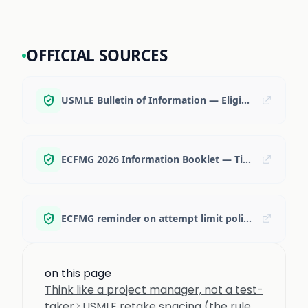
OFFICIAL SOURCES
USMLE Bulletin of Information — Eligibility and retaking rules
ECFMG 2026 Information Booklet — Time limit for completing exam requirements
ECFMG reminder on attempt limit policy change (context and summary)
on this page
Think like a project manager, not a test-
taker
USMLE retake spacing (the rule