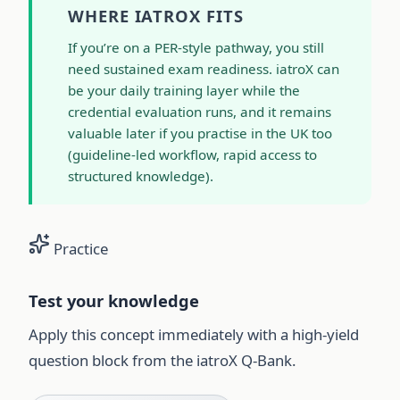
WHERE IATROX FITS
If you’re on a PER-style pathway, you still
need sustained exam readiness. iatroX can
be your daily training layer while the
credential evaluation runs, and it remains
valuable later if you practise in the UK too
(guideline-led workflow, rapid access to
structured knowledge).
Practice
Test your knowledge
Apply this concept immediately with a high-yield
question block from the iatroX Q-Bank.