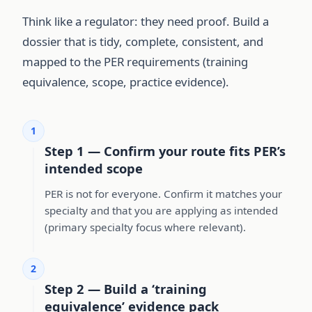
Think like a regulator: they need proof. Build a
dossier that is tidy, complete, consistent, and
mapped to the PER requirements (training
equivalence, scope, practice evidence).
1
Step 1 — Confirm your route fits PER’s
intended scope
PER is not for everyone. Confirm it matches your
specialty and that you are applying as intended
(primary specialty focus where relevant).
2
Step 2 — Build a ‘training
equivalence’ evidence pack