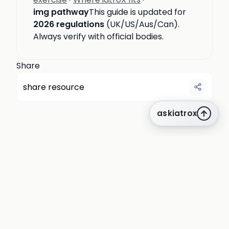
img pathway
This guide is updated for
2026 regulations
(UK/US/Aus/Can).
Always verify with official bodies.
Share
share resource
askiatrox
about us
privacy
terms
how it works
rounds
q&a library
cpd
insights