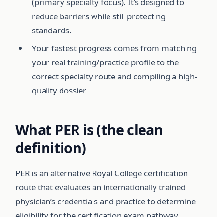
(primary specialty focus). It’s designed to
reduce barriers while still protecting
standards.
Your fastest progress comes from matching
your real training/practice profile to the
correct specialty route and compiling a high-
quality dossier.
What PER is (the clean
definition)
PER is an alternative Royal College certification
route that evaluates an internationally trained
physician’s credentials and practice to determine
eligibility for the certification exam pathway