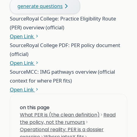
generate questions
Source
Royal College: Practice Eligibility Route
(PER) overview (official)
Open Link
Source
Royal College PDF: PER policy document
(official)
Open Link
Source
MCC: IMG pathways overview (official
context for where PER fits)
Open Link
on this page
What PER is (the clean definition)
Read
the policy, not the rumours
Operational reality: PER is a dossier
exercise
Where iatroX fits