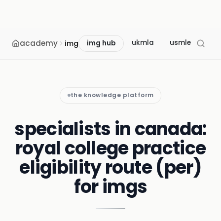
academy
ukmla
usmle
mcc
img
img hub
the knowledge platform
specialists in canada:
royal college practice
eligibility route (per)
for imgs