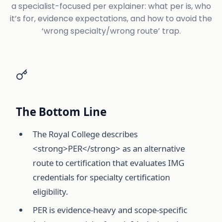
a specialist-focused per explainer: what per is, who
it’s for, evidence expectations, and how to avoid the
‘wrong specialty/wrong route’ trap.
The Bottom Line
The Royal College describes
<strong>PER</strong> as an alternative
route to certification that evaluates IMG
credentials for specialty certification
eligibility.
PER is evidence-heavy and scope-specific