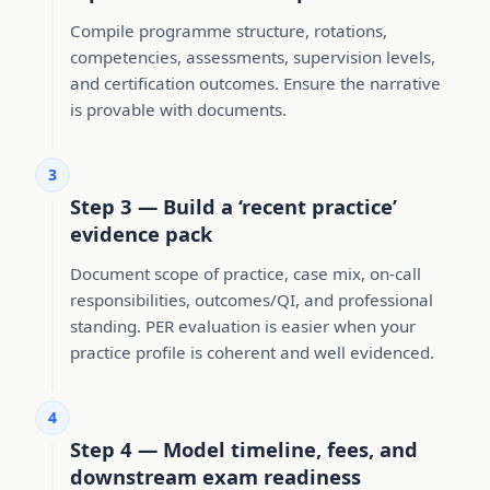
Compile programme structure, rotations,
competencies, assessments, supervision levels,
and certification outcomes. Ensure the narrative
is provable with documents.
3
Step 3 — Build a ‘recent practice’
evidence pack
Document scope of practice, case mix, on-call
responsibilities, outcomes/QI, and professional
standing. PER evaluation is easier when your
practice profile is coherent and well evidenced.
4
Step 4 — Model timeline, fees, and
downstream exam readiness