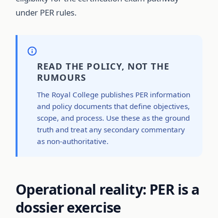
under PER rules.
READ THE POLICY, NOT THE
RUMOURS
The Royal College publishes PER information
and policy documents that define objectives,
scope, and process. Use these as the ground
truth and treat any secondary commentary
as non-authoritative.
Operational reality: PER is a
dossier exercise