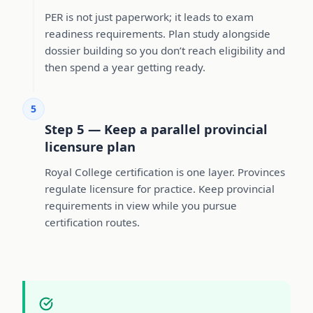
PER is not just paperwork; it leads to exam
readiness requirements. Plan study alongside
dossier building so you don’t reach eligibility and
then spend a year getting ready.
5
Step 5 — Keep a parallel provincial
licensure plan
Royal College certification is one layer. Provinces
regulate licensure for practice. Keep provincial
requirements in view while you pursue
certification routes.