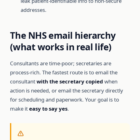
leak patient-identifiable info to non-secure
addresses.
The NHS email hierarchy
(what works in real life)
Consultants are time-poor; secretaries are
process-rich. The fastest route is to email the
consultant
with the secretary copied
when
action is needed, or email the secretary directly
for scheduling and paperwork. Your goal is to
make it
easy to say yes
.