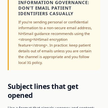
INFORMATION GOVERNANCE:
DON’T EMAIL PATIENT
IDENTIFIERS CASUALLY
If you’re sending personal or confidential
information to a non-secure email address,
NHSmail guidance recommends using the
<strong>NHSmail encryption
feature</strong>. In practice: keep patient
details out of emails unless you are certain
the channel is appropriate and you follow
local IG policy.
Subject lines that get
opened
Use a format that signals urgency and content: