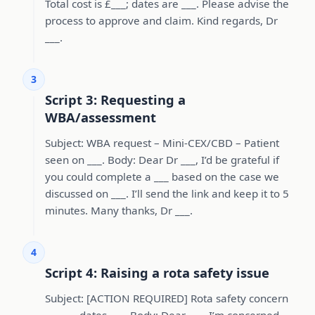
Total cost is £___; dates are ___. Please advise the
process to approve and claim. Kind regards, Dr
___.
3
Script 3: Requesting a
WBA/assessment
Subject: WBA request – Mini-CEX/CBD – Patient
seen on ___. Body: Dear Dr ___, I’d be grateful if
you could complete a ___ based on the case we
discussed on ___. I’ll send the link and keep it to 5
minutes. Many thanks, Dr ___.
4
Script 4: Raising a rota safety issue
Subject: [ACTION REQUIRED] Rota safety concern
– ___ – dates ___. Body: Dear ___, I’m concerned