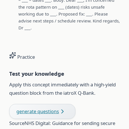
the rota pattern on ___ (dates) risks unsafe
working due to ___. Proposed fix: ___. Please
advise next steps / schedule review. Kind regards,
Dr ___.
Practice
Test your knowledge
Apply this concept immediately with a high-yield
question block from the iatroX Q-Bank.
generate questions
Source
NHS Digital: Guidance for sending secure