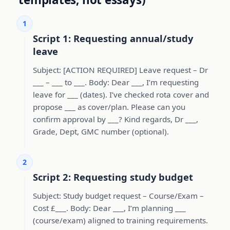
1
Script 1: Requesting annual/study
leave
Subject: [ACTION REQUIRED] Leave request – Dr
___ – ___ to ___. Body: Dear ___, I’m requesting
leave for ___ (dates). I’ve checked rota cover and
propose ___ as cover/plan. Please can you
confirm approval by ___? Kind regards, Dr ___,
Grade, Dept, GMC number (optional).
2
Script 2: Requesting study budget
Subject: Study budget request – Course/Exam –
Cost £___. Body: Dear ___, I’m planning ___
(course/exam) aligned to training requirements.