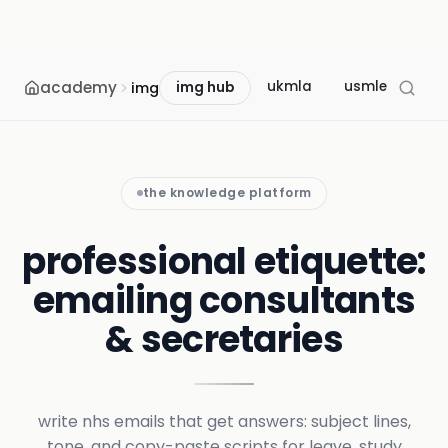
academy
ukmla
usmle
mcc
img
img hub
the knowledge platform
professional etiquette:
emailing consultants
& secretaries
write nhs emails that get answers: subject lines,
tone, and copy-paste scripts for leave, study