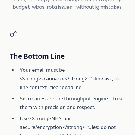
budget, wbas, rota issues—without ig mistakes.
The Bottom Line
Your email must be
<strong>scannable</strong>: 1-line ask, 2-
line context, clear deadline.
Secretaries are the throughput engine—treat
them with precision and respect.
Use <strong>NHSmail
secure/encryption</strong> rules: do not