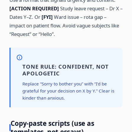
[ACTION REQUIRED]
Study leave request – Dr X –
Dates Y–Z. Or
[FYI]
Ward issue – rota gap –
impact on patient flow. Avoid vague subjects like
“Request” or “Hello”.
TONE RULE: CONFIDENT, NOT
APOLOGETIC
Replace “Sorry to bother you” with “I’d be
grateful for your decision on X by Y.” Clear is
kinder than anxious.
Copy-paste scripts (use as
templates, not essays)