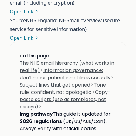
email (including encryption)
Open Link
Source
NHS England: NHSmail overview (secure
service for sensitive information)
Open Link
on this page
The NHS email hierarchy (what works in
real life)
Information governance:
don’t email patient identifiers casually
Subject lines that get opened
Tone
rule: confident, not apologetic
Copy-
paste scripts (use as templates, not
essays)
img pathway
This guide is updated for
2026 regulations
(UK/US/Aus/Can).
Always verify with official bodies.