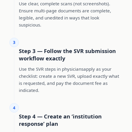
Use clear, complete scans (not screenshots).
Ensure multi-page documents are complete,
legible, and unedited in ways that look
suspicious.
3
Step 3 — Follow the SVR submission
workflow exactly
Use the SVR steps in physiciansapply as your
checklist: create a new SVR, upload exactly what
is requested, and pay the document fee as
indicated.
4
Step 4 — Create an ‘institution
response’ plan