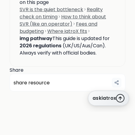
on this page
SVR is the quiet bottleneck
Reality
check on timing
How to think about
SVR (like an operator)
Fees and
budgeting
Where iatroX fits
img pathway
This guide is updated for
2026 regulations
(UK/US/Aus/Can).
Always verify with official bodies.
Share
share resource
askiatrox