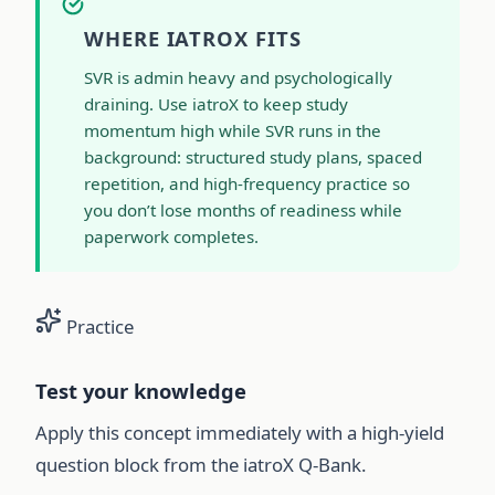
WHERE IATROX FITS
SVR is admin heavy and psychologically
draining. Use iatroX to keep study
momentum high while SVR runs in the
background: structured study plans, spaced
repetition, and high-frequency practice so
you don’t lose months of readiness while
paperwork completes.
Practice
Test your knowledge
Apply this concept immediately with a high-yield
question block from the iatroX Q-Bank.