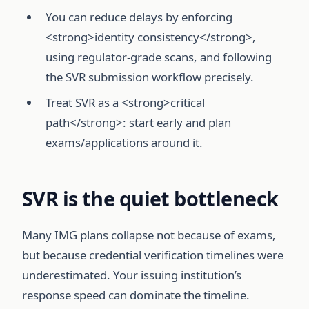
You can reduce delays by enforcing
<strong>identity consistency</strong>,
using regulator-grade scans, and following
the SVR submission workflow precisely.
Treat SVR as a <strong>critical
path</strong>: start early and plan
exams/applications around it.
SVR is the quiet bottleneck
Many IMG plans collapse not because of exams,
but because credential verification timelines were
underestimated. Your issuing institution’s
response speed can dominate the timeline.