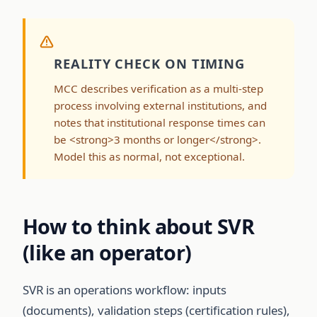
REALITY CHECK ON TIMING
MCC describes verification as a multi-step
process involving external institutions, and
notes that institutional response times can
be <strong>3 months or longer</strong>.
Model this as normal, not exceptional.
How to think about SVR
(like an operator)
SVR is an operations workflow: inputs
(documents), validation steps (certification rules),