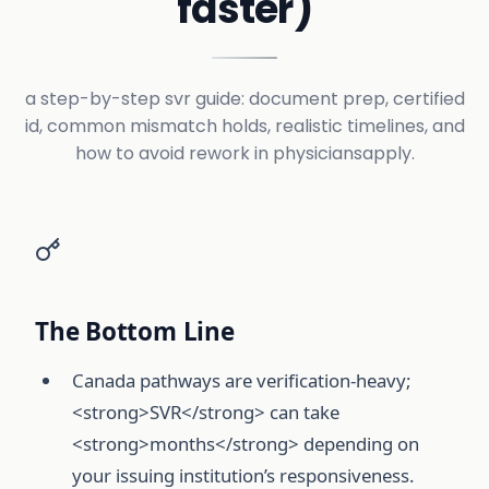
faster)
a step-by-step svr guide: document prep, certified
id, common mismatch holds, realistic timelines, and
how to avoid rework in physiciansapply.
The Bottom Line
Canada pathways are verification-heavy;
<strong>SVR</strong> can take
<strong>months</strong> depending on
your issuing institution’s responsiveness.