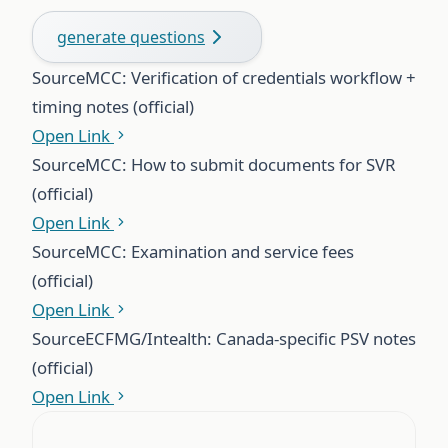
generate questions
Source
MCC: Verification of credentials workflow +
timing notes (official)
Open Link
Source
MCC: How to submit documents for SVR
(official)
Open Link
Source
MCC: Examination and service fees
(official)
Open Link
Source
ECFMG/Intealth: Canada-specific PSV notes
(official)
Open Link