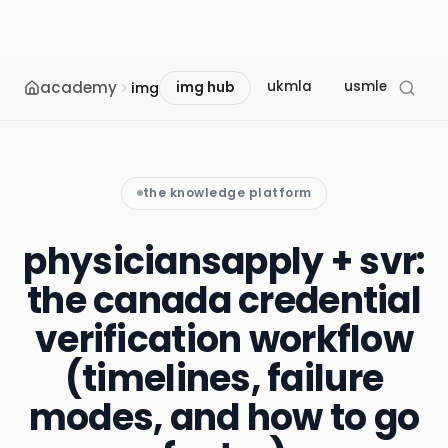
academy
ukmla
usmle
mcc
img
img hub
the knowledge platform
physiciansapply + svr:
the canada credential
verification workflow
(timelines, failure
modes, and how to go