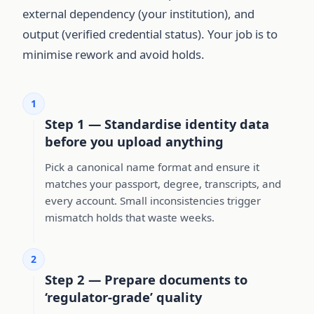
external dependency (your institution), and
output (verified credential status). Your job is to
minimise rework and avoid holds.
1
Step 1 — Standardise identity data
before you upload anything
Pick a canonical name format and ensure it
matches your passport, degree, transcripts, and
every account. Small inconsistencies trigger
mismatch holds that waste weeks.
2
Step 2 — Prepare documents to
‘regulator-grade’ quality