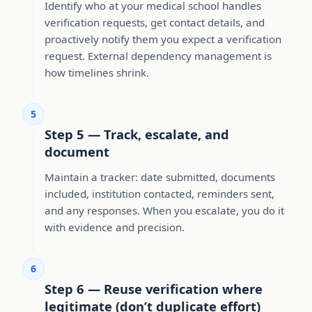
Identify who at your medical school handles
verification requests, get contact details, and
proactively notify them you expect a verification
request. External dependency management is
how timelines shrink.
5
Step 5 — Track, escalate, and
document
Maintain a tracker: date submitted, documents
included, institution contacted, reminders sent,
and any responses. When you escalate, you do it
with evidence and precision.
6
Step 6 — Reuse verification where
legitimate (don’t duplicate effort)