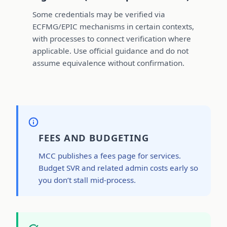
Some credentials may be verified via
ECFMG/EPIC mechanisms in certain contexts,
with processes to connect verification where
applicable. Use official guidance and do not
assume equivalence without confirmation.
FEES AND BUDGETING
MCC publishes a fees page for services.
Budget SVR and related admin costs early so
you don’t stall mid-process.