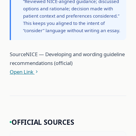
“Reviewed NICE-aligned guidance; discussed
options and rationale; decision made with
patient context and preferences considered.”
This keeps you aligned to the intent of
“consider” language without writing an essay.
Source
NICE — Developing and wording guideline
recommendations (official)
Open Link
OFFICIAL SOURCES