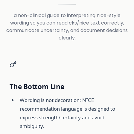
a non-clinical guide to interpreting nice-style
wording so you can read cks/nice text correctly,
communicate uncertainty, and document decisions
clearly.
The Bottom Line
Wording is not decoration: NICE
recommendation language is designed to
express strength/certainty and avoid
ambiguity.