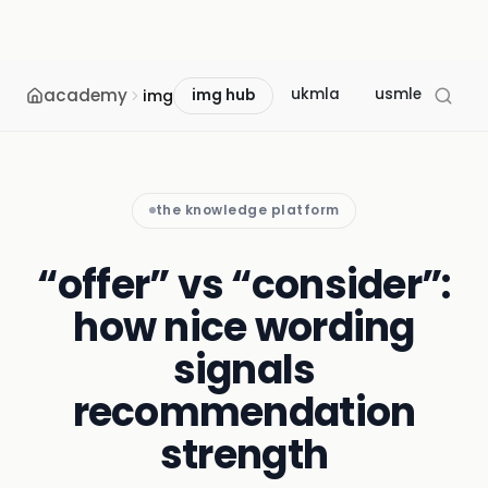
academy
ukmla
usmle
mcc
img
img hub
the knowledge platform
“offer” vs “consider”:
how nice wording
signals
recommendation
strength