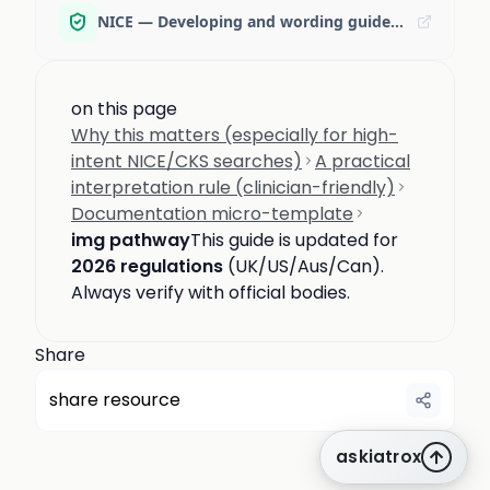
NICE — Developing and wording guideline recommendations
on this page
Why this matters (especially for high-
intent NICE/CKS searches)
A practical
interpretation rule (clinician-friendly)
Documentation micro-template
img pathway
This guide is updated for
2026 regulations
(UK/US/Aus/Can).
Always verify with official bodies.
Share
share resource
askiatrox