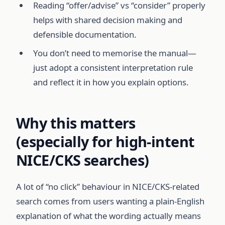
Reading “offer/advise” vs “consider” properly
helps with shared decision making and
defensible documentation.
You don’t need to memorise the manual—
just adopt a consistent interpretation rule
and reflect it in how you explain options.
Why this matters
(especially for high-intent
NICE/CKS searches)
A lot of “no click” behaviour in NICE/CKS-related
search comes from users wanting a plain-English
explanation of what the wording actually means