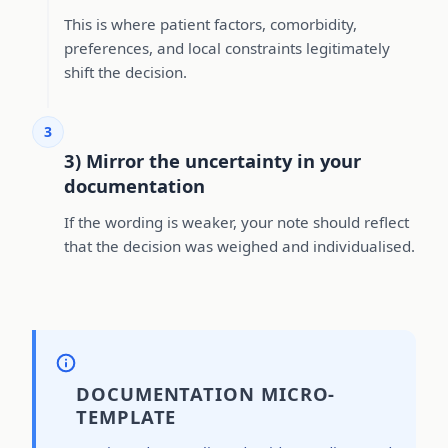
This is where patient factors, comorbidity,
preferences, and local constraints legitimately
shift the decision.
3
3) Mirror the uncertainty in your
documentation
If the wording is weaker, your note should reflect
that the decision was weighed and individualised.
DOCUMENTATION MICRO-
TEMPLATE