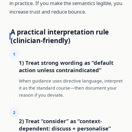
in practice. If you make the semantics legible, you
increase trust and reduce bounce.
A practical interpretation rule
(clinician-friendly)
1
1) Treat strong wording as “default
action unless contraindicated”
When guidance uses directive language, interpret
it as the standard course—then document your
reason if you deviate.
2
2) Treat “consider” as “context-
dependent: discuss + personalise”