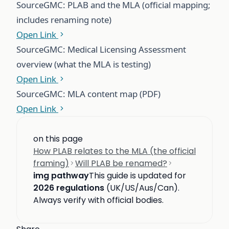
Source
GMC: PLAB and the MLA (official mapping;
includes renaming note)
Open Link
Source
GMC: Medical Licensing Assessment
overview (what the MLA is testing)
Open Link
Source
GMC: MLA content map (PDF)
Open Link
on this page
How PLAB relates to the MLA (the official
framing)
Will PLAB be renamed?
img pathway
This guide is updated for
2026 regulations
(UK/US/Aus/Can).
Always verify with official bodies.