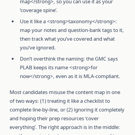
map</strong>, so you can use it as your
‘coverage spine’.
Use it like a <strong>taxonomy</strong>:
map your notes and question-bank tags to it,
then track what you’ve covered and what
you’ve ignored.
Don’t overthink the naming: the GMC says
PLAB keeps its name <strong>for
now</strong>, even as it is MLA-compliant.
Most candidates misuse the content map in one
of two ways: (1) treating it like a checklist to
complete line-by-line, or (2) ignoring it completely
and hoping their prep resources ‘cover
everything’. The right approach is in the middle: