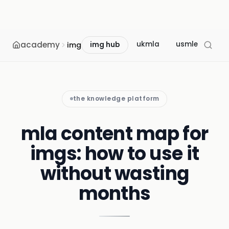
academy
ukmla
usmle
mcc
img
img hub
the knowledge platform
mla content map for
imgs: how to use it
without wasting
months