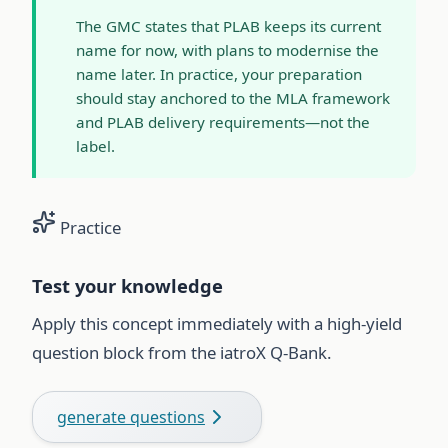
The GMC states that PLAB keeps its current
name for now, with plans to modernise the
name later. In practice, your preparation
should stay anchored to the MLA framework
and PLAB delivery requirements—not the
label.
Practice
Test your knowledge
Apply this concept immediately with a high-yield
question block from the iatroX Q-Bank.
generate questions