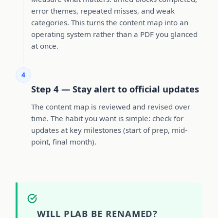
error themes, repeated misses, and weak
categories. This turns the content map into an
operating system rather than a PDF you glanced
at once.
4
Step 4 — Stay alert to official updates
The content map is reviewed and revised over
time. The habit you want is simple: check for
updates at key milestones (start of prep, mid-
point, final month).
WILL PLAB BE RENAMED?