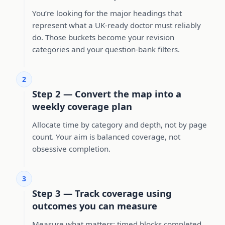
You’re looking for the major headings that
represent what a UK-ready doctor must reliably
do. Those buckets become your revision
categories and your question-bank filters.
2
Step 2 — Convert the map into a
weekly coverage plan
Allocate time by category and depth, not by page
count. Your aim is balanced coverage, not
obsessive completion.
3
Step 3 — Track coverage using
outcomes you can measure
Measure what matters: timed blocks completed,