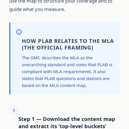
use the map to structure your coverage and to
guide what you measure.
HOW PLAB RELATES TO THE MLA
(THE OFFICIAL FRAMING)
The GMC describes the MLA as the
overarching standard and notes that PLAB is
compliant with MLA requirements. It also
states that PLAB questions and stations are
based on the MLA content map.
1
Step 1 — Download the content map
and extract its ‘top-level buckets’