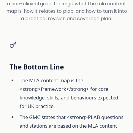
a non-clinical guide for imgs: what the mla content
map is, how it relates to plab, and how to turn it into
a practical revision and coverage plan.
The Bottom Line
The MLA content map is the
<strong>framework</strong> for core
knowledge, skills, and behaviours expected
for UK practice.
The GMC states that <strong>PLAB questions
and stations are based on the MLA content