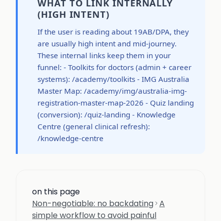
WHAT TO LINK INTERNALLY
(HIGH INTENT)
If the user is reading about 19AB/DPA, they
are usually high intent and mid-journey.
These internal links keep them in your
funnel: - Toolkits for doctors (admin + career
systems): /academy/toolkits - IMG Australia
Master Map: /academy/img/australia-img-
registration-master-map-2026 - Quiz landing
(conversion): /quiz-landing - Knowledge
Centre (general clinical refresh):
/knowledge-centre
on this page
Non-negotiable: no backdating
A
simple workflow to avoid painful