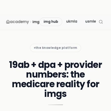
academy
ukmla
usmle
mcc
img
img hub
the knowledge platform
19ab + dpa + provider
numbers: the
medicare reality for
imgs