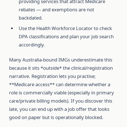
providing services that attract Medicare
rebates — and exemptions are not
backdated.
Use the Health Workforce Locator to check
DPA classifications and plan your job search
accordingly.
Many Australia-bound IMGs underestimate this
because it sits *outside* the clinical/registration
narrative. Registration lets you practise;
**Medicare access** can determine whether a
role is commercially viable (especially in primary
care/private billing models). If you discover this
late, you can end up with a job offer that looks
good on paper but is operationally blocked.