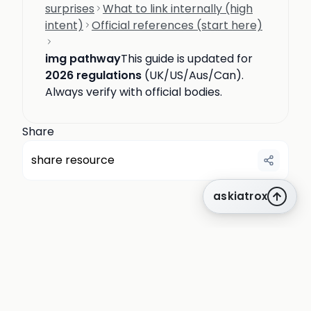
surprises
What to link internally (high
intent)
Official references (start here)
img pathway
This guide is updated for
2026 regulations
(UK/US/Aus/Can).
Always verify with official bodies.
Share
share resource
askiatrox