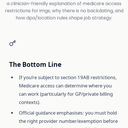
a clinician-friendly explanation of medicare access
restrictions for imgs, why there is no backdating, and
how dpa/location rules shape job strategy.
The Bottom Line
If you’re subject to section 19AB restrictions,
Medicare access can determine where you
can work (particularly for GP/private billing
contexts).
Official guidance emphasises: you must hold
the right provider number/exemption before