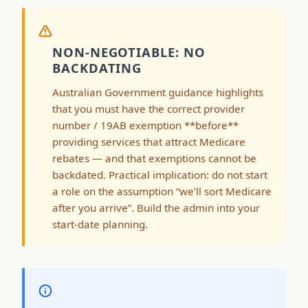
NON-NEGOTIABLE: NO
BACKDATING
Australian Government guidance highlights
that you must have the correct provider
number / 19AB exemption **before**
providing services that attract Medicare
rebates — and that exemptions cannot be
backdated. Practical implication: do not start
a role on the assumption “we’ll sort Medicare
after you arrive”. Build the admin into your
start-date planning.