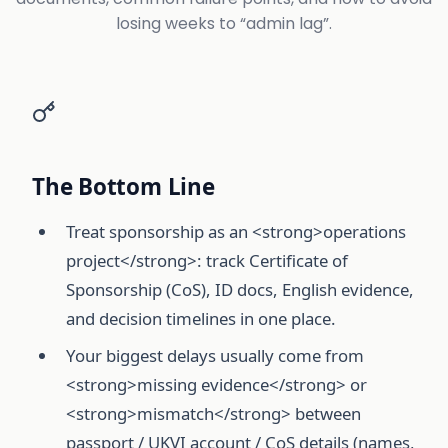
losing weeks to “admin lag”.
The Bottom Line
Treat sponsorship as an <strong>operations
project</strong>: track Certificate of
Sponsorship (CoS), ID docs, English evidence,
and decision timelines in one place.
Your biggest delays usually come from
<strong>missing evidence</strong> or
<strong>mismatch</strong> between
passport / UKVI account / CoS details (names,