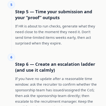
5
Step 5 — Time your submission and
your “proof” outputs
If HR is about to run checks, generate what they
need close to the moment they need it. Don’t
send time-limited items weeks early, then act
surprised when they expire.
6
Step 6 — Create an escalation ladder
(and use it calmly)
If you have no update after a reasonable time
window: ask the recruiter to confirm whether the
sponsorship team has issued/assigned the CoS;
then ask the sponsorship team directly; then
escalate to the recruitment manager. Keep the