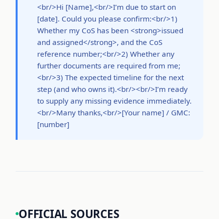
<br/>Hi [Name],<br/>I’m due to start on
[date]. Could you please confirm:<br/>1)
Whether my CoS has been <strong>issued
and assigned</strong>, and the CoS
reference number;<br/>2) Whether any
further documents are required from me;
<br/>3) The expected timeline for the next
step (and who owns it).<br/><br/>I’m ready
to supply any missing evidence immediately.
<br/>Many thanks,<br/>[Your name] / GMC:
[number]
OFFICIAL SOURCES