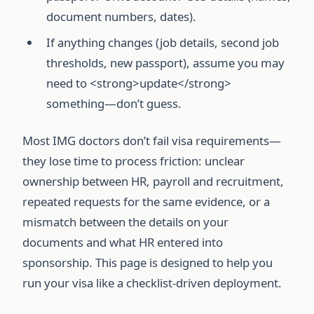
document numbers, dates).
If anything changes (job details, second job
thresholds, new passport), assume you may
need to <strong>update</strong>
something—don’t guess.
Most IMG doctors don’t fail visa requirements—
they lose time to process friction: unclear
ownership between HR, payroll and recruitment,
repeated requests for the same evidence, or a
mismatch between the details on your
documents and what HR entered into
sponsorship. This page is designed to help you
run your visa like a checklist-driven deployment.