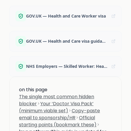
GOV.UK — Health and Care Worker visa
GOV.UK — Health and Care visa guidance (accessible)
NHS Employers — Skilled Worker: Health and Care Visa
on this page
The single most common hidden
blocker
Your ‘Doctor Visa Pack’
(minimum viable set)
Copy-paste
email to sponsorship/HR
Official
starting points (bookmark these)