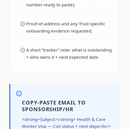
number ready to paste).
Proof-of-address and any Trust-specific
onboarding evidence requested.
A short “tracker” note: what is outstanding
+ who owns it + next expected date.
COPY-PASTE EMAIL TO
SPONSORSHIP/HR
<strong>Subject:</strong> Health & Care
Worker Visa — CoS status + next steps<br/>