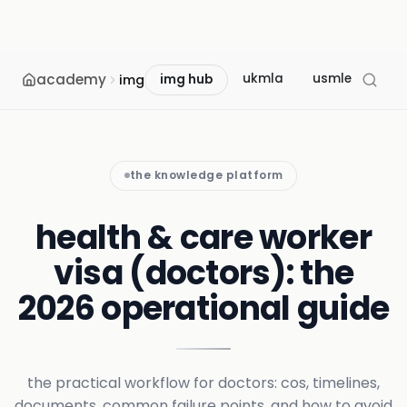
academy
ukmla
usmle
mcc
img
img hub
the knowledge platform
health & care worker
visa (doctors): the
2026 operational guide
the practical workflow for doctors: cos, timelines,
documents, common failure points, and how to avoid