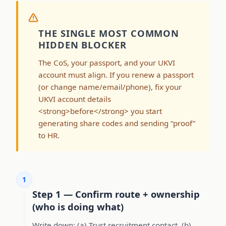
THE SINGLE MOST COMMON
HIDDEN BLOCKER
The CoS, your passport, and your UKVI
account must align. If you renew a passport
(or change name/email/phone), fix your
UKVI account details
<strong>before</strong> you start
generating share codes and sending “proof”
to HR.
1
Step 1 — Confirm route + ownership
(who is doing what)
Write down: (a) Trust recruitment contact, (b)