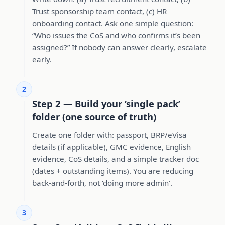
Trust sponsorship team contact, (c) HR
onboarding contact. Ask one simple question:
“Who issues the CoS and who confirms it’s been
assigned?” If nobody can answer clearly, escalate
early.
2
Step 2 — Build your ‘single pack’
folder (one source of truth)
Create one folder with: passport, BRP/eVisa
details (if applicable), GMC evidence, English
evidence, CoS details, and a simple tracker doc
(dates + outstanding items). You are reducing
back-and-forth, not ‘doing more admin’.
3