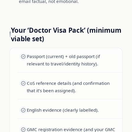
email factual, not emotional.
Your ‘Doctor Visa Pack’ (minimum
viable set)
Passport (current) + old passport (if
relevant to travel/identity history).
CoS reference details (and confirmation
that it’s been assigned).
English evidence (clearly labelled).
GMC registration evidence (and your GMC