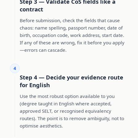
Step 3 — Validate CoS fields like a
contract
Before submission, check the fields that cause
chaos: name spelling, passport number, date of
birth, occupation code, work address, start date.
If any of these are wrong, fix it before you apply
—errors can cascade.
4
Step 4 — Decide your evidence route
for English
Use the most robust option available to you
(degree taught in English where accepted,
approved SELT, or recognised equivalency
routes). The point is to remove ambiguity, not to
optimise aesthetics.