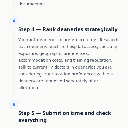
documented.
4
Step 4 — Rank deaneries strategically
You rank deaneries in preference order. Research
each deanery: teaching hospital access, specialty
exposure, geographic preferences,
accommodation costs, and training reputation.
Talk to current FY doctors in deaneries you are
considering. Your rotation preferences within a
deanery are requested separately after
allocation.
5
Step 5 — Submit on time and check
everything