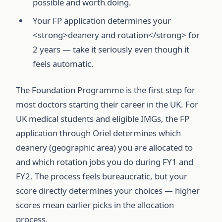
possible and worth doing.
Your FP application determines your
<strong>deanery and rotation</strong> for
2 years — take it seriously even though it
feels automatic.
The Foundation Programme is the first step for
most doctors starting their career in the UK. For
UK medical students and eligible IMGs, the FP
application through Oriel determines which
deanery (geographic area) you are allocated to
and which rotation jobs you do during FY1 and
FY2. The process feels bureaucratic, but your
score directly determines your choices — higher
scores mean earlier picks in the allocation
process.