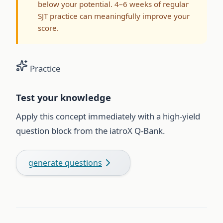
below your potential. 4–6 weeks of regular
SJT practice can meaningfully improve your
score.
Practice
Test your knowledge
Apply this concept immediately with a high-yield
question block from the iatroX Q-Bank.
generate questions