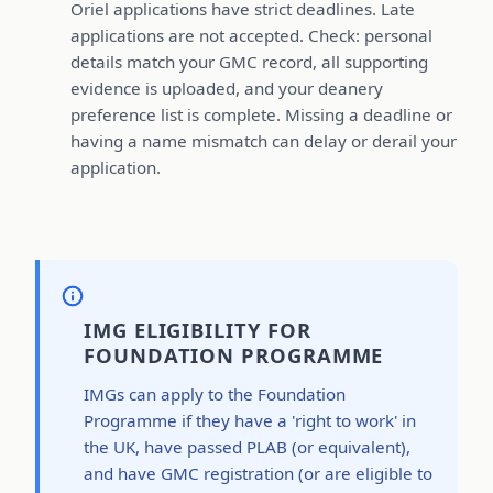
Oriel applications have strict deadlines. Late
applications are not accepted. Check: personal
details match your GMC record, all supporting
evidence is uploaded, and your deanery
preference list is complete. Missing a deadline or
having a name mismatch can delay or derail your
application.
IMG ELIGIBILITY FOR
FOUNDATION PROGRAMME
IMGs can apply to the Foundation
Programme if they have a 'right to work' in
the UK, have passed PLAB (or equivalent),
and have GMC registration (or are eligible to