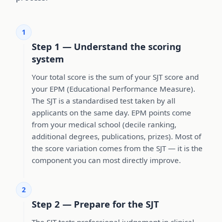
1
Step 1 — Understand the scoring
system
Your total score is the sum of your SJT score and
your EPM (Educational Performance Measure).
The SJT is a standardised test taken by all
applicants on the same day. EPM points come
from your medical school (decile ranking,
additional degrees, publications, prizes). Most of
the score variation comes from the SJT — it is the
component you can most directly improve.
2
Step 2 — Prepare for the SJT
The SJT tests professional judgement in clinical