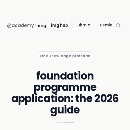
academy
ukmla
usmle
mcc
img
img hub
the knowledge platform
foundation
programme
application: the 2026
guide