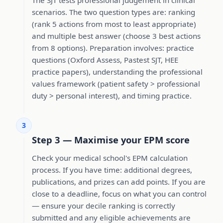
scenarios. The two question types are: ranking
(rank 5 actions from most to least appropriate)
and multiple best answer (choose 3 best actions
from 8 options). Preparation involves: practice
questions (Oxford Assess, Pastest SJT, HEE
practice papers), understanding the professional
values framework (patient safety > professional
duty > personal interest), and timing practice.
3
Step 3 — Maximise your EPM score
Check your medical school's EPM calculation
process. If you have time: additional degrees,
publications, and prizes can add points. If you are
close to a deadline, focus on what you can control
— ensure your decile ranking is correctly
submitted and any eligible achievements are