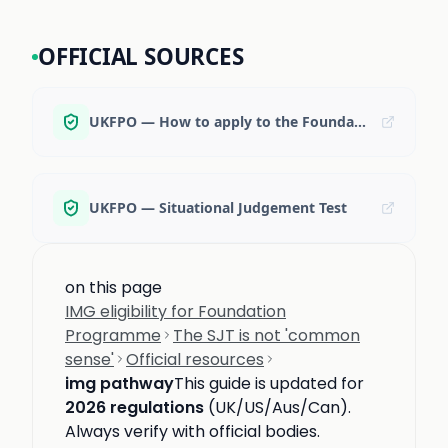
OFFICIAL SOURCES
UKFPO — How to apply to the Foundation Programme
UKFPO — Situational Judgement Test
on this page
IMG eligibility for Foundation
Programme
The SJT is not 'common
sense'
Official resources
img pathway
This guide is updated for
2026 regulations
(UK/US/Aus/Can).
Always verify with official bodies.