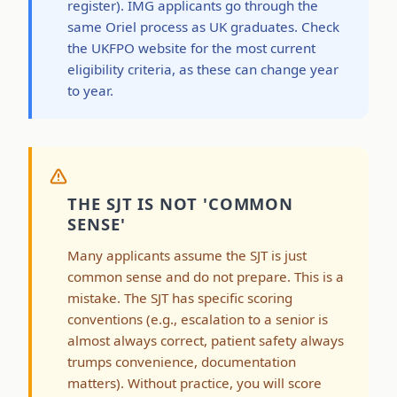
register). IMG applicants go through the
same Oriel process as UK graduates. Check
the UKFPO website for the most current
eligibility criteria, as these can change year
to year.
THE SJT IS NOT 'COMMON
SENSE'
Many applicants assume the SJT is just
common sense and do not prepare. This is a
mistake. The SJT has specific scoring
conventions (e.g., escalation to a senior is
almost always correct, patient safety always
trumps convenience, documentation
matters). Without practice, you will score