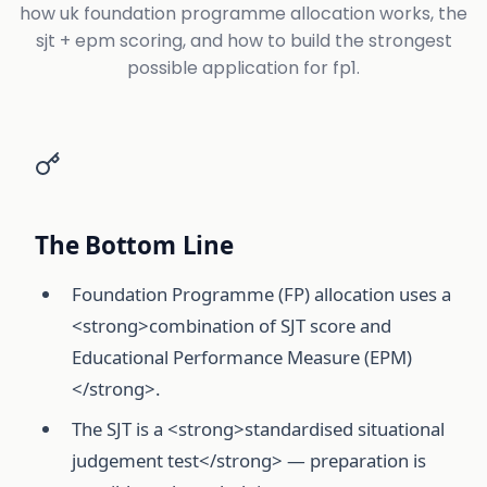
how uk foundation programme allocation works, the
sjt + epm scoring, and how to build the strongest
possible application for fp1.
The Bottom Line
Foundation Programme (FP) allocation uses a
<strong>combination of SJT score and
Educational Performance Measure (EPM)
</strong>.
The SJT is a <strong>standardised situational
judgement test</strong> — preparation is