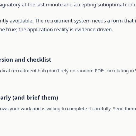
a signatory at the last minute and accepting suboptimal com
uently avoidable. The recruitment system needs a form that i
 be true; the application reality is evidence-driven.
sion and checklist
ical recruitment hub (don’t rely on random PDFs circulating i
arly (and brief them)
ows your work and is willing to complete it carefully. Send them 