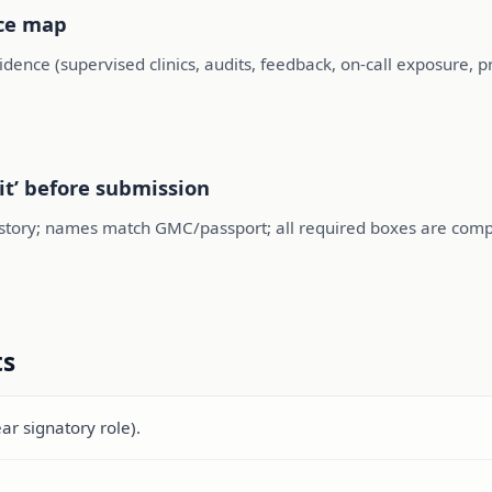
nce map
ence (supervised clinics, audits, feedback, on-call exposure, 
it’ before submission
story; names match GMC/passport; all required boxes are compl
ts
ear signatory role).