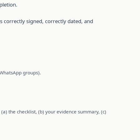
pletion.
s correctly signed, correctly dated, and
n WhatsApp groups).
(a) the checklist, (b) your evidence summary, (c)