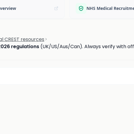
verview
NHS Medical Recruitm
ial CREST resources
2026 regulations
(UK/US/Aus/Can). Always verify with offi