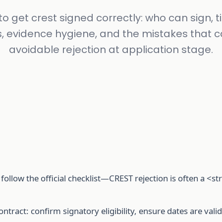
o get crest signed correctly: who can sign, 
s, evidence hygiene, and the mistakes that 
avoidable rejection at application stage.
follow the official checklist—CREST rejection is often a <
contract: confirm signatory eligibility, ensure dates are val