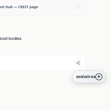
ent Hub — CREST page
cial bodies.
askiatrox