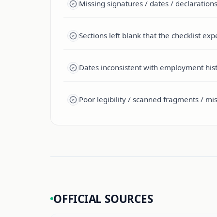
Missing signatures / dates / declarations
Sections left blank that the checklist ex
Dates inconsistent with employment histo
Poor legibility / scanned fragments / mi
OFFICIAL SOURCES