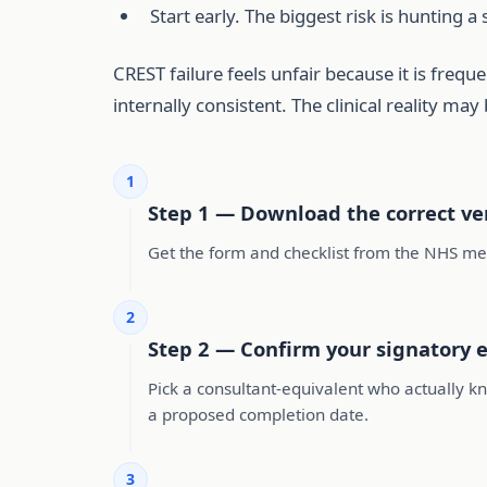
Start early. The biggest risk is hunting 
CREST failure feels unfair because it is freq
internally consistent. The clinical reality may
1
Step 1 — Download the correct ver
Get the form and checklist from the NHS med
2
Step 2 — Confirm your signatory e
Pick a consultant-equivalent who actually kn
a proposed completion date.
3