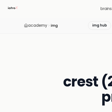
brain
academy
img
img hub
crest (
p