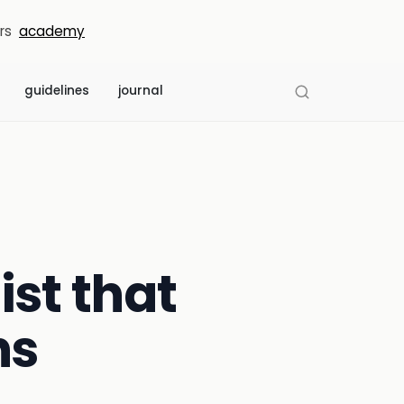
rs
academy
guidelines
journal
ist that
ns