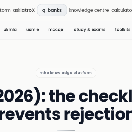
storm
ask
iatroX
knowledge centre
calculato
q-banks
ukmla
usmle
mccqe1
study & exams
toolkits
the knowledge platform
2026): the checkl
revents rejectio