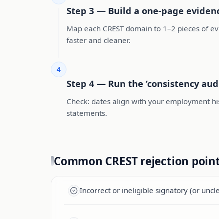
Step 3 — Build a one-page evide
Map each CREST domain to 1–2 pieces of evid
faster and cleaner.
4
Step 4 — Run the ‘consistency aud
Check: dates align with your employment hi
statements.
Common CREST rejection poin
Incorrect or ineligible signatory (or uncl