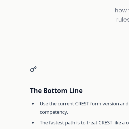
how t
rule
The Bottom Line
Use the current CREST form version and 
competency.
The fastest path is to treat CREST like a 