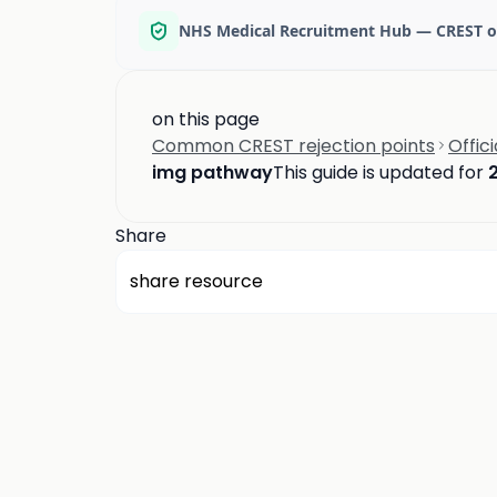
NHS Medical Recruitment Hub — CREST o
on this page
Common CREST rejection points
Offic
img pathway
This guide is updated for
Share
share resource