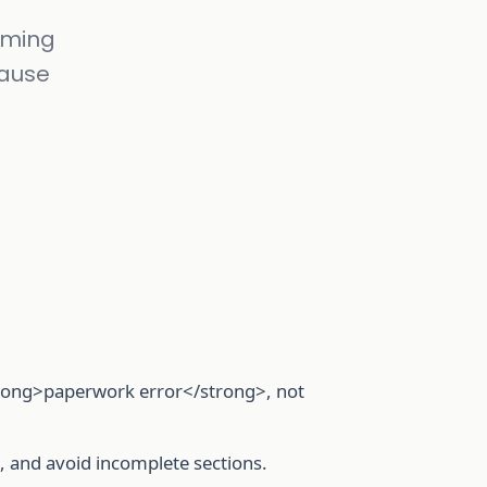
timing
cause
strong>paperwork error</strong>, not
id, and avoid incomplete sections.