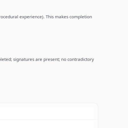
procedural experience). This makes completion
eted; signatures are present; no contradictory