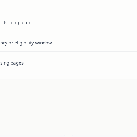
.
pects completed.
ry or eligibility window.
ssing pages.