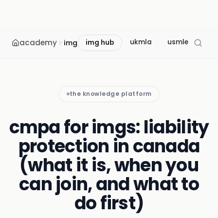
academy
ukmla
usmle
mcc
img
img hub
the knowledge platform
cmpa for imgs: liability
protection in canada
(what it is, when you
can join, and what to
do first)