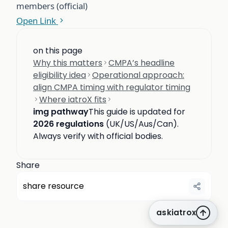
members (official)
Open Link
on this page
Why this matters
CMPA’s headline
eligibility idea
Operational approach:
align CMPA timing with regulator timing
Where iatroX fits
img pathway
This guide is updated for
2026 regulations
(UK/US/Aus/Can).
Always verify with official bodies.
Share
share resource
askiatrox