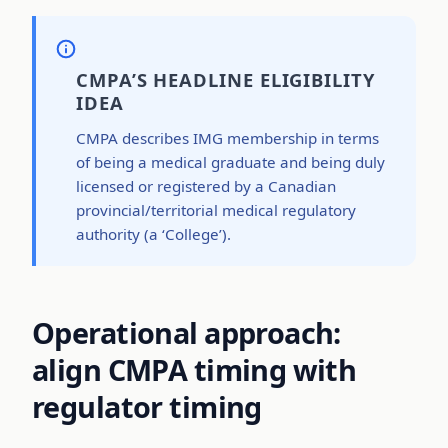
CMPA’S HEADLINE ELIGIBILITY
IDEA
CMPA describes IMG membership in terms
of being a medical graduate and being duly
licensed or registered by a Canadian
provincial/territorial medical regulatory
authority (a ‘College’).
Operational approach:
align CMPA timing with
regulator timing