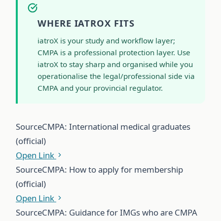
WHERE IATROX FITS
iatroX is your study and workflow layer;
CMPA is a professional protection layer. Use
iatroX to stay sharp and organised while you
operationalise the legal/professional side via
CMPA and your provincial regulator.
Source
CMPA: International medical graduates
(official)
Open Link
Source
CMPA: How to apply for membership
(official)
Open Link
Source
CMPA: Guidance for IMGs who are CMPA