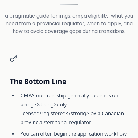
a pragmatic guide for imgs: cmpa eligibility, what you
need from a provincial regulator, when to apply, and
how to avoid coverage gaps during transitions.
The Bottom Line
CMPA membership generally depends on
being <strong>duly
licensed/registered</strong> by a Canadian
provincial/territorial regulator.
You can often begin the application workflow