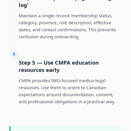
log’
Maintain a single record: membership status,
category, province, role description, effective
dates, and contact confirmations. This prevents
confusion during onboarding.
5
Step 5 — Use CMPA education
resources early
CMPA provides IMG-focused medico-legal
resources. Use them to orient to Canadian
expectations around documentation, consent,
and professional obligations in a practical way.