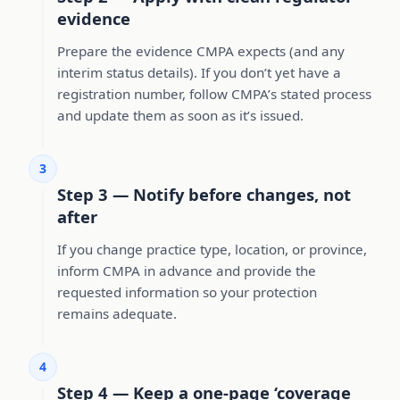
evidence
Prepare the evidence CMPA expects (and any
interim status details). If you don’t yet have a
registration number, follow CMPA’s stated process
and update them as soon as it’s issued.
3
Step 3 — Notify before changes, not
after
If you change practice type, location, or province,
inform CMPA in advance and provide the
requested information so your protection
remains adequate.
4
Step 4 — Keep a one-page ‘coverage