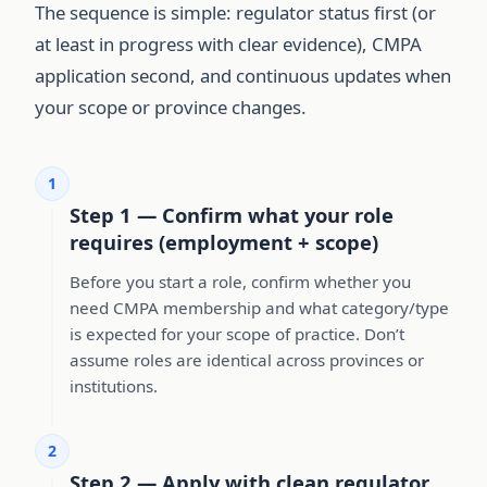
The sequence is simple: regulator status first (or
at least in progress with clear evidence), CMPA
application second, and continuous updates when
your scope or province changes.
1
Step 1 — Confirm what your role
requires (employment + scope)
Before you start a role, confirm whether you
need CMPA membership and what category/type
is expected for your scope of practice. Don’t
assume roles are identical across provinces or
institutions.
2
Step 2 — Apply with clean regulator