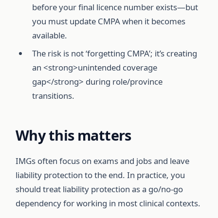
before your final licence number exists—but
you must update CMPA when it becomes
available.
The risk is not ‘forgetting CMPA’; it’s creating
an <strong>unintended coverage
gap</strong> during role/province
transitions.
Why this matters
IMGs often focus on exams and jobs and leave
liability protection to the end. In practice, you
should treat liability protection as a go/no-go
dependency for working in most clinical contexts.