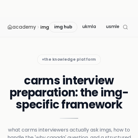
academy
ukmla
usmle
mcc
img
img hub
the knowledge platform
carms interview
preparation: the img-
specific framework
what carms interviewers actually ask imgs, how to
handle the 'why canada' question, and a structured