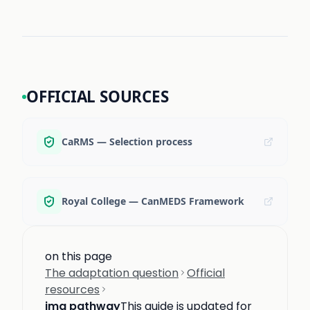
OFFICIAL SOURCES
CaRMS — Selection process
Royal College — CanMEDS Framework
on this page
The adaptation question
Official
resources
img pathway
This guide is updated for