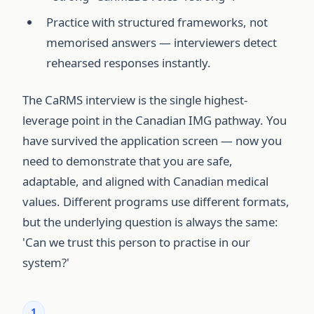
Practice with structured frameworks, not
memorised answers — interviewers detect
rehearsed responses instantly.
The CaRMS interview is the single highest-
leverage point in the Canadian IMG pathway. You
have survived the application screen — now you
need to demonstrate that you are safe,
adaptable, and aligned with Canadian medical
values. Different programs use different formats,
but the underlying question is always the same:
'Can we trust this person to practise in our
system?'
1