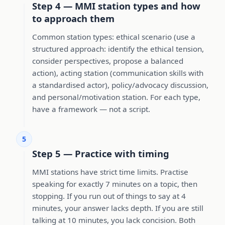
Step 4 — MMI station types and how
to approach them
Common station types: ethical scenario (use a
structured approach: identify the ethical tension,
consider perspectives, propose a balanced
action), acting station (communication skills with
a standardised actor), policy/advocacy discussion,
and personal/motivation station. For each type,
have a framework — not a script.
5
Step 5 — Practice with timing
MMI stations have strict time limits. Practise
speaking for exactly 7 minutes on a topic, then
stopping. If you run out of things to say at 4
minutes, your answer lacks depth. If you are still
talking at 10 minutes, you lack concision. Both