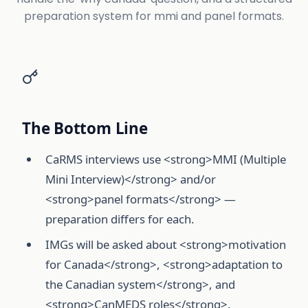
preparation system for mmi and panel formats.
The Bottom Line
CaRMS interviews use <strong>MMI (Multiple
Mini Interview)</strong> and/or
<strong>panel formats</strong> —
preparation differs for each.
IMGs will be asked about <strong>motivation
for Canada</strong>, <strong>adaptation to
the Canadian system</strong>, and
<strong>CanMEDS roles</strong>.