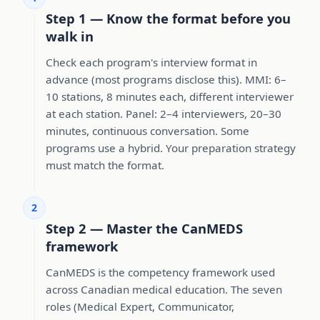
Step 1 — Know the format before you
walk in
Check each program's interview format in
advance (most programs disclose this). MMI: 6–
10 stations, 8 minutes each, different interviewer
at each station. Panel: 2–4 interviewers, 20–30
minutes, continuous conversation. Some
programs use a hybrid. Your preparation strategy
must match the format.
2
Step 2 — Master the CanMEDS
framework
CanMEDS is the competency framework used
across Canadian medical education. The seven
roles (Medical Expert, Communicator,