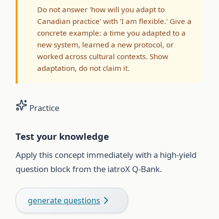
Do not answer 'how will you adapt to
Canadian practice' with 'I am flexible.' Give a
concrete example: a time you adapted to a
new system, learned a new protocol, or
worked across cultural contexts. Show
adaptation, do not claim it.
Practice
Test your knowledge
Apply this concept immediately with a high-yield
question block from the iatroX Q-Bank.
generate questions