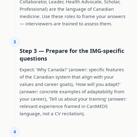
Collaborator, Leader, Health Advocate, Scholar,
Professional) are the language of Canadian
medicine. Use these roles to frame your answers
— interviewers are trained to assess them.
3
Step 3 — Prepare for the IMG-specific
questions
Expect: 'Why Canada?' (answer: specific features
of the Canadian system that align with your
values and career goals), 'How will you adapt?'
(answer: concrete examples of adaptability from
your career), 'Tell us about your training' (answer:
relevant experience framed in CanMEDS
language, not a CV recitation).
4