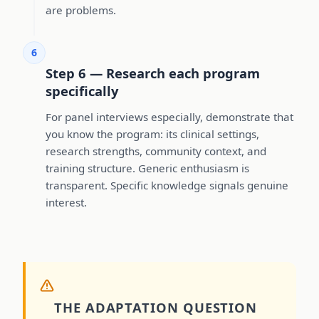
are problems.
6
Step 6 — Research each program
specifically
For panel interviews especially, demonstrate that
you know the program: its clinical settings,
research strengths, community context, and
training structure. Generic enthusiasm is
transparent. Specific knowledge signals genuine
interest.
THE ADAPTATION QUESTION