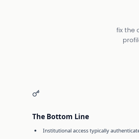
fix th
profi
The Bottom Line
Institutional access typically authentic