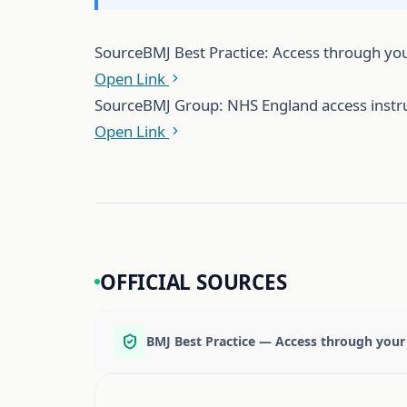
Source
BMJ Best Practice: Access through you
Open Link
Source
BMJ Group: NHS England access instr
Open Link
OFFICIAL SOURCES
BMJ Best Practice — Access through your 