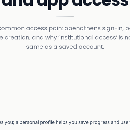
and app access
e common access pain: openathens sign-in, p
le creation, and why ‘institutional access’ is n
same as a saved account.
ates you; a personal profile helps you save progress and us