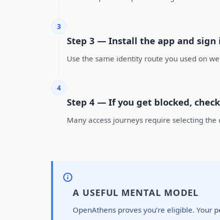
3
Step 3 — Install the app and sign
Use the same identity route you used on web
4
Step 4 — If you get blocked, check
Many access journeys require selecting the co
A USEFUL MENTAL MODEL
OpenAthens proves you’re eligible. Your p