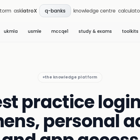
storm
ask
iatroX
knowledge centre
calculato
q-banks
ukmla
usmle
mccqe1
study & exams
toolkits
the knowledge platform
st practice login
ens, personal a