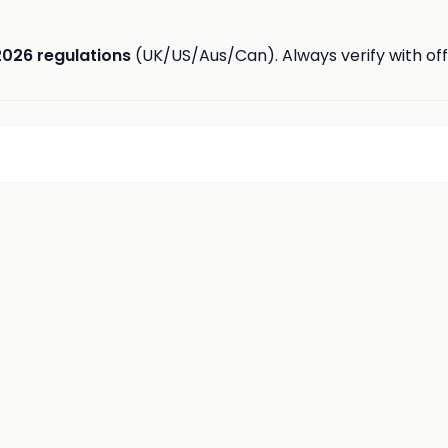
2026 regulations
(UK/US/Aus/Can). Always verify with offi
d
insights