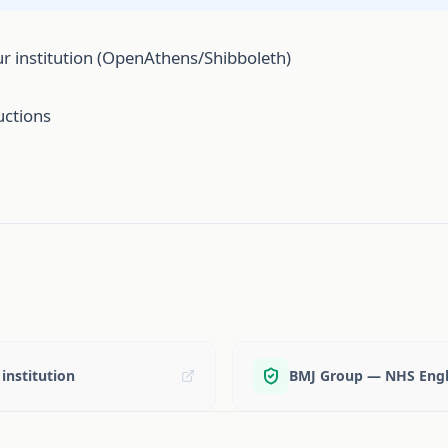
r institution (OpenAthens/Shibboleth)
uctions
institution
BMJ Group — NHS Engl