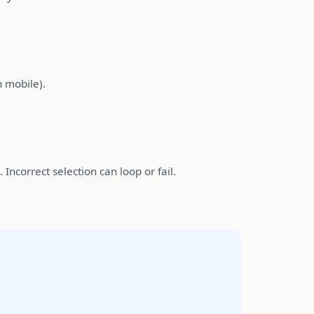
 mobile).
Incorrect selection can loop or fail.