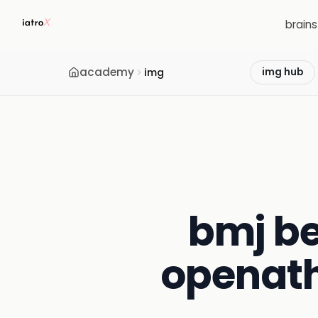
brain
academy
img
img hub
bmj be
openath