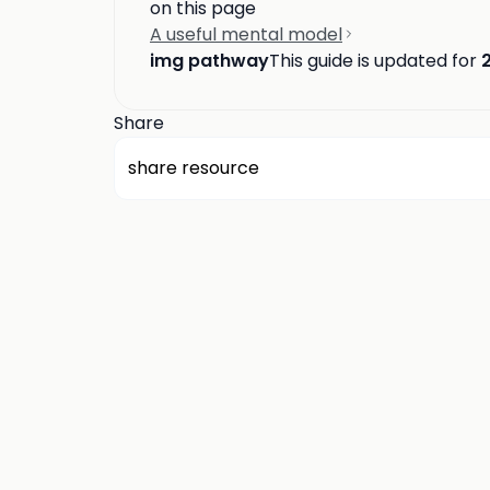
on this page
A useful mental model
img pathway
This guide is updated for
Share
share resource
about us
privacy
terms
how it works
rounds
q&a library
cp