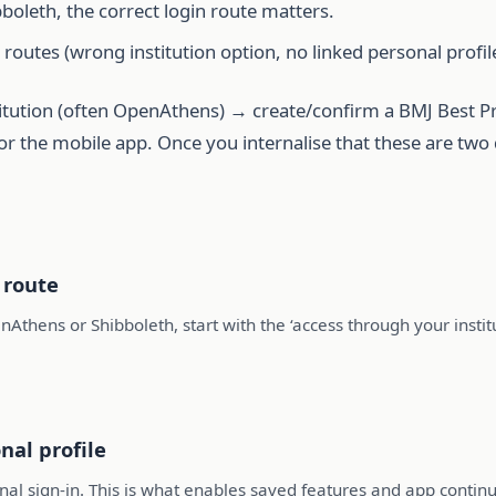
boleth, the correct login route matters.
 routes (wrong institution option, no linked personal profile
stitution (often OpenAthens) → create/confirm a BMJ Best Pra
r the mobile app. Once you internalise that these are two di
 route
nAthens or Shibboleth, start with the ‘access through your inst
nal profile
onal sign-in. This is what enables saved features and app continu