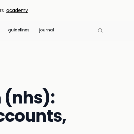
rs
academy
guidelines
journal
 (nhs):
ccounts,