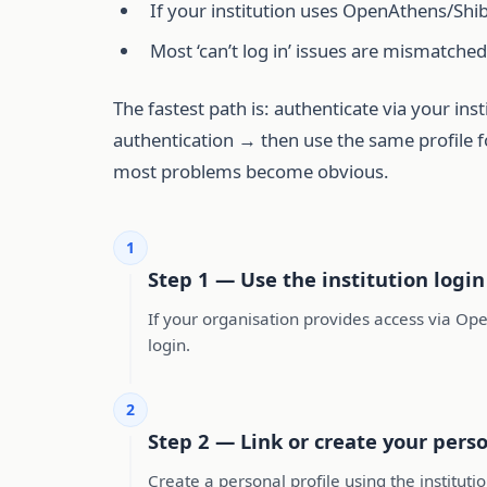
If your institution uses OpenAthens/Shib
Most ‘can’t log in’ issues are mismatched
The fastest path is: authenticate via your in
authentication → then use the same profile fo
most problems become obvious.
1
Step 1 — Use the institution login
If your organisation provides access via Ope
login.
2
Step 2 — Link or create your perso
Create a personal profile using the instituti