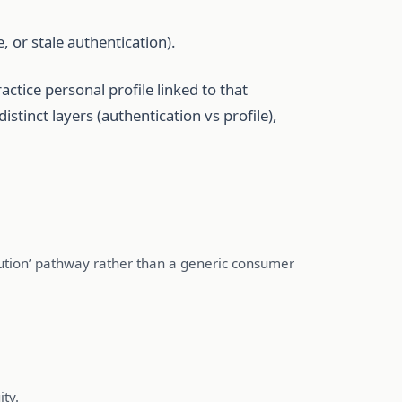
, or stale authentication).
ctice personal profile linked to that
stinct layers (authentication vs profile),
itution’ pathway rather than a generic consumer
ity.