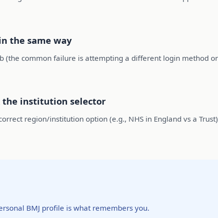
 in the same way
 (the common failure is attempting a different login method on
 the institution selector
rrect region/institution option (e.g., NHS in England vs a Trust). 
ersonal BMJ profile is what remembers you.