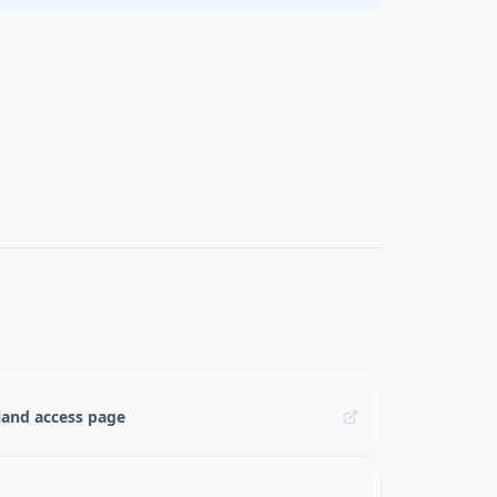
and access page