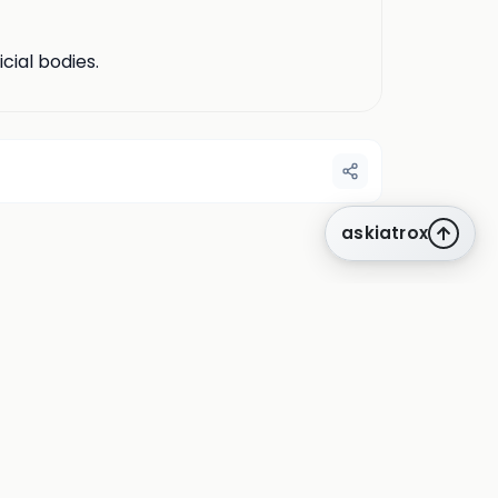
cial bodies.
askiatrox