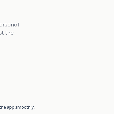
ersonal
ot the
e the app smoothly.