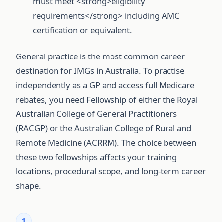
must meet <strong>eligibility
requirements</strong> including AMC
certification or equivalent.
General practice is the most common career
destination for IMGs in Australia. To practise
independently as a GP and access full Medicare
rebates, you need Fellowship of either the Royal
Australian College of General Practitioners
(RACGP) or the Australian College of Rural and
Remote Medicine (ACRRM). The choice between
these two fellowships affects your training
locations, procedural scope, and long-term career
shape.
1