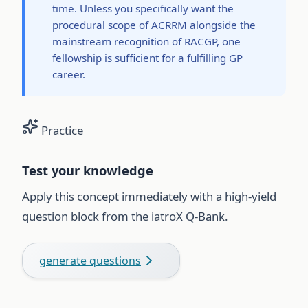
time. Unless you specifically want the
procedural scope of ACRRM alongside the
mainstream recognition of RACGP, one
fellowship is sufficient for a fulfilling GP
career.
Practice
Test your knowledge
Apply this concept immediately with a high-yield
question block from the iatroX Q-Bank.
generate questions