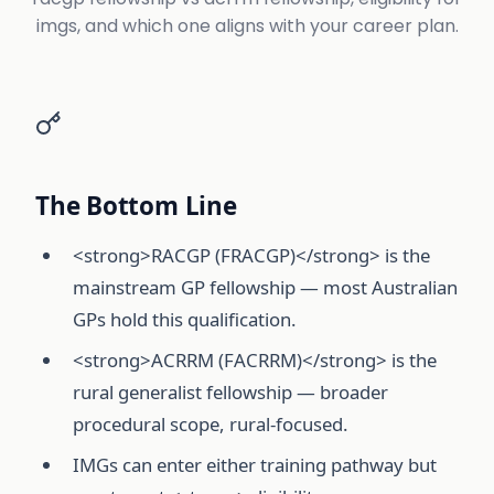
imgs, and which one aligns with your career plan.
The Bottom Line
<strong>RACGP (FRACGP)</strong> is the
mainstream GP fellowship — most Australian
GPs hold this qualification.
<strong>ACRRM (FACRRM)</strong> is the
rural generalist fellowship — broader
procedural scope, rural-focused.
IMGs can enter either training pathway but