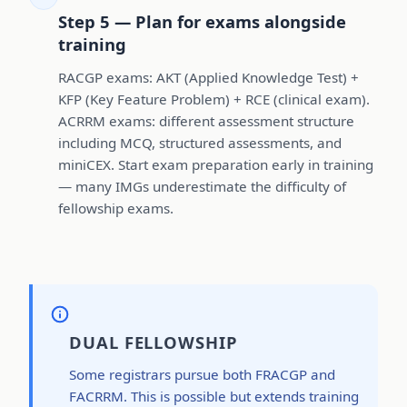
Step 5 — Plan for exams alongside
training
RACGP exams: AKT (Applied Knowledge Test) +
KFP (Key Feature Problem) + RCE (clinical exam).
ACRRM exams: different assessment structure
including MCQ, structured assessments, and
miniCEX. Start exam preparation early in training
— many IMGs underestimate the difficulty of
fellowship exams.
DUAL FELLOWSHIP
Some registrars pursue both FRACGP and
FACRRM. This is possible but extends training