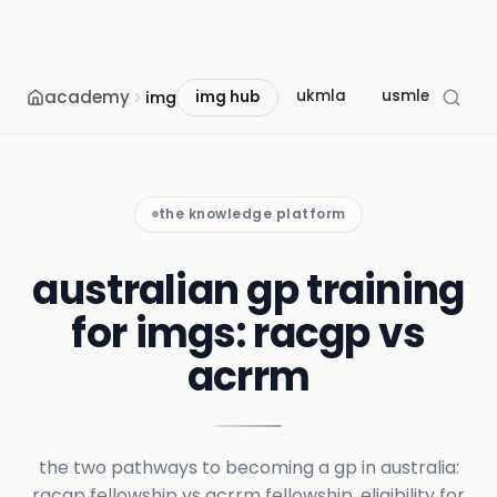
academy
ukmla
usmle
mcc
img
img hub
the knowledge platform
australian gp training
for imgs: racgp vs
acrrm
the two pathways to becoming a gp in australia:
racgp fellowship vs acrrm fellowship, eligibility for