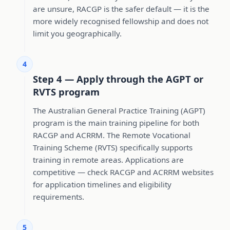
are unsure, RACGP is the safer default — it is the
more widely recognised fellowship and does not
limit you geographically.
4
Step 4 — Apply through the AGPT or
RVTS program
The Australian General Practice Training (AGPT)
program is the main training pipeline for both
RACGP and ACRRM. The Remote Vocational
Training Scheme (RVTS) specifically supports
training in remote areas. Applications are
competitive — check RACGP and ACRRM websites
for application timelines and eligibility
requirements.
5