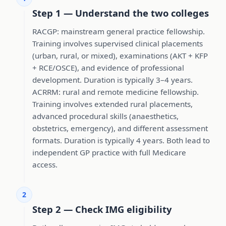
Step 1 — Understand the two colleges
RACGP: mainstream general practice fellowship.
Training involves supervised clinical placements
(urban, rural, or mixed), examinations (AKT + KFP
+ RCE/OSCE), and evidence of professional
development. Duration is typically 3–4 years.
ACRRM: rural and remote medicine fellowship.
Training involves extended rural placements,
advanced procedural skills (anaesthetics,
obstetrics, emergency), and different assessment
formats. Duration is typically 4 years. Both lead to
independent GP practice with full Medicare
access.
2
Step 2 — Check IMG eligibility