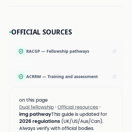
OFFICIAL SOURCES
RACGP — Fellowship pathways
ACRRM — Training and assessment
on this page
Dual fellowship
Official resources
img pathway
This guide is updated for
2026 regulations
(UK/US/Aus/Can).
Always verify with official bodies.