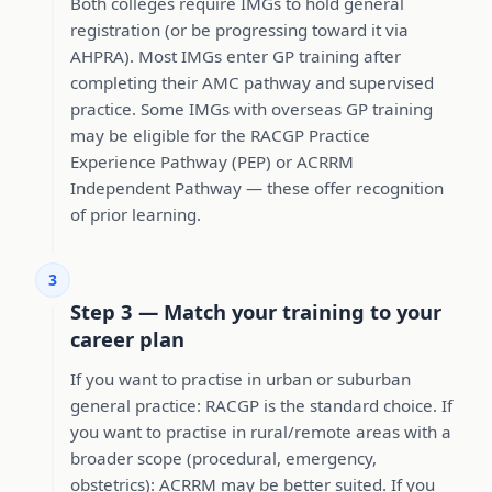
Both colleges require IMGs to hold general
registration (or be progressing toward it via
AHPRA). Most IMGs enter GP training after
completing their AMC pathway and supervised
practice. Some IMGs with overseas GP training
may be eligible for the RACGP Practice
Experience Pathway (PEP) or ACRRM
Independent Pathway — these offer recognition
of prior learning.
3
Step 3 — Match your training to your
career plan
If you want to practise in urban or suburban
general practice: RACGP is the standard choice. If
you want to practise in rural/remote areas with a
broader scope (procedural, emergency,
obstetrics): ACRRM may be better suited. If you