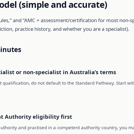
odel (simple and accurate)
ules,” and “AMC = assessment/certification for most non-s
tion, practice history, and whether you are a specialist).
minutes
alist or non-specialist in Australia’s terms
st qualification, do not default to the Standard Pathway. Start wi
 Authority eligibility first
uthority and practised in a competent authority country, you