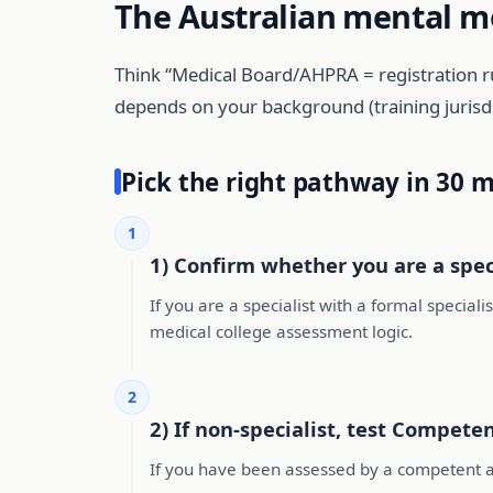
The Australian mental m
Think “Medical Board/AHPRA = registration r
depends on your background (training jurisdic
Pick the right pathway in 30 
1
1) Confirm whether you are a speci
If you are a specialist with a formal speciali
medical college assessment logic.
2
2) If non-specialist, test Competent
If you have been assessed by a competent a