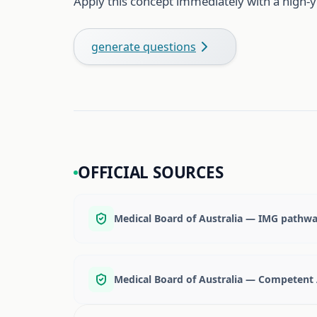
Apply this concept immediately with a high-y
generate questions
OFFICIAL SOURCES
Medical Board of Australia — IMG pathw
Medical Board of Australia — Competent