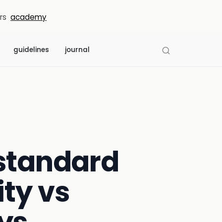
rs
academy
guidelines
journal
 standard
ty vs