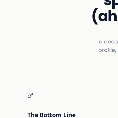
s
(ah
a decis
profile
The Bottom Line