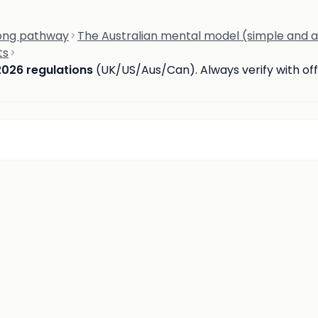
rong pathway
The Australian mental model (simple and 
ts
2026 regulations
(UK/US/Aus/Can). Always verify with offi