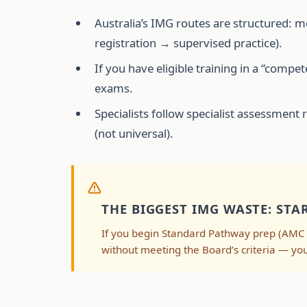
Australia’s IMG routes are structured: 
registration → supervised practice).
If you have eligible training in a “com
exams.
Specialists follow specialist assessment 
(not universal).
THE BIGGEST IMG WASTE: ST
If you begin Standard Pathway prep (AMC 
without meeting the Board’s criteria — yo