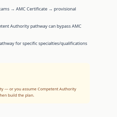
exams → AMC Certificate → provisional
mpetent Authority pathway can bypass AMC
thway for specific specialties/qualifications
rity — or you assume Competent Authority
hen build the plan.