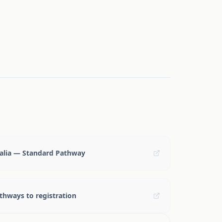
ralia — Standard Pathway
hways to registration