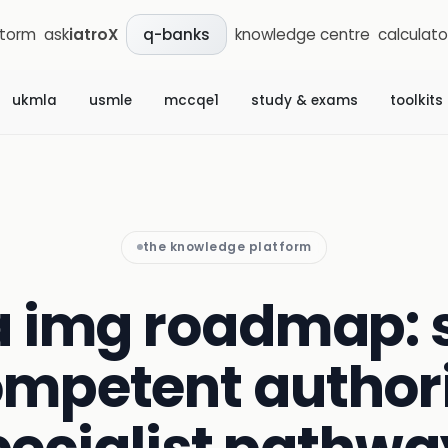
storm
ask
iatroX
knowledge centre
calculato
q-banks
ukmla
usmle
mccqe1
study & exams
toolkits
the knowledge platform
a img roadmap:
ompetent authori