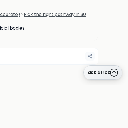
accurate)
Pick the right pathway in 30
cial bodies.
askiatrox