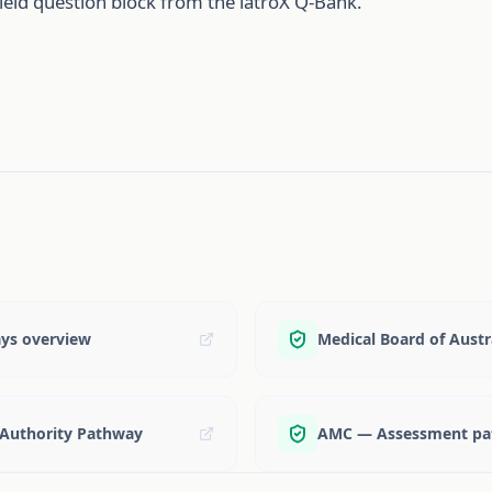
ield question block from the iatroX Q-Bank.
ays overview
Medical Board of Aust
 Authority Pathway
AMC — Assessment pat