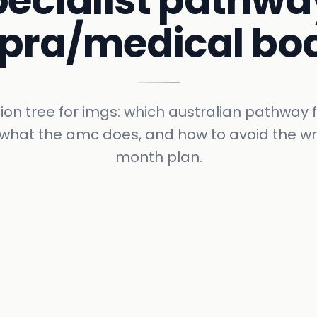
pecialist pathwa
pra/medical bo
ion tree for imgs: which australian pathway f
, what the amc does, and how to avoid the w
month plan.