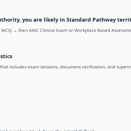
uthority, you are likely in Standard Pathway terri
 MCQ → then AMC Clinical Exam or Workplace Based Assessment
stics
e that includes exam sessions, document verification, and super