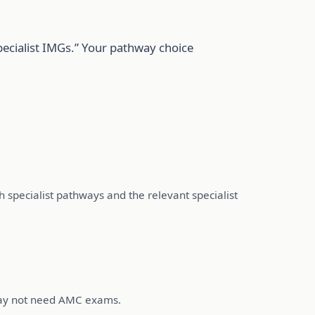
pecialist IMGs.” Your pathway choice
th specialist pathways and the relevant specialist
 may not need AMC exams.