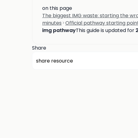
on this page
The biggest IMG waste: starting the w
minutes
Official pathway starting poin
img pathway
This guide is updated for
Share
share resource