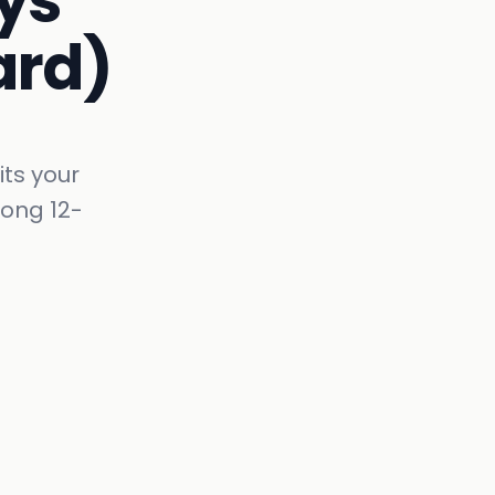
ys
ard)
its your
rong 12-