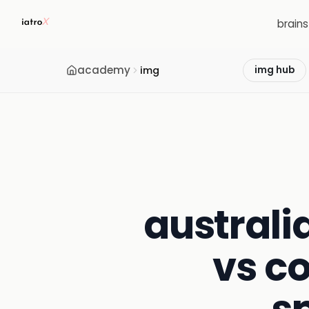
brain
academy
img
img hub
australi
vs c