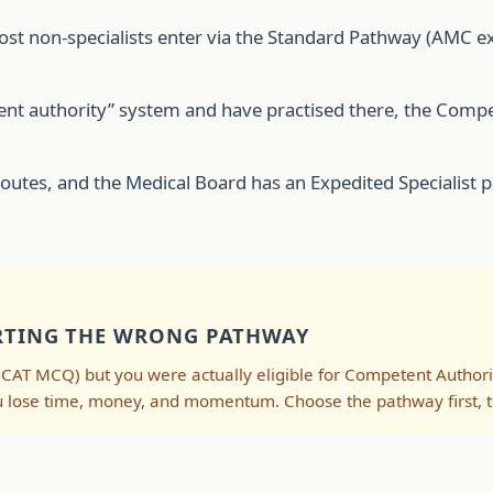
most non-specialists enter via the Standard Pathway (AMC 
petent authority” system and have practised there, the Co
routes, and the Medical Board has an Expedited Specialist pa
ARTING THE WRONG PATHWAY
CAT MCQ) but you were actually eligible for Competent Autho
u lose time, money, and momentum. Choose the pathway first, t