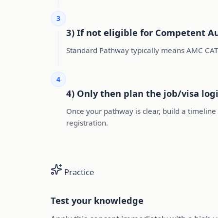
3
3) If not eligible for Competent A
Standard Pathway typically means AMC CAT
4
4) Only then plan the job/visa logi
Once your pathway is clear, build a timelin
registration.
Practice
Test your knowledge