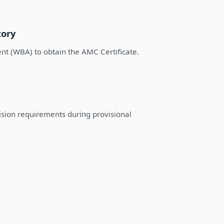
tory
 (WBA) to obtain the AMC Certificate.
vision requirements during provisional