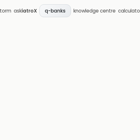
storm
ask
iatroX
knowledge centre
calculato
q-banks