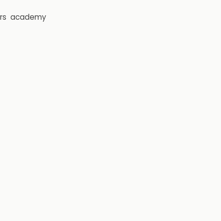
rs
academy