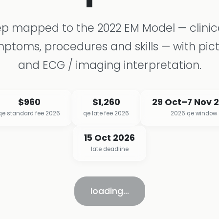
p mapped to the 2022 EM Model — clinica
ptoms, procedures and skills — with pict
and ECG / imaging interpretation.
$960
$1,260
29 Oct–7 Nov 
qe standard fee 2026
qe late fee 2026
2026 qe window
15 Oct 2026
late deadline
loading…