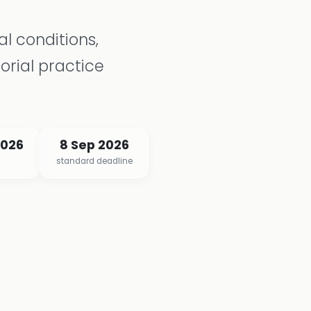
l conditions,
orial practice
2026
8 Sep 2026
standard deadline