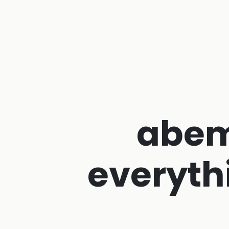
abem
everyth