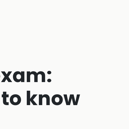
exam:
 to know