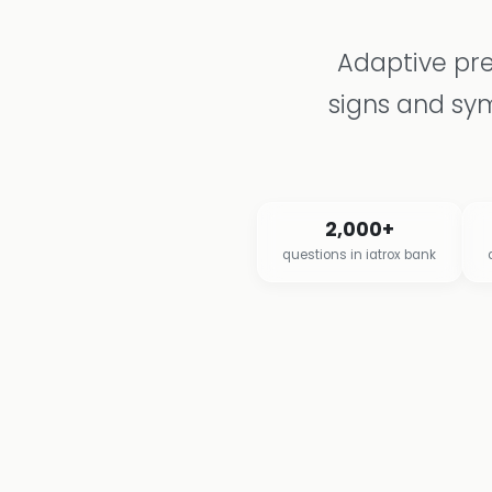
Adaptive pre
signs and sym
2,000+
questions in iatrox bank