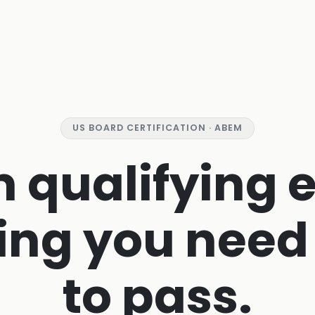
US BOARD CERTIFICATION · ABEM
 qualifying 
ing you need
to pass.