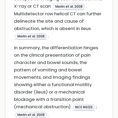
X-ray or CT scan
.
Merlin et al. 2008
Multidetector row helical CT can further
delineate the site and cause of
obstruction, which is absent in ileus
.
Merlin et al. 2008
In summary, the differentiation hinges
on the clinical presentation of pain
character and bowel sounds, the
pattern of vomiting and bowel
movements, and imaging findings
showing either a functional motility
disorder (ileus) or a mechanical
blockage with a transition point
(mechanical obstruction)
;
NICE NG123
.
Merlin et al. 2008