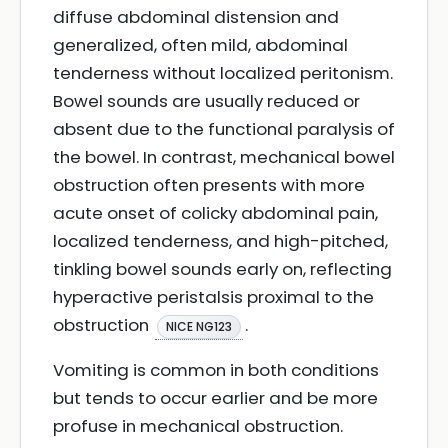
diffuse abdominal distension and
generalized, often mild, abdominal
tenderness without localized peritonism.
Bowel sounds are usually reduced or
absent due to the functional paralysis of
the bowel. In contrast, mechanical bowel
obstruction often presents with more
acute onset of colicky abdominal pain,
localized tenderness, and high-pitched,
tinkling bowel sounds early on, reflecting
hyperactive peristalsis proximal to the
obstruction
.
NICE NG123
Vomiting is common in both conditions
but tends to occur earlier and be more
profuse in mechanical obstruction.