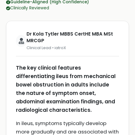
Guideline-Aligned (High Confidence)
Clinically Reviewed
Dr Kola Tytler MBBS CertHE MBA MSt
MRCGP
Clinical Lead • iatroX
The key clinical features
differentiating ileus from mechanical
bowel obstruction in adults include
the nature of symptom onset,
abdominal examination findings, and
radiological characteristics.
In ileus, symptoms typically develop
more gradually and are associated with