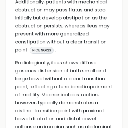
Additionally, patients with mechanical
obstruction may pass flatus and stool
initially but develop obstipation as the
obstruction persists, whereas ileus may
present with more generalized
constipation without a clear transition
point
.
NICE NG123
Radiologically, ileus shows diffuse
gaseous distension of both small and
large bowel without a clear transition
point, reflecting a functional impairment
of motility. Mechanical obstruction,
however, typically demonstrates a
distinct transition point with proximal
bowel dilatation and distal bowel
collapse on imaging such as abdominal