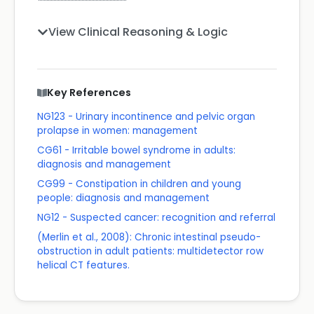
View Clinical Reasoning & Logic
Key References
NG123 - Urinary incontinence and pelvic organ
prolapse in women: management
CG61 - Irritable bowel syndrome in adults:
diagnosis and management
CG99 - Constipation in children and young
people: diagnosis and management
NG12 - Suspected cancer: recognition and referral
(Merlin et al., 2008): Chronic intestinal pseudo-
obstruction in adult patients: multidetector row
helical CT features.