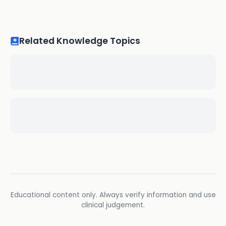
Related Knowledge Topics
Educational content only. Always verify information and use
clinical judgement.