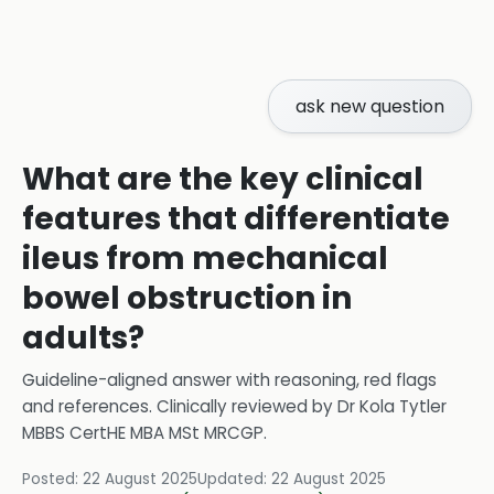
ask new question
What are the key clinical
features that differentiate
ileus from mechanical
bowel obstruction in
adults?
Guideline-aligned answer with reasoning, red flags
and references.
Clinically reviewed by
Dr Kola Tytler
MBBS CertHE MBA MSt MRCGP
.
Posted:
22 August 2025
Updated:
22 August 2025