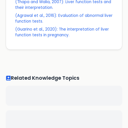
(Thapa and Walia, 2007): Liver function tests and
their interpretation.
(Agrawal et al., 2016): Evaluation of abnormal liver
function tests.
(Guarino et al., 2020): The interpretation of liver
function tests in pregnancy.
Related Knowledge Topics