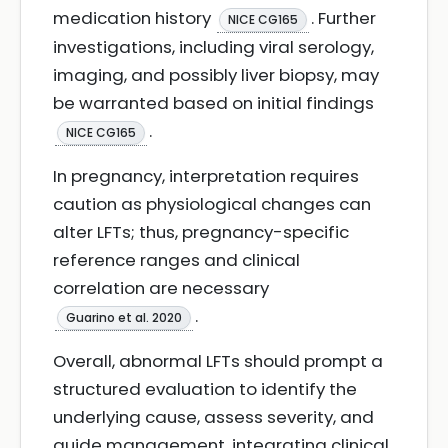
medication history
. Further
NICE CG165
investigations, including viral serology,
imaging, and possibly liver biopsy, may
be warranted based on initial findings
.
NICE CG165
In pregnancy, interpretation requires
caution as physiological changes can
alter LFTs; thus, pregnancy-specific
reference ranges and clinical
correlation are necessary
.
Guarino et al. 2020
Overall, abnormal LFTs should prompt a
structured evaluation to identify the
underlying cause, assess severity, and
guide management, integrating clinical