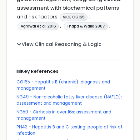
assessment with biochemical patterns
and risk factors
;
NICE CG165
;
.
Agrawal et al. 2016
Thapa & Walia 2007
View Clinical Reasoning & Logic
Key References
CG165 - Hepatitis B (chronic): diagnosis and
management
NG49 - Non-alcoholic fatty liver disease (NAFLD):
assessment and management
NG50 - Cirrhosis in over 16s: assessment and
management
PH43 - Hepatitis B and C testing: people at risk of
infection