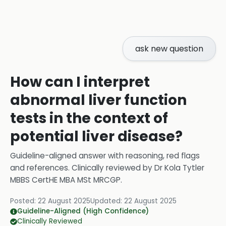
ask new question
How can I interpret
abnormal liver function
tests in the context of
potential liver disease?
Guideline-aligned answer with reasoning, red flags
and references.
Clinically reviewed by
Dr Kola Tytler
MBBS CertHE MBA MSt MRCGP
.
Posted:
22 August 2025
Updated:
22 August 2025
Guideline-Aligned (High Confidence)
Clinically Reviewed