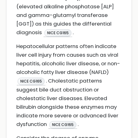
(elevated alkaline phosphatase [ALP]
and gamma-glutamyl transferase
[GGT]) as this guides the differential
diagnosis
.
NICE CG165
Hepatocellular patterns often indicate
liver cell injury from causes such as viral
hepatitis, alcoholic liver disease, or non-
alcoholic fatty liver disease (NAFLD)
. Cholestatic patterns
NICE CG165
suggest bile duct obstruction or
cholestatic liver diseases. Elevated
bilirubin alongside these enzymes may
indicate more severe or advanced liver
dysfunction
.
NICE CG165