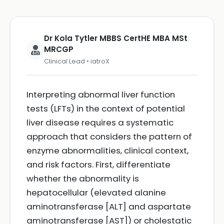
Dr Kola Tytler MBBS CertHE MBA MSt
MRCGP
Clinical Lead • iatroX
Interpreting abnormal liver function
tests (LFTs) in the context of potential
liver disease requires a systematic
approach that considers the pattern of
enzyme abnormalities, clinical context,
and risk factors. First, differentiate
whether the abnormality is
hepatocellular (elevated alanine
aminotransferase [ALT] and aspartate
aminotransferase [AST]) or cholestatic