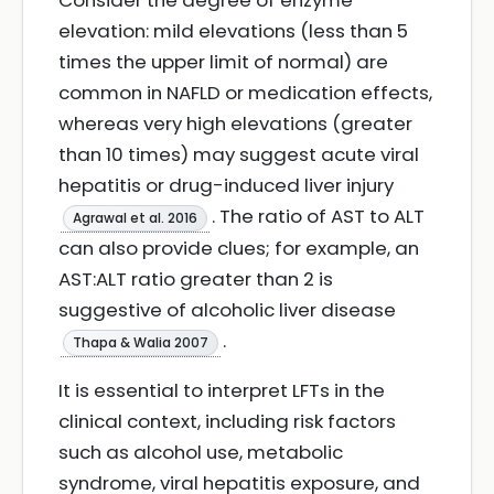
Consider the degree of enzyme
elevation: mild elevations (less than 5
times the upper limit of normal) are
common in NAFLD or medication effects,
whereas very high elevations (greater
than 10 times) may suggest acute viral
hepatitis or drug-induced liver injury
. The ratio of AST to ALT
Agrawal et al. 2016
can also provide clues; for example, an
AST:ALT ratio greater than 2 is
suggestive of alcoholic liver disease
.
Thapa & Walia 2007
It is essential to interpret LFTs in the
clinical context, including risk factors
such as alcohol use, metabolic
syndrome, viral hepatitis exposure, and