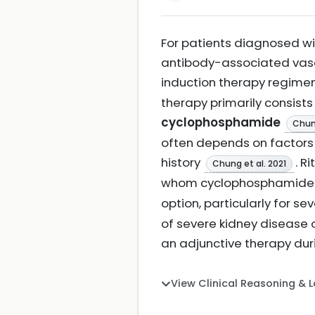
For patients diagnosed wit
antibody-associated vascu
induction therapy regime
therapy primarily consist
cyclophosphamide
Chung
often depends on factors 
history
. R
Chung et al. 2021
whom cyclophosphamide 
option, particularly for 
of severe kidney disease 
an adjunctive therapy dur
View Clinical Reasoning & 