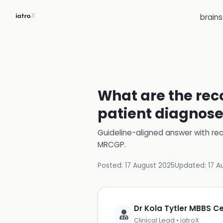
brain
What are the rec
patient diagnose
Guideline-aligned answer with rea
MRCGP
.
Posted:
17 August 2025
Updated:
17 A
Dr Kola Tytler MBBS 
Clinical Lead • iatroX