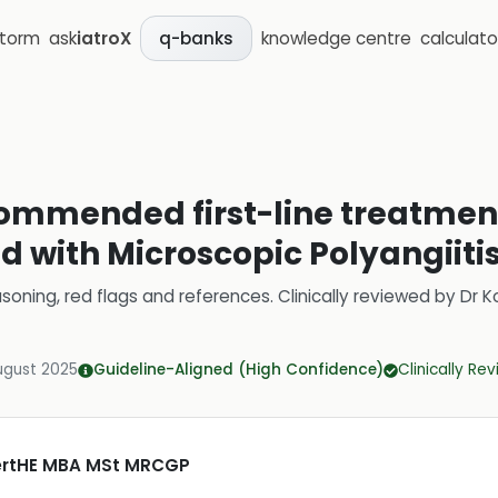
storm
ask
iatroX
knowledge centre
calculato
q-banks
ommended first-line treatment
d with Microscopic Polyangiiti
soning, red flags and references.
Clinically reviewed by
Dr K
ugust 2025
Guideline-Aligned (High Confidence)
Clinically Re
CertHE MBA MSt MRCGP