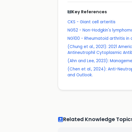
Key References
CKS - Giant cell arteritis
NG52 - Non-Hodgkin's lymphom
NG100 - Rheumatoid arthritis i
(Chung et al., 2021): 2021 Amer
Antineutrophil Cytoplasmic Anti
(Ahn and Lee, 2023): Management
(Chen et al., 2024): Anti-Neutr
and Outlook.
Related Knowledge Topic