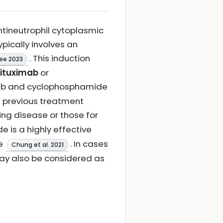
ntineutrophil cytoplasmic
pically involves an
. This induction
ee 2023
rituximab
or
mab and cyclophosphamide
d previous treatment
sing disease or those for
 is a highly effective
se
. In cases
Chung et al. 2021
y also be considered as