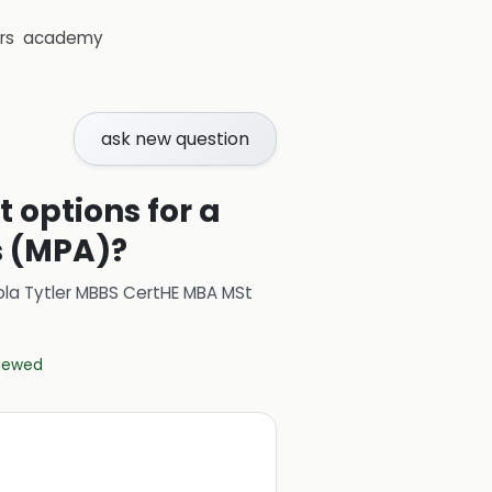
rs
academy
ask new question
 options for a
s (MPA)?
ola Tytler MBBS CertHE MBA MSt
viewed