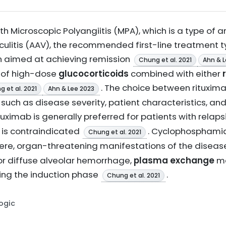
h Microscopic Polyangiitis (MPA), which is a type of a
litis (AAV), the recommended first-line treatment ty
n aimed at achieving remission
Chung et al. 2021
Ahn & L
s of high-dose
glucocorticoids
combined with either
. The choice between rituxi
 et al. 2021
Ahn & Lee 2023
such as disease severity, patient characteristics, an
ituximab is generally preferred for patients with relap
is contraindicated
. Cyclophosphamide
Chung et al. 2021
severe, organ-threatening manifestations of the disea
or diffuse alveolar hemorrhage,
plasma exchange
ma
ing the induction phase
.
Chung et al. 2021
Logic