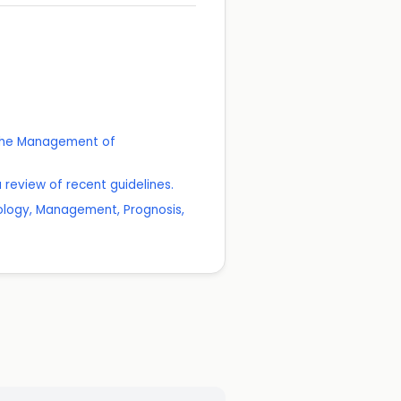
r the Management of
review of recent guidelines.
iology, Management, Prognosis,