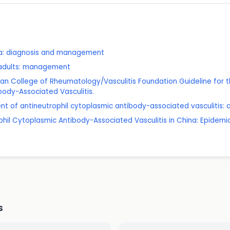
a: diagnosis and management
n adults: management
ican College of Rheumatology/Vasculitis Foundation Guideline fo
body-Associated Vasculitis.
 of antineutrophil cytoplasmic antibody-associated vasculitis: a 
ophil Cytoplasmic Antibody-Associated Vasculitis in China: Epidem
s