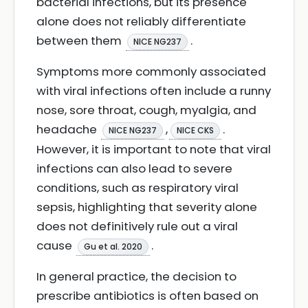
bacterial infections, but its presence
alone does not reliably differentiate
between them
.
NICE NG237
Symptoms more commonly associated
with viral infections often include a runny
nose, sore throat, cough, myalgia, and
headache
,
.
NICE NG237
NICE CKS
However, it is important to note that viral
infections can also lead to severe
conditions, such as respiratory viral
sepsis, highlighting that severity alone
does not definitively rule out a viral
cause
.
Gu et al. 2020
In general practice, the decision to
prescribe antibiotics is often based on