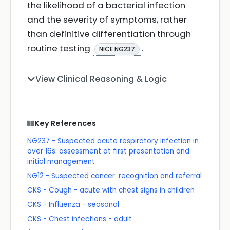
the likelihood of a bacterial infection
and the severity of symptoms, rather
than definitive differentiation through
routine testing
.
NICE NG237
View Clinical Reasoning & Logic
Key References
NG237 - Suspected acute respiratory infection in
over 16s: assessment at first presentation and
initial management
NG12 - Suspected cancer: recognition and referral
CKS - Cough - acute with chest signs in children
CKS - Influenza - seasonal
CKS - Chest infections - adult