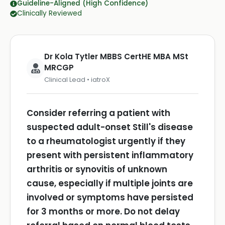
Guideline-Aligned (High Confidence)
Clinically Reviewed
Dr Kola Tytler MBBS CertHE MBA MSt
MRCGP
Clinical Lead • iatroX
Consider referring a patient with
suspected adult-onset Still's disease
to a rheumatologist urgently if they
present with persistent inflammatory
arthritis or synovitis of unknown
cause, especially if multiple joints are
involved or symptoms have persisted
for 3 months or more.
Do not delay