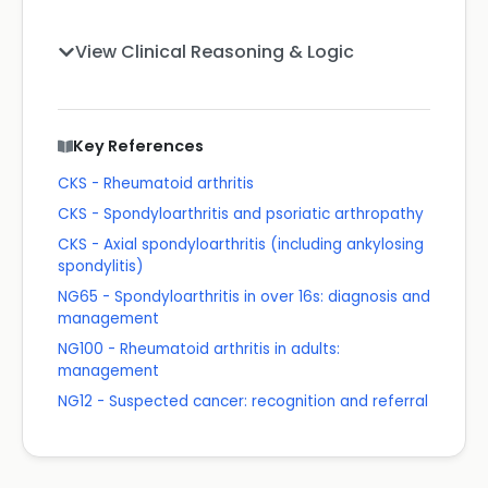
View Clinical Reasoning & Logic
Key References
CKS - Rheumatoid arthritis
CKS - Spondyloarthritis and psoriatic arthropathy
CKS - Axial spondyloarthritis (including ankylosing
spondylitis)
NG65 - Spondyloarthritis in over 16s: diagnosis and
management
NG100 - Rheumatoid arthritis in adults:
management
NG12 - Suspected cancer: recognition and referral