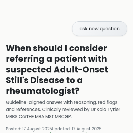
ask new question
When should I consider
referring a patient with
suspected Adult-Onset
Still's Disease to a
rheumatologist?
Guideline-aligned answer with reasoning, red flags
and references.
Clinically reviewed by
Dr Kola Tytler
MBBS CertHE MBA MSt MRCGP
.
Posted:
17 August 2025
Updated:
17 August 2025