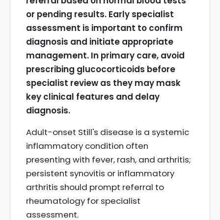
referral based on normal blood tests
or pending results.
Early specialist
assessment is important to confirm
diagnosis and initiate appropriate
management.
In primary care, avoid
prescribing glucocorticoids before
specialist review as they may mask
key clinical features and delay
diagnosis.
Adult-onset Still's disease is a systemic
inflammatory condition often
presenting with fever, rash, and arthritis;
persistent synovitis or inflammatory
arthritis should prompt referral to
rheumatology for specialist
assessment.