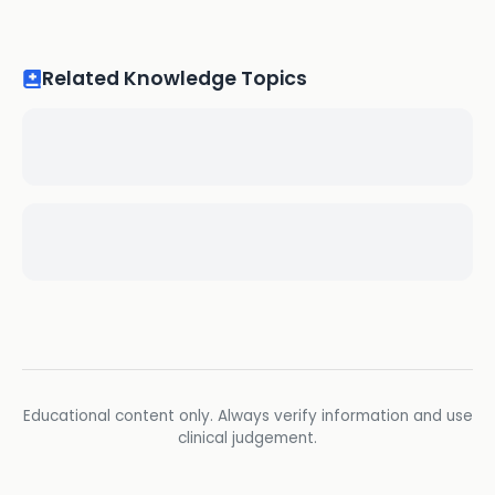
Related Knowledge Topics
Educational content only. Always verify information and use
clinical judgement.