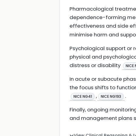
Pharmacological treatmen
dependence-forming medic
effectiveness and side e
minimise harm and suppo
Psychological support or
physical and psychologica
distress or disability
NICE 
In acute or subacute phase
the focus shifts to functi
,
.
NICE NG41
NICE NG193
Finally, ongoing monitori
and management plans s
View Clinical Reasoning & 