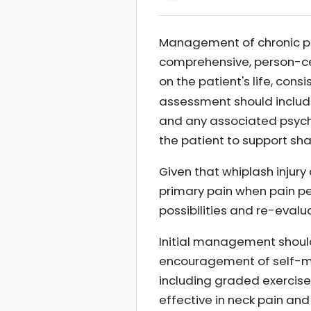
Management of chronic pain
comprehensive, person-cen
on the patient's life, co
assessment should include 
and any associated psycho
the patient to support s
Given that whiplash injury
primary pain when pain per
possibilities and re-eval
Initial management shou
encouragement of self-man
including graded exercise
effective in neck pain an