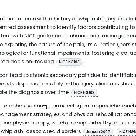
 in patients with a history of whiplash injury should 
tred assessment to identify factors contributing to 
nsistent with NICE guidance on chronic pain manageme
exploring the nature of the pain, its duration (persi
logical or functional impairments, fostering a collab
hared decision-making
.
NICE NG193
 can lead to chronic secondary pain due to identifiable 
sists disproportionately to the injury, clinicians shou
uate the diagnosis over time
.
NICE NG193
ld emphasise non-pharmacological approaches such 
agement strategies, and physical rehabilitation tail
 and physiotherapy, which are supported by musculosk
d whiplash-associated disorders
Jensen 2007
NICE NG1