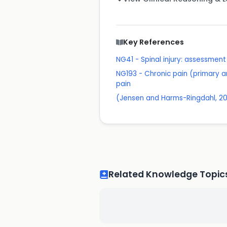
Key References
NG41 - Spinal injury: assessmen
NG193 - Chronic pain (primary a
pain
(Jensen and Harms-Ringdahl, 20
Related Knowledge Topic