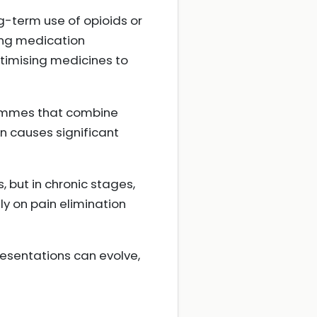
-term use of opioids or
ing medication
timising medicines to
rammes that combine
n causes significant
 but in chronic stages,
ly on pain elimination
resentations can evolve,