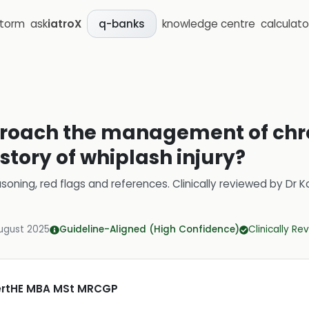
storm
ask
iatroX
knowledge centre
calculato
q-banks
roach the management of chro
istory of whiplash injury?
soning, red flags and references.
Clinically reviewed by
Dr K
ugust 2025
Guideline-Aligned (High Confidence)
Clinically R
CertHE MBA MSt MRCGP