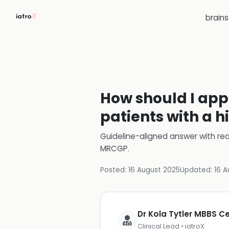
brain
How should I app
patients with a h
Guideline-aligned answer with rea
MRCGP
.
Posted:
16 August 2025
Updated:
16 A
Dr Kola Tytler MBBS 
Clinical Lead • iatroX