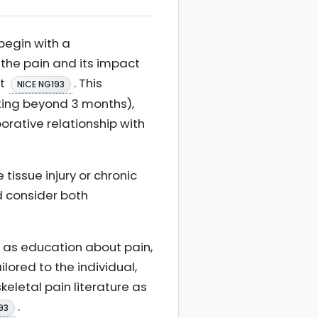
begin with a
the pain and its impact
nt
. This
NICE NG193
sting beyond 3 months),
orative relationship with
tissue injury or chronic
ld consider both
as education about pain,
ored to the individual,
eletal pain literature as
.
93