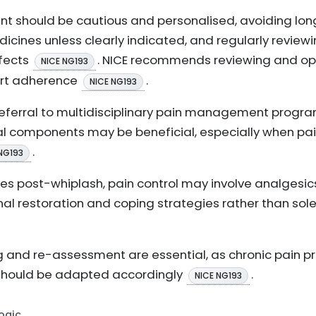
t should be cautious and personalised, avoiding long
ines unless clearly indicated, and regularly review
ffects
. NICE recommends reviewing and op
NICE NG193
rt adherence
.
NICE NG193
 referral to multidisciplinary pain management prog
l components may be beneficial, especially when pai
.
NG193
s post-whiplash, pain control may involve analgesics,
onal restoration and coping strategies rather than sole
ng and re-assessment are essential, as chronic pain p
hould be adapted accordingly
.
NICE NG193
Logic