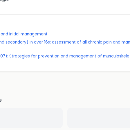
t and initial management
nd secondary) in over 16s: assessment of all chronic pain and m
07): Strategies for prevention and management of musculoskeleta
s