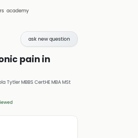
rs
academy
ask new question
nic pain in
ola Tytler MBBS CertHE MBA MSt
eviewed