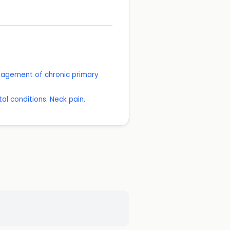
anagement of chronic primary
l conditions. Neck pain.