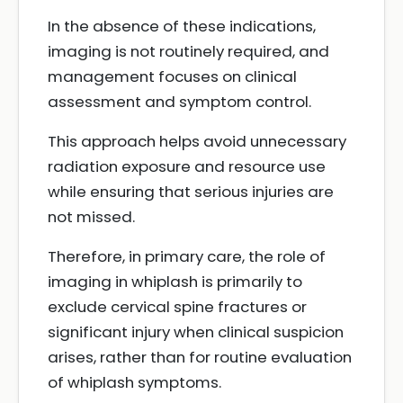
In the absence of these indications,
imaging is not routinely required, and
management focuses on clinical
assessment and symptom control.
This approach helps avoid unnecessary
radiation exposure and resource use
while ensuring that serious injuries are
not missed.
Therefore, in primary care, the role of
imaging in whiplash is primarily to
exclude cervical spine fractures or
significant injury when clinical suspicion
arises, rather than for routine evaluation
of whiplash symptoms.