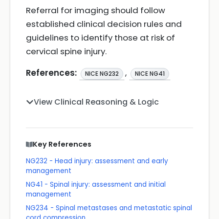
Referral for imaging should follow
established clinical decision rules and
guidelines to identify those at risk of
cervical spine injury.
References:
,
NICE NG232
NICE NG41
View Clinical Reasoning & Logic
Key References
NG232 - Head injury: assessment and early
management
NG41 - Spinal injury: assessment and initial
management
NG234 - Spinal metastases and metastatic spinal
cord compression