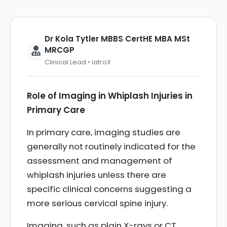
Dr Kola Tytler MBBS CertHE MBA MSt
MRCGP
Clinical Lead • iatroX
Role of Imaging in Whiplash Injuries in
Primary Care
In primary care, imaging studies are
generally not routinely indicated for the
assessment and management of
whiplash injuries unless there are
specific clinical concerns suggesting a
more serious cervical spine injury.
Imaging, such as plain X-rays or CT