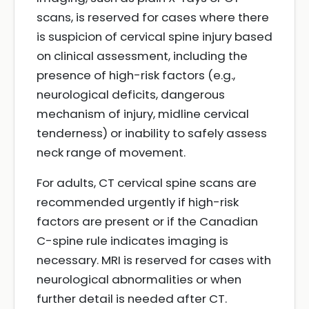
scans, is reserved for cases where there
is suspicion of cervical spine injury based
on clinical assessment, including the
presence of high-risk factors (e.g.,
neurological deficits, dangerous
mechanism of injury, midline cervical
tenderness) or inability to safely assess
neck range of movement.
For adults, CT cervical spine scans are
recommended urgently if high-risk
factors are present or if the Canadian
C-spine rule indicates imaging is
necessary. MRI is reserved for cases with
neurological abnormalities or when
further detail is needed after CT.