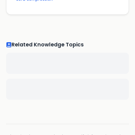
Related Knowledge Topics