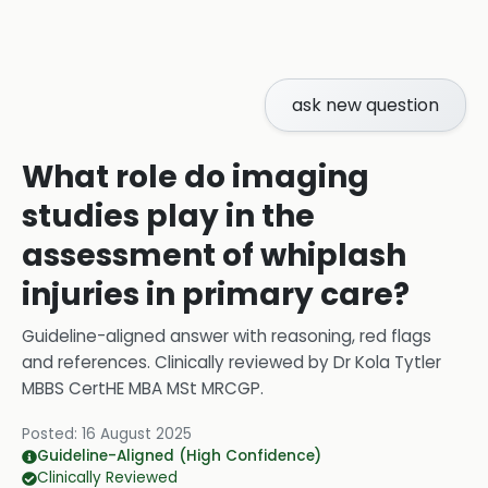
ask new question
What role do imaging
studies play in the
assessment of whiplash
injuries in primary care?
Guideline-aligned answer with reasoning, red flags
and references.
Clinically reviewed by
Dr Kola Tytler
MBBS CertHE MBA MSt MRCGP
.
Posted:
16 August 2025
Guideline-Aligned (High Confidence)
Clinically Reviewed