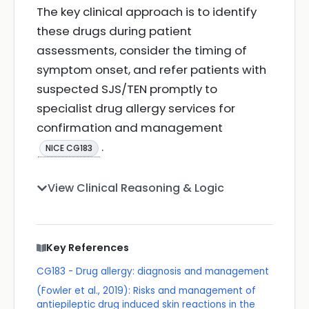
The key clinical approach is to identify
these drugs during patient
assessments, consider the timing of
symptom onset, and refer patients with
suspected SJS/TEN promptly to
specialist drug allergy services for
confirmation and management
.
NICE CG183
View Clinical Reasoning & Logic
Key References
CG183 - Drug allergy: diagnosis and management
(Fowler et al., 2019): Risks and management of
antiepileptic drug induced skin reactions in the