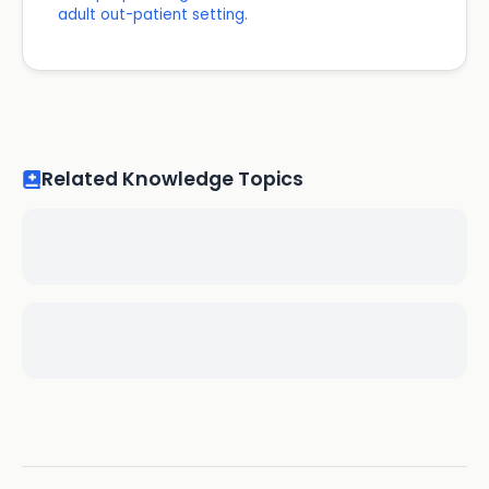
adult out-patient setting.
Related Knowledge Topics