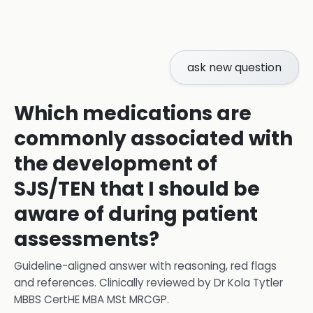
ask new question
Which medications are
commonly associated with
the development of
SJS/TEN that I should be
aware of during patient
assessments?
Guideline-aligned answer with reasoning, red flags
and references.
Clinically reviewed by
Dr Kola Tytler
MBBS CertHE MBA MSt MRCGP
.