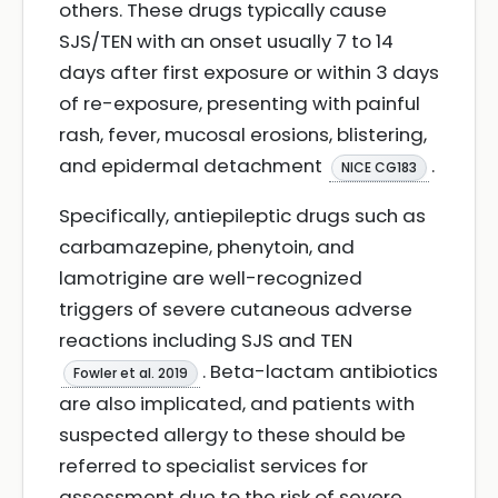
others. These drugs typically cause
SJS/TEN with an onset usually 7 to 14
days after first exposure or within 3 days
of re-exposure, presenting with painful
rash, fever, mucosal erosions, blistering,
and epidermal detachment
.
NICE CG183
Specifically, antiepileptic drugs such as
carbamazepine, phenytoin, and
lamotrigine are well-recognized
triggers of severe cutaneous adverse
reactions including SJS and TEN
. Beta-lactam antibiotics
Fowler et al. 2019
are also implicated, and patients with
suspected allergy to these should be
referred to specialist services for
assessment due to the risk of severe