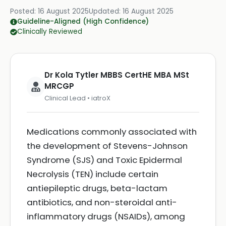
Posted:
16 August 2025
Updated:
16 August 2025
Guideline-Aligned (High Confidence)
Clinically Reviewed
Dr Kola Tytler MBBS CertHE MBA MSt
MRCGP
Clinical Lead • iatroX
Medications commonly associated with
the development of Stevens-Johnson
Syndrome (SJS) and Toxic Epidermal
Necrolysis (TEN) include certain
antiepileptic drugs, beta-lactam
antibiotics, and non-steroidal anti-
inflammatory drugs (NSAIDs), among