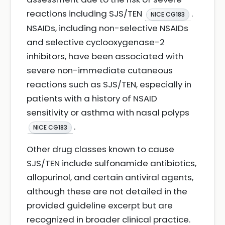
reactions including SJS/TEN
.
NICE CG183
NSAIDs, including non-selective NSAIDs
and selective cyclooxygenase-2
inhibitors, have been associated with
severe non-immediate cutaneous
reactions such as SJS/TEN, especially in
patients with a history of NSAID
sensitivity or asthma with nasal polyps
.
NICE CG183
Other drug classes known to cause
SJS/TEN include sulfonamide antibiotics,
allopurinol, and certain antiviral agents,
although these are not detailed in the
provided guideline excerpt but are
recognized in broader clinical practice.