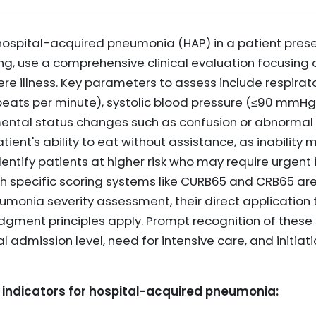
 hospital-acquired pneumonia (HAP) in a patient prese
ing, use a comprehensive clinical evaluation focusing o
ere illness. Key parameters to assess include respirat
 beats per minute), systolic blood pressure (≤90 mmHg
mental status changes such as confusion or abnormal 
tient's ability to eat without assistance, as inability 
dentify patients at higher risk who may require urgent 
 specific scoring systems like CURB65 and CRB65 are
nia severity assessment, their direct application to
judgment principles apply. Prompt recognition of these 
l admission level, need for intensive care, and initiat
 indicators for hospital-acquired pneumonia: