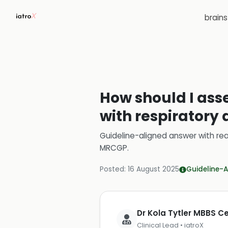
brain
How should I asse
with respiratory d
Guideline-aligned answer with rea
MRCGP
.
Posted:
16 August 2025
Guideline-A
Dr Kola Tytler MBBS 
Clinical Lead • iatroX