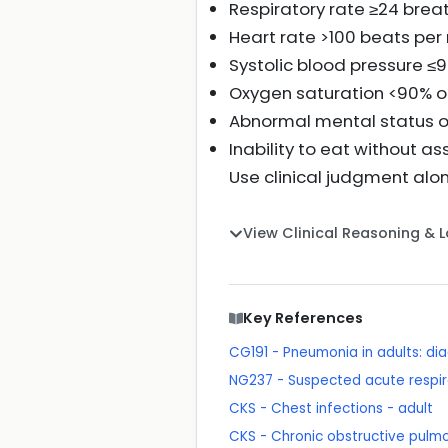
Respiratory rate ≥24 brea
Heart rate >100 beats per
Systolic blood pressure 
Oxygen saturation <90% o
Abnormal mental status o
Inability to eat without a
Use clinical judgment al
View Clinical Reasoning & 
Key References
CG191 - Pneumonia in adults: 
NG237 - Suspected acute respira
CKS - Chest infections - adult
CKS - Chronic obstructive pulm