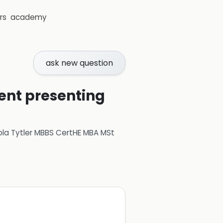
rs
academy
ask new question
ient presenting
ola Tytler MBBS CertHE MBA MSt