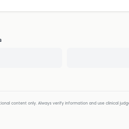
s
ional content only. Always verify information and use clinical jud