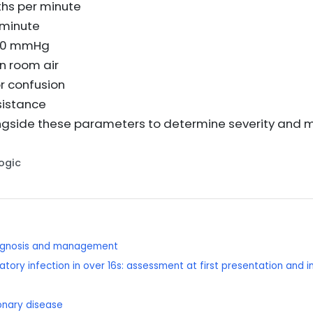
ths per minute
 minute
≤90 mmHg
n room air
r confusion
ssistance
ongside these parameters to determine severity an
Logic
diagnosis and management
tory infection in over 16s: assessment at first presentation and 
onary disease