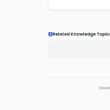
Related Knowledge Topic
Educat