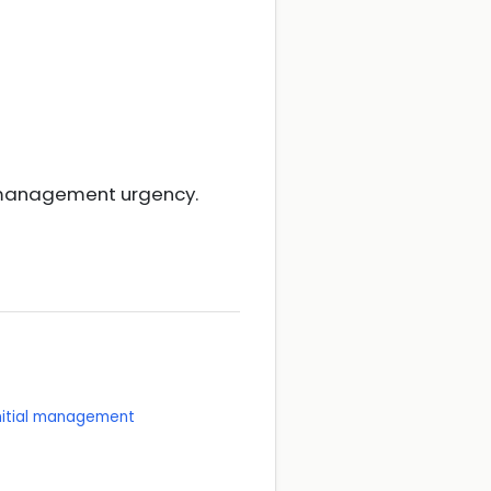
d management urgency.
initial management