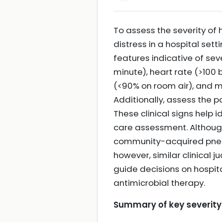
To assess the severity of
distress in a hospital sett
features indicative of sev
minute), heart rate (>100
(<90% on room air), and 
Additionally, assess the pa
These clinical signs help i
care assessment. Although
community-acquired pneumo
however, similar clinical 
guide decisions on hospita
antimicrobial therapy.
Summary of key severity