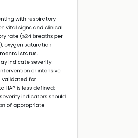
nting with respiratory
n vital signs and clinical
ory rate (≥24 breaths per
), oxygen saturation
mental status.
may indicate severity.
intervention or intensive
 validated for
 HAP is less defined;
severity indicators should
ion of appropriate