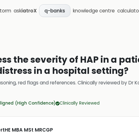
storm
ask
iatroX
knowledge centre
calculato
q-banks
ss the severity of HAP in a pat
istress in a hospital setting?
soning, red flags and references.
Clinically reviewed by
Dr K
ligned (High Confidence)
Clinically Reviewed
CertHE MBA MSt MRCGP