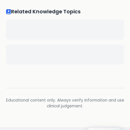
Related Knowledge Topics
Educational content only. Always verify information and use
clinical judgement.