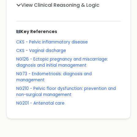
View Clinical Reasoning & Logic
Key References
CKS - Pelvic inflammatory disease
CKS - Vaginal discharge
NG126 - Ectopic pregnancy and miscarriage:
diagnosis and initial management
NG73 - Endometriosis: diagnosis and
management
NG210 - Pelvic floor dysfunction: prevention and
non-surgical management
NG201 - Antenatal care