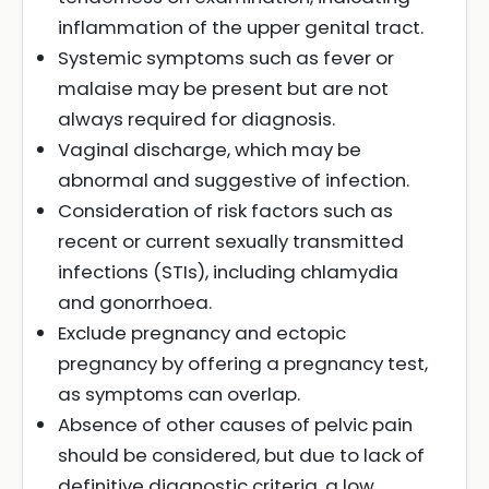
inflammation of the upper genital tract.
Systemic symptoms such as fever or
malaise may be present but are not
always required for diagnosis.
Vaginal discharge, which may be
abnormal and suggestive of infection.
Consideration of risk factors such as
recent or current sexually transmitted
infections (STIs), including chlamydia
and gonorrhoea.
Exclude pregnancy and ectopic
pregnancy by offering a pregnancy test,
as symptoms can overlap.
Absence of other causes of pelvic pain
should be considered, but due to lack of
definitive diagnostic criteria, a low