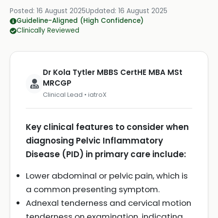
Posted:
16 August 2025
Updated:
16 August 2025
Guideline-Aligned (High Confidence)
Clinically Reviewed
Dr Kola Tytler MBBS CertHE MBA MSt
MRCGP
Clinical Lead • iatroX
Key clinical features to consider when
diagnosing Pelvic Inflammatory
Disease (PID) in primary care include:
Lower abdominal or pelvic pain, which is
a common presenting symptom.
Adnexal tenderness and cervical motion
tenderness on examination, indicating