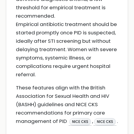
threshold for empirical treatment is
recommended.
Empirical antibiotic treatment should be
started promptly once PID is suspected,
ideally after STI screening but without
delaying treatment. Women with severe
symptoms, systemic illness, or
complications require urgent hospital
referral.
These features align with the British
Association for Sexual Health and HIV
(BASHH) guidelines and NICE CKS
recommendations for primary care
management of PID
,
.
NICE CKS
NICE CKS