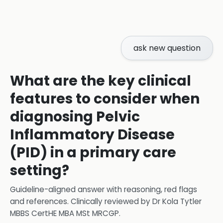
ask new question
What are the key clinical
features to consider when
diagnosing Pelvic
Inflammatory Disease
(PID) in a primary care
setting?
Guideline-aligned answer with reasoning, red flags
and references.
Clinically reviewed by
Dr Kola Tytler
MBBS CertHE MBA MSt MRCGP
.