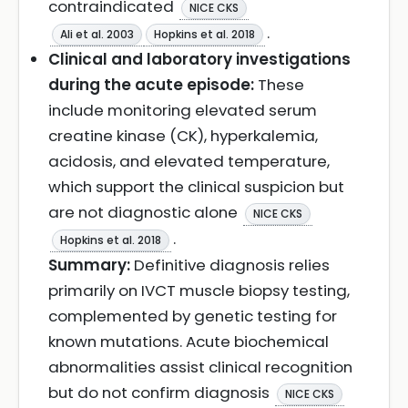
contraindicated
NICE CKS
.
Ali et al. 2003
Hopkins et al. 2018
Clinical and laboratory investigations
during the acute episode:
These
include monitoring elevated serum
creatine kinase (CK), hyperkalemia,
acidosis, and elevated temperature,
which support the clinical suspicion but
are not diagnostic alone
NICE CKS
.
Hopkins et al. 2018
Summary:
Definitive diagnosis relies
primarily on IVCT muscle biopsy testing,
complemented by genetic testing for
known mutations. Acute biochemical
abnormalities assist clinical recognition
but do not confirm diagnosis
NICE CKS