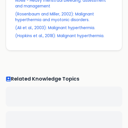
NG88 - Heavy menstrual bleeding: assessment
and management
(Rosenbaum and Miller, 2002): Malignant
hyperthermia and myotonic disorders.
(Ali et al., 2003): Malignant hyperthermia.
(Hopkins et al., 2018): Malignant hyperthermia.
Related Knowledge Topics