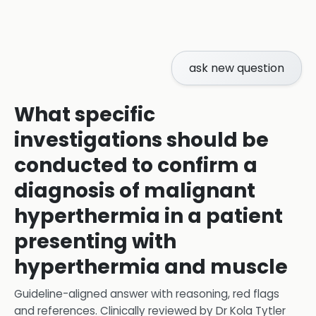
ask new question
What specific
investigations should be
conducted to confirm a
diagnosis of malignant
hyperthermia in a patient
presenting with
hyperthermia and muscle
Guideline-aligned answer with reasoning, red flags
and references.
Clinically reviewed by
Dr Kola Tytler