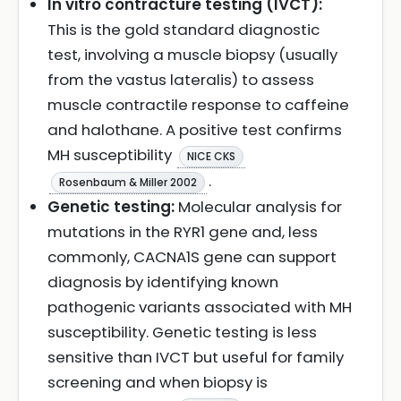
In vitro contracture testing (IVCT):
This is the gold standard diagnostic
test, involving a muscle biopsy (usually
from the vastus lateralis) to assess
muscle contractile response to caffeine
and halothane. A positive test confirms
MH susceptibility
NICE CKS
.
Rosenbaum & Miller 2002
Genetic testing:
Molecular analysis for
mutations in the RYR1 gene and, less
commonly, CACNA1S gene can support
diagnosis by identifying known
pathogenic variants associated with MH
susceptibility. Genetic testing is less
sensitive than IVCT but useful for family
screening and when biopsy is