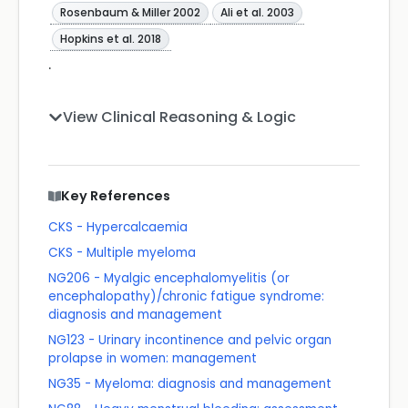
Rosenbaum & Miller 2002
Ali et al. 2003
Hopkins et al. 2018
.
View Clinical Reasoning & Logic
Key References
CKS - Hypercalcaemia
CKS - Multiple myeloma
NG206 - Myalgic encephalomyelitis (or
encephalopathy)/chronic fatigue syndrome:
diagnosis and management
NG123 - Urinary incontinence and pelvic organ
prolapse in women: management
NG35 - Myeloma: diagnosis and management