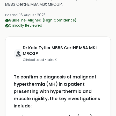
MBBS CertHE MBA MSt MRCGP
.
Posted:
16 August 2025
Guideline-Aligned (High Confidence)
Clinically Reviewed
Dr Kola Tytler MBBS CertHE MBA MSt
MRCGP
Clinical Lead • iatroX
To confirm a diagnosis of malignant
hyperthermia (MH) in a patient
presenting with hyperthermia and
muscle rigidity, the key investigations
include: