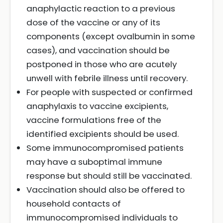
anaphylactic reaction to a previous
dose of the vaccine or any of its
components (except ovalbumin in some
cases), and vaccination should be
postponed in those who are acutely
unwell with febrile illness until recovery.
For people with suspected or confirmed
anaphylaxis to vaccine excipients,
vaccine formulations free of the
identified excipients should be used.
Some immunocompromised patients
may have a suboptimal immune
response but should still be vaccinated.
Vaccination should also be offered to
household contacts of
immunocompromised individuals to