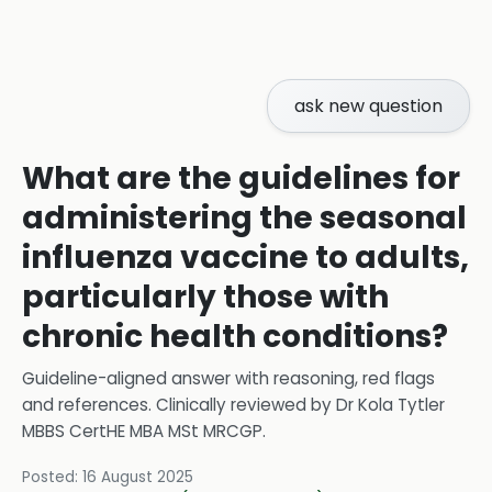
ask new question
What are the guidelines for
administering the seasonal
influenza vaccine to adults,
particularly those with
chronic health conditions?
Guideline-aligned answer with reasoning, red flags
and references.
Clinically reviewed by
Dr Kola Tytler
MBBS CertHE MBA MSt MRCGP
.
Posted:
16 August 2025