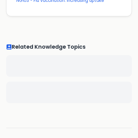
NG103 - Flu vaccination: increasing uptake
Related Knowledge Topics