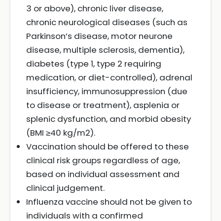
3 or above), chronic liver disease,
chronic neurological diseases (such as
Parkinson’s disease, motor neurone
disease, multiple sclerosis, dementia),
diabetes (type 1, type 2 requiring
medication, or diet-controlled), adrenal
insufficiency, immunosuppression (due
to disease or treatment), asplenia or
splenic dysfunction, and morbid obesity
(BMI ≥40 kg/m2).
Vaccination should be offered to these
clinical risk groups regardless of age,
based on individual assessment and
clinical judgement.
Influenza vaccine should not be given to
individuals with a confirmed