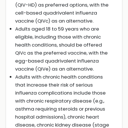
(QIV-HD) as preferred options, with the
cell-based quadrivalent influenza
vaccine (QIVc) as an alternative.
Adults aged 18 to 59 years who are
eligible, including those with chronic
health conditions, should be offered
QIVc as the preferred vaccine, with the
egg-based quadrivalent influenza
vaccine (QIVe) as an alternative.
Adults with chronic health conditions
that increase their risk of serious
influenza complications include those
with chronic respiratory disease (e.g.,
asthma requiring steroids or previous
hospital admissions), chronic heart
disease, chronic kidney disease (stage