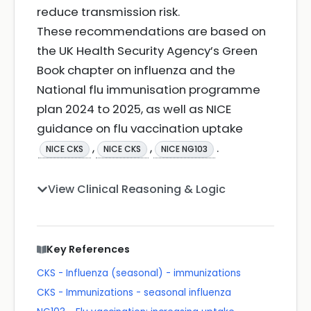
reduce transmission risk.
These recommendations are based on
the UK Health Security Agency’s Green
Book chapter on influenza and the
National flu immunisation programme
plan 2024 to 2025, as well as NICE
guidance on flu vaccination uptake
,
,
.
NICE CKS
NICE CKS
NICE NG103
View Clinical Reasoning & Logic
Key References
CKS - Influenza (seasonal) - immunizations
CKS - Immunizations - seasonal influenza