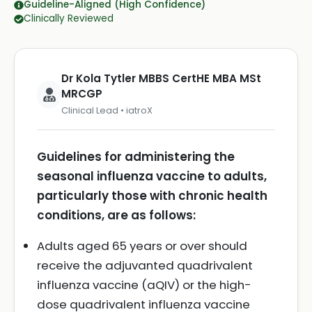
Guideline-Aligned (High Confidence)
Clinically Reviewed
Dr Kola Tytler MBBS CertHE MBA MSt
MRCGP
Clinical Lead • iatroX
Guidelines for administering the
seasonal influenza vaccine to adults,
particularly those with chronic health
conditions, are as follows:
Adults aged 65 years or over should
receive the adjuvanted quadrivalent
influenza vaccine (aQIV) or the high-
dose quadrivalent influenza vaccine