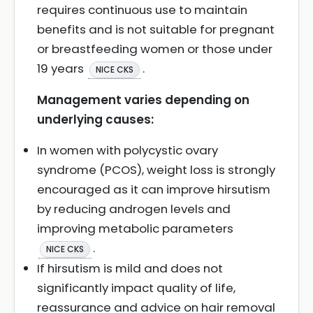
requires continuous use to maintain
benefits and is not suitable for pregnant
or breastfeeding women or those under
19 years
.
NICE CKS
Management varies depending on
underlying causes:
In women with polycystic ovary
syndrome (PCOS), weight loss is strongly
encouraged as it can improve hirsutism
by reducing androgen levels and
improving metabolic parameters
.
NICE CKS
If hirsutism is mild and does not
significantly impact quality of life,
reassurance and advice on hair removal