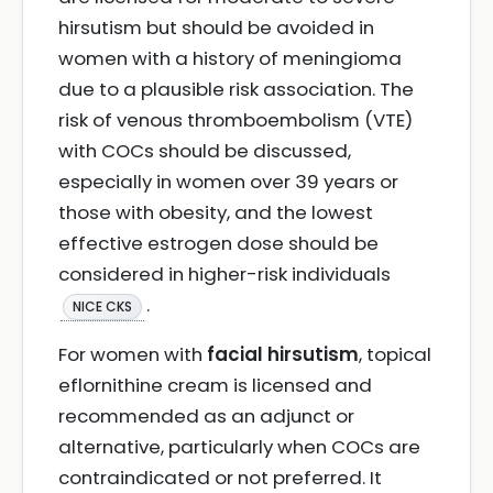
hirsutism but should be avoided in
women with a history of meningioma
due to a plausible risk association. The
risk of venous thromboembolism (VTE)
with COCs should be discussed,
especially in women over 39 years or
those with obesity, and the lowest
effective estrogen dose should be
considered in higher-risk individuals
.
NICE CKS
For women with
facial hirsutism
, topical
eflornithine cream is licensed and
recommended as an adjunct or
alternative, particularly when COCs are
contraindicated or not preferred. It