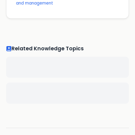
and management
Related Knowledge Topics