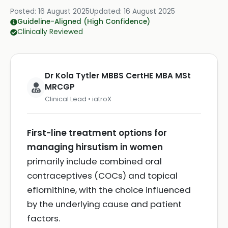
Posted:
16 August 2025
Updated:
16 August 2025
Guideline-Aligned (High Confidence)
Clinically Reviewed
Dr Kola Tytler MBBS CertHE MBA MSt
MRCGP
Clinical Lead • iatroX
First-line treatment options for
managing hirsutism in women
primarily include combined oral
contraceptives (COCs) and topical
eflornithine, with the choice influenced
by the underlying cause and patient
factors.