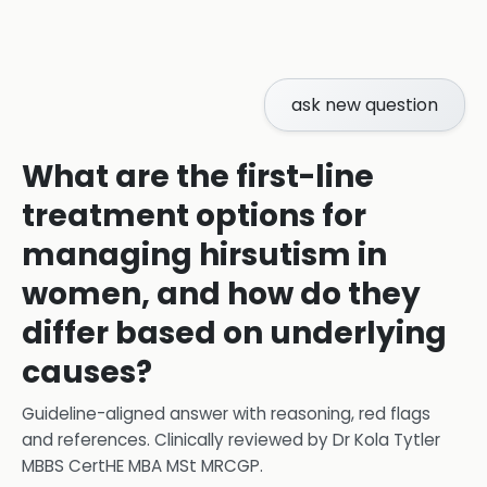
ask new question
What are the first-line
treatment options for
managing hirsutism in
women, and how do they
differ based on underlying
causes?
Guideline-aligned answer with reasoning, red flags
and references.
Clinically reviewed by
Dr Kola Tytler
MBBS CertHE MBA MSt MRCGP
.