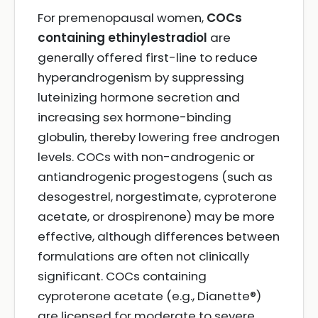
For premenopausal women,
COCs
containing ethinylestradiol
are
generally offered first-line to reduce
hyperandrogenism by suppressing
luteinizing hormone secretion and
increasing sex hormone-binding
globulin, thereby lowering free androgen
levels. COCs with non-androgenic or
antiandrogenic progestogens (such as
desogestrel, norgestimate, cyproterone
acetate, or drospirenone) may be more
effective, although differences between
formulations are often not clinically
significant. COCs containing
cyproterone acetate (e.g., Dianette®)
are licensed for moderate to severe