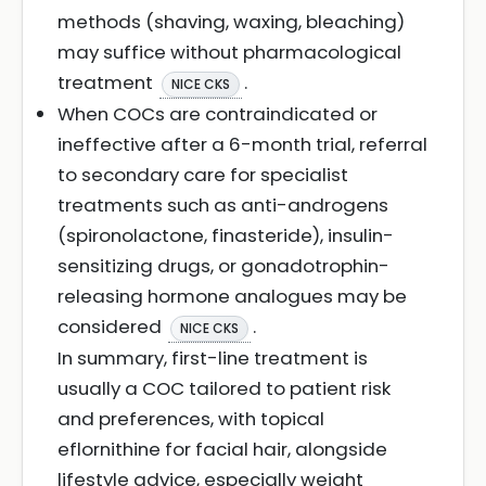
methods (shaving, waxing, bleaching)
may suffice without pharmacological
treatment
.
NICE CKS
When COCs are contraindicated or
ineffective after a 6-month trial, referral
to secondary care for specialist
treatments such as anti-androgens
(spironolactone, finasteride), insulin-
sensitizing drugs, or gonadotrophin-
releasing hormone analogues may be
considered
.
NICE CKS
In summary, first-line treatment is
usually a COC tailored to patient risk
and preferences, with topical
eflornithine for facial hair, alongside
lifestyle advice, especially weight