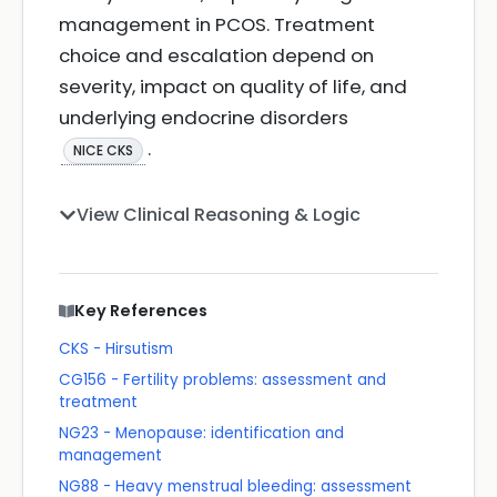
management in PCOS. Treatment
choice and escalation depend on
severity, impact on quality of life, and
underlying endocrine disorders
.
NICE CKS
View Clinical Reasoning & Logic
Key References
CKS - Hirsutism
CG156 - Fertility problems: assessment and
treatment
NG23 - Menopause: identification and
management
NG88 - Heavy menstrual bleeding: assessment