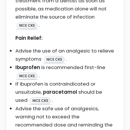
treatment from a dentist as soon as
possible, as medication alone will not
eliminate the source of infection
.
NICE CKS
Pain Relief:
Advise the use of an analgesic to relieve
symptoms
.
NICE CKS
Ibuprofen
is recommended first-line
.
NICE CKS
If ibuprofen is contraindicated or
unsuitable,
paracetamol
should be
used
.
NICE CKS
Advise the safe use of analgesics,
warning not to exceed the
recommended dose and reminding the