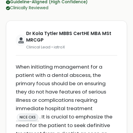
Guideline-Aligned (High Confidence)
Clinically Reviewed
Dr Kola Tytler MBBS CertHE MBA MSt
MRCGP
Clinical Lead • iatroX
When initiating management for a
patient with a dental abscess, the
primary focus should be on ensuring
they do not have features of serious
illness or complications requiring
immediate hospital treatment
. It is crucial to emphasize the
NICE CKS
need for the patient to seek definitive