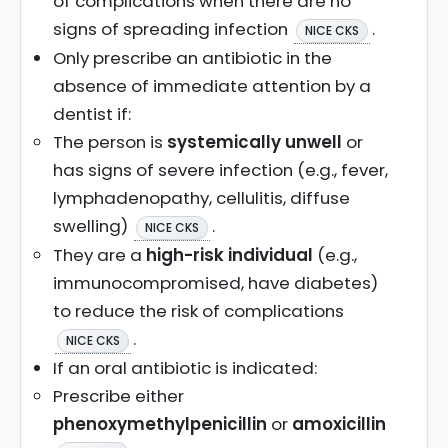
of complications when there are no
signs of spreading infection
.
NICE CKS
Only prescribe an antibiotic in the
absence of immediate attention by a
dentist if:
The person is
systemically unwell
or
has signs of severe infection (e.g., fever,
lymphadenopathy, cellulitis, diffuse
swelling)
.
NICE CKS
They are a
high-risk individual
(e.g.,
immunocompromised, have diabetes)
to reduce the risk of complications
.
NICE CKS
If an oral antibiotic is indicated:
Prescribe either
phenoxymethylpenicillin
or
amoxicillin