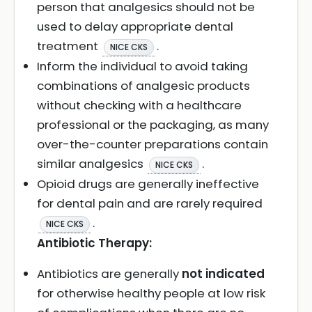
person that analgesics should not be
used to delay appropriate dental
treatment
.
NICE CKS
Inform the individual to avoid taking
combinations of analgesic products
without checking with a healthcare
professional or the packaging, as many
over-the-counter preparations contain
similar analgesics
.
NICE CKS
Opioid drugs are generally ineffective
for dental pain and are rarely required
.
NICE CKS
Antibiotic Therapy:
Antibiotics are generally
not indicated
for otherwise healthy people at low risk