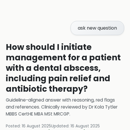
ask new question
How should I initiate
management for a patient
with a dental abscess,
including pain relief and
antibiotic therapy?
Guideline-aligned answer with reasoning, red flags
and references.
Clinically reviewed by
Dr Kola Tytler
MBBS CertHE MBA MSt MRCGP
.
Posted:
16 August 2025
Updated:
16 August 2025