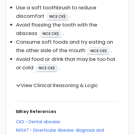
Use a soft toothbrush to reduce
discomfort
.
NICE CKS
Avoid flossing the tooth with the
abscess
.
NICE CKS
Consume soft foods and try eating on
the other side of the mouth
.
NICE CKS
Avoid food or drink that may be too hot
or cold
.
NICE CKS
View Clinical Reasoning & Logic
Key References
CKS - Dental abscess
NG147 - Diverticular disease: diagnosis and