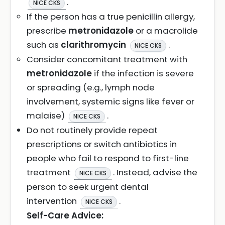
.
NICE CKS
If the person has a true penicillin allergy,
prescribe
metronidazole
or a macrolide
such as
clarithromycin
.
NICE CKS
Consider concomitant treatment with
metronidazole
if the infection is severe
or spreading (e.g., lymph node
involvement, systemic signs like fever or
malaise)
.
NICE CKS
Do not routinely provide repeat
prescriptions or switch antibiotics in
people who fail to respond to first-line
treatment
. Instead, advise the
NICE CKS
person to seek urgent dental
intervention
.
NICE CKS
Self-Care Advice: