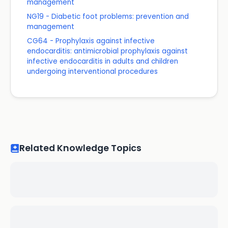
management
NG19 - Diabetic foot problems: prevention and
management
CG64 - Prophylaxis against infective
endocarditis: antimicrobial prophylaxis against
infective endocarditis in adults and children
undergoing interventional procedures
Related Knowledge Topics