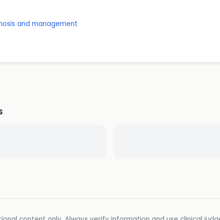
agnosis and management
s
ional content only. Always verify information and use clinical jud