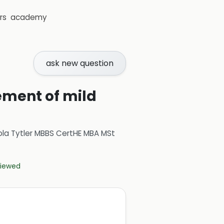
rs
academy
ask new question
ement of mild
ola Tytler MBBS CertHE MBA MSt
eviewed