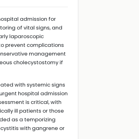
hospital admission for
ring of vital signs, and
Early laparoscopic
to prevent complications
t, conservative management
aneous cholecystostomy if
iated with systemic signs
s urgent hospital admission
ssment is critical, with
ally ill patients or those
nded as a temporizing
cystitis with gangrene or