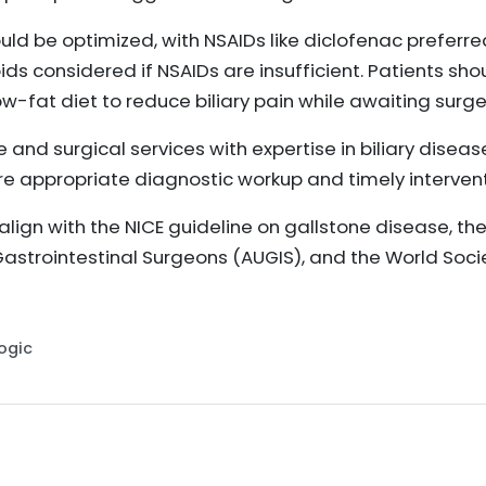
ould be optimized, with NSAIDs like diclofenac preferre
ds considered if NSAIDs are insufficient. Patients sh
w-fat diet to reduce biliary pain while awaiting surge
and surgical services with expertise in biliary disease
e appropriate diagnostic workup and timely intervent
gn with the NICE guideline on gallstone disease, the
Gastrointestinal Surgeons (AUGIS), and the World Soc
Logic