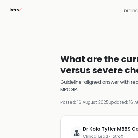
brain
What are the cur
versus severe cho
Guideline-aligned answer with rea
MRCGP
.
Posted:
16 August 2025
Updated:
16 A
Dr Kola Tytler MBBS 
Clinical Lead • iatroX