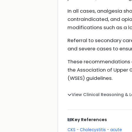
In all cases, analgesia sh
contraindicated, and opioi
modifications such as a lo
Referral to secondary care 
and severe cases to ensur
These recommendations ali
the Association of Upper 
(WSES) guidelines.
View Clinical Reasoning & 
Key References
CKS - Cholecystitis - acute