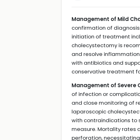
Management of Mild Chol
confirmation of diagnosis
initiation of treatment inc
cholecystectomy is recom
and resolve inflammation.
with antibiotics and supp
conservative treatment f
Management of Severe Ch
of infection or complicati
and close monitoring of re
laparoscopic cholecystecto
with contraindications t
measure. Mortality rates a
perforation, necessitat