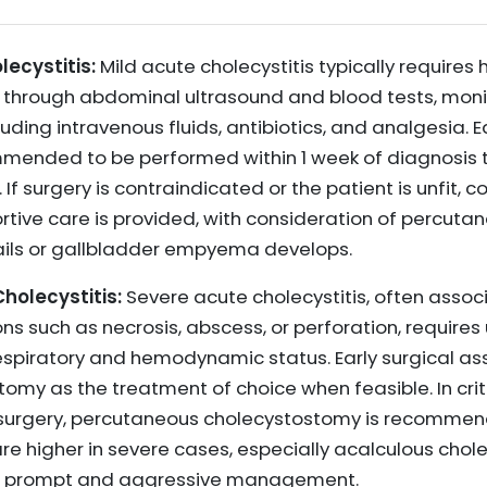
ecystitis:
Mild acute cholecystitis typically requires 
 through abdominal ultrasound and blood tests, monito
luding intravenous fluids, antibiotics, and analgesia. 
mended to be performed within 1 week of diagnosis 
 If surgery is contraindicated or the patient is unfi
ortive care is provided, with consideration of percut
ails or gallbladder empyema develops.
olecystitis:
Severe acute cholecystitis, often assoc
ons such as necrosis, abscess, or perforation, require
spiratory and hemodynamic status. Early surgical asse
my as the treatment of choice when feasible. In critic
o surgery, percutaneous cholecystostomy is recomme
re higher in severe cases, especially acalculous chole
ing prompt and aggressive management.