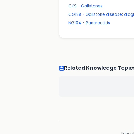
CKS - Gallstones
CG188 - Gallstone disease: di
NG104 - Pancreatitis
Related Knowledge Topic
Educat