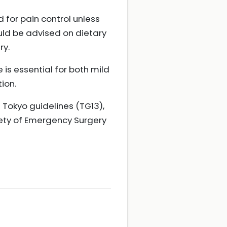
d for pain control unless
ould be advised on dietary
ry.
 is essential for both mild
ion.
 Tokyo guidelines (TG13),
iety of Emergency Surgery