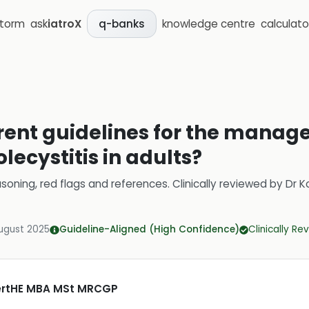
storm
ask
iatroX
knowledge centre
calculato
q-banks
rent guidelines for the manag
lecystitis in adults?
soning, red flags and references.
Clinically reviewed by
Dr K
ugust 2025
Guideline-Aligned (High Confidence)
Clinically R
CertHE MBA MSt MRCGP