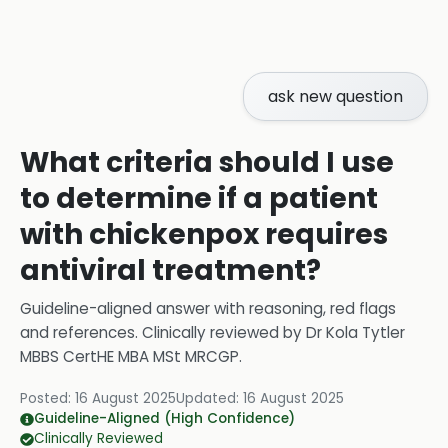
ask new question
What criteria should I use
to determine if a patient
with chickenpox requires
antiviral treatment?
Guideline-aligned answer with reasoning, red flags
and references.
Clinically reviewed by
Dr Kola Tytler
MBBS CertHE MBA MSt MRCGP
.
Posted:
16 August 2025
Updated:
16 August 2025
Guideline-Aligned (High Confidence)
Clinically Reviewed