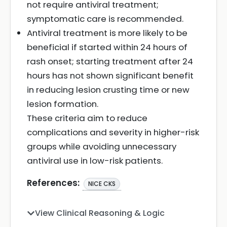
not require antiviral treatment;
symptomatic care is recommended.
Antiviral treatment is more likely to be
beneficial if started within 24 hours of
rash onset; starting treatment after 24
hours has not shown significant benefit
in reducing lesion crusting time or new
lesion formation.
These criteria aim to reduce
complications and severity in higher-risk
groups while avoiding unnecessary
antiviral use in low-risk patients.
References:
NICE CKS
View Clinical Reasoning & Logic