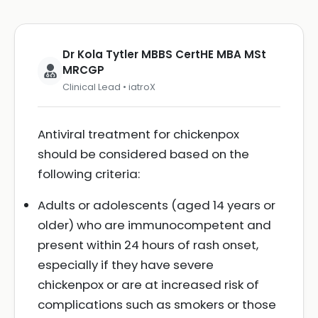
Dr Kola Tytler MBBS CertHE MBA MSt
MRCGP
Clinical Lead • iatroX
Antiviral treatment for chickenpox
should be considered based on the
following criteria:
Adults or adolescents (aged 14 years or
older) who are immunocompetent and
present within 24 hours of rash onset,
especially if they have severe
chickenpox or are at increased risk of
complications such as smokers or those