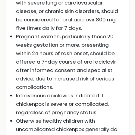
with severe lung or cardiovascular
disease, or chronic skin disorders, should
be considered for oral aciclovir 800 mg
five times daily for 7 days.
Pregnant women, particularly those 20
weeks gestation or more, presenting
within 24 hours of rash onset, should be
offered a 7-day course of oral aciclovir
after informed consent and specialist
advice, due to increased risk of serious
complications.
Intravenous aciclovir is indicated if
chickenpox is severe or complicated,
regardless of pregnancy status.
Otherwise healthy children with
uncomplicated chickenpox generally do