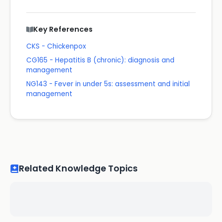
Key References
CKS - Chickenpox
CG165 - Hepatitis B (chronic): diagnosis and
management
NG143 - Fever in under 5s: assessment and initial
management
Related Knowledge Topics