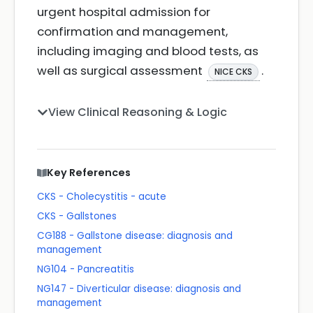
urgent hospital admission for
confirmation and management,
including imaging and blood tests, as
well as surgical assessment
.
NICE CKS
View Clinical Reasoning & Logic
Key References
CKS - Cholecystitis - acute
CKS - Gallstones
CG188 - Gallstone disease: diagnosis and
management
NG104 - Pancreatitis
NG147 - Diverticular disease: diagnosis and
management