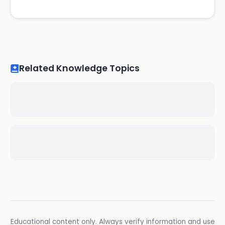
Related Knowledge Topics
Educational content only. Always verify information and use