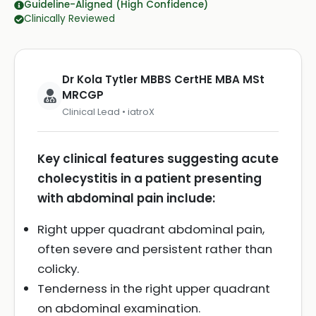
Guideline-Aligned (High Confidence)
Clinically Reviewed
Dr Kola Tytler MBBS CertHE MBA MSt
MRCGP
Clinical Lead • iatroX
Key clinical features suggesting acute
cholecystitis in a patient presenting
with abdominal pain include:
Right upper quadrant abdominal pain,
often severe and persistent rather than
colicky.
Tenderness in the right upper quadrant
on abdominal examination.