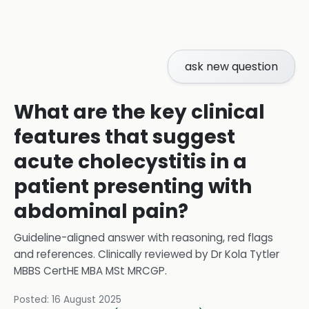
ask new question
What are the key clinical
features that suggest
acute cholecystitis in a
patient presenting with
abdominal pain?
Guideline-aligned answer with reasoning, red flags
and references.
Clinically reviewed by
Dr Kola Tytler
MBBS CertHE MBA MSt MRCGP
.
Posted:
16 August 2025