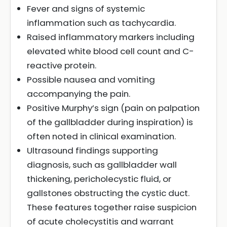
Fever and signs of systemic
inflammation such as tachycardia.
Raised inflammatory markers including
elevated white blood cell count and C-
reactive protein.
Possible nausea and vomiting
accompanying the pain.
Positive Murphy’s sign (pain on palpation
of the gallbladder during inspiration) is
often noted in clinical examination.
Ultrasound findings supporting
diagnosis, such as gallbladder wall
thickening, pericholecystic fluid, or
gallstones obstructing the cystic duct.
These features together raise suspicion
of acute cholecystitis and warrant