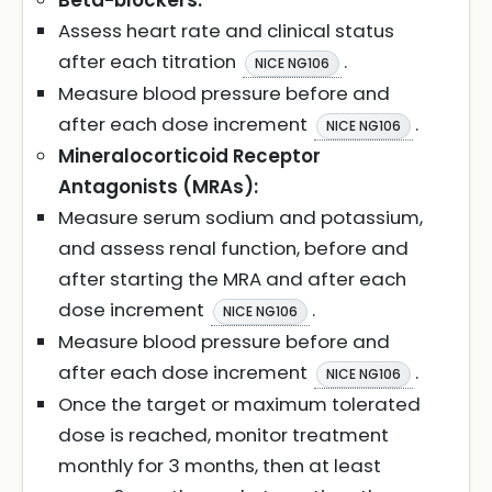
Beta-blockers:
Assess heart rate and clinical status
after each titration
.
NICE NG106
Measure blood pressure before and
after each dose increment
.
NICE NG106
Mineralocorticoid Receptor
Antagonists (MRAs):
Measure serum sodium and potassium,
and assess renal function, before and
after starting the MRA and after each
dose increment
.
NICE NG106
Measure blood pressure before and
after each dose increment
.
NICE NG106
Once the target or maximum tolerated
dose is reached, monitor treatment
monthly for 3 months, then at least