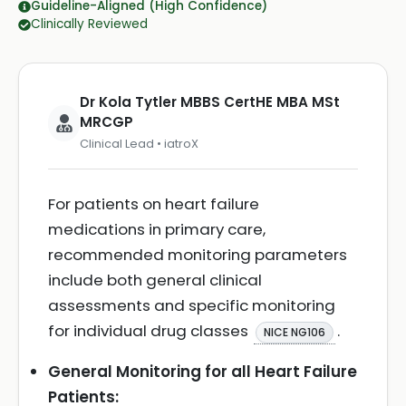
Guideline-Aligned (High Confidence)
Clinically Reviewed
Dr Kola Tytler MBBS CertHE MBA MSt
MRCGP
Clinical Lead • iatroX
For patients on heart failure
medications in primary care,
recommended monitoring parameters
include both general clinical
assessments and specific monitoring
for individual drug classes
.
NICE NG106
General Monitoring for all Heart Failure
Patients: