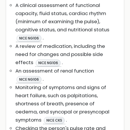
A clinical assessment of functional
capacity, fluid status, cardiac rhythm
(minimum of examining the pulse),
cognitive status, and nutritional status
.
NICE NG106
A review of medication, including the
need for changes and possible side
effects
.
NICE NG106
An assessment of renal function
.
NICE NG106
Monitoring of symptoms and signs of
heart failure, such as palpitations,
shortness of breath, presence of
oedema, and syncopal or presyncopal
symptoms
.
NICE CKS
Checking the person's pulse rate and