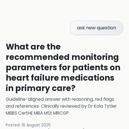
ask new question
What are the
recommended monitoring
parameters for patients on
heart failure medications
in primary care?
Guideline-aligned answer with reasoning, red flags
and references.
Clinically reviewed by
Dr Kola Tytler
MBBS CertHE MBA MSt MRCGP
.
Posted:
16 August 2025