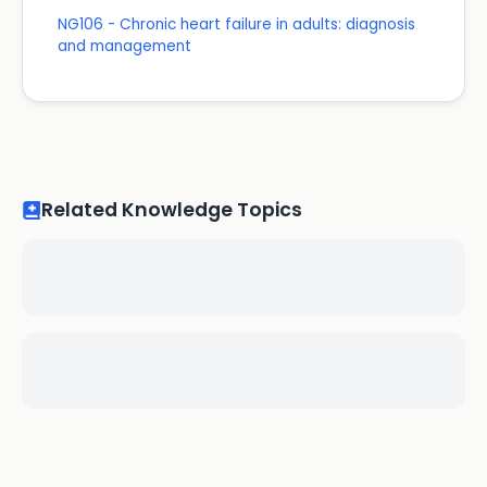
NG106 - Chronic heart failure in adults: diagnosis
and management
Related Knowledge Topics