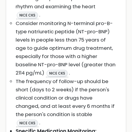
rhythm and examining the heart
.
NICE CKS
Consider monitoring N-terminal pro-B-
type natriuretic peptide (NT-pro-BNP)
levels in people less than 75 years of
age to guide optimum drug treatment,
especially for those with a higher
baseline NT-pro-BNP level (greater than
2114 pg/mL)
.
NICE CKS
The frequency of follow-up should be
short (days to 2 weeks) if the person's
clinical condition or drugs have
changed, and at least every 6 months if
the person's condition is stable
.
NICE CKS
Specific Medication Monitoring: