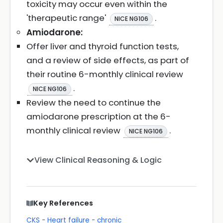
toxicity may occur even within the
'therapeutic range'
.
NICE NG106
Amiodarone:
Offer liver and thyroid function tests,
and a review of side effects, as part of
their routine 6-monthly clinical review
.
NICE NG106
Review the need to continue the
amiodarone prescription at the 6-
monthly clinical review
.
NICE NG106
View Clinical Reasoning & Logic
Key References
CKS - Heart failure - chronic