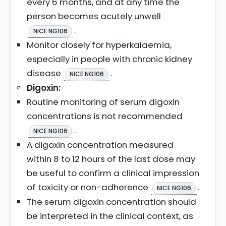
every 6 months, and at any time the
person becomes acutely unwell
.
NICE NG106
Monitor closely for hyperkalaemia,
especially in people with chronic kidney
disease
.
NICE NG106
Digoxin:
Routine monitoring of serum digoxin
concentrations is not recommended
.
NICE NG106
A digoxin concentration measured
within 8 to 12 hours of the last dose may
be useful to confirm a clinical impression
of toxicity or non-adherence
.
NICE NG106
The serum digoxin concentration should
be interpreted in the clinical context, as