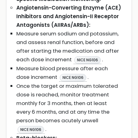
Angiotensin-Converting Enzyme (ACE)
Inhibitors and Angiotensin-II Receptor
Antagonists (AIIRAs/ARBs):
Measure serum sodium and potassium,
and assess renal function, before and
after starting the medication and after
each dose increment
.
NICE NG106
Measure blood pressure after each
dose increment
.
NICE NG106
Once the target or maximum tolerated
dose is reached, monitor treatment
monthly for 3 months, then at least
every 6 months, and at any time the
person becomes acutely unwell
.
NICE NG106