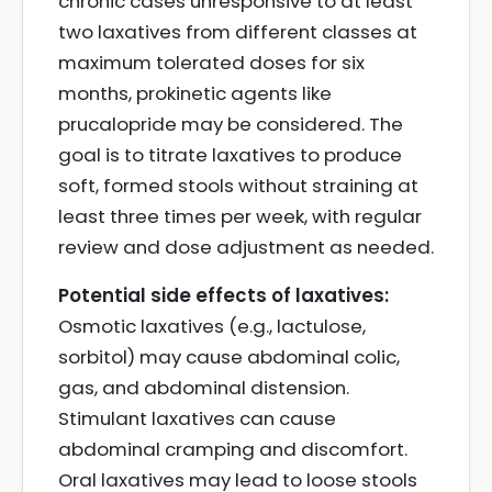
chronic cases unresponsive to at least
two laxatives from different classes at
maximum tolerated doses for six
months, prokinetic agents like
prucalopride may be considered. The
goal is to titrate laxatives to produce
soft, formed stools without straining at
least three times per week, with regular
review and dose adjustment as needed.
Potential side effects of laxatives:
Osmotic laxatives (e.g., lactulose,
sorbitol) may cause abdominal colic,
gas, and abdominal distension.
Stimulant laxatives can cause
abdominal cramping and discomfort.
Oral laxatives may lead to loose stools