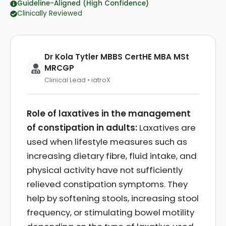
Guideline-Aligned (High Confidence)
Clinically Reviewed
Dr Kola Tytler MBBS CertHE MBA MSt
MRCGP
Clinical Lead • iatroX
Role of laxatives in the management
of constipation in adults:
Laxatives are
used when lifestyle measures such as
increasing dietary fibre, fluid intake, and
physical activity have not sufficiently
relieved constipation symptoms. They
help by softening stools, increasing stool
frequency, or stimulating bowel motility