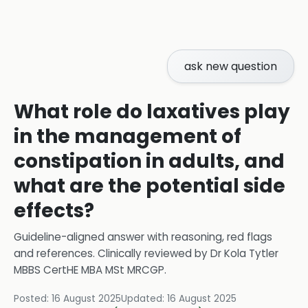
ask new question
What role do laxatives play
in the management of
constipation in adults, and
what are the potential side
effects?
Guideline-aligned answer with reasoning, red flags
and references.
Clinically reviewed by
Dr Kola Tytler
MBBS CertHE MBA MSt MRCGP
.
Posted:
16 August 2025
Updated:
16 August 2025