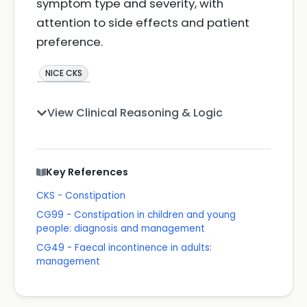
symptom type and severity, with
attention to side effects and patient
preference.
NICE CKS
View Clinical Reasoning & Logic
Key References
CKS - Constipation
CG99 - Constipation in children and young
people: diagnosis and management
CG49 - Faecal incontinence in adults:
management