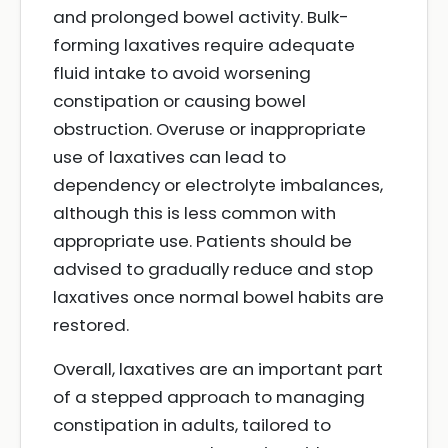
and prolonged bowel activity. Bulk-
forming laxatives require adequate
fluid intake to avoid worsening
constipation or causing bowel
obstruction. Overuse or inappropriate
use of laxatives can lead to
dependency or electrolyte imbalances,
although this is less common with
appropriate use. Patients should be
advised to gradually reduce and stop
laxatives once normal bowel habits are
restored.
Overall, laxatives are an important part
of a stepped approach to managing
constipation in adults, tailored to