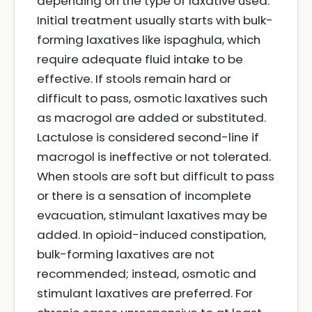
depending on the type of laxative used.
Initial treatment usually starts with bulk-
forming laxatives like ispaghula, which
require adequate fluid intake to be
effective. If stools remain hard or
difficult to pass, osmotic laxatives such
as macrogol are added or substituted.
Lactulose is considered second-line if
macrogol is ineffective or not tolerated.
When stools are soft but difficult to pass
or there is a sensation of incomplete
evacuation, stimulant laxatives may be
added. In opioid-induced constipation,
bulk-forming laxatives are not
recommended; instead, osmotic and
stimulant laxatives are preferred. For