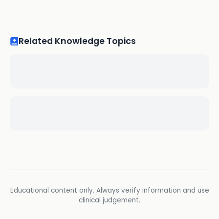
Related Knowledge Topics
Educational content only. Always verify information and use
clinical judgement.