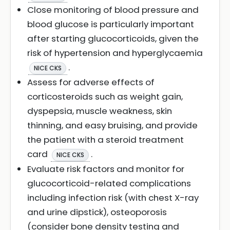
Close monitoring of blood pressure and
blood glucose is particularly important
after starting glucocorticoids, given the
risk of hypertension and hyperglycaemia
.
NICE CKS
Assess for adverse effects of
corticosteroids such as weight gain,
dyspepsia, muscle weakness, skin
thinning, and easy bruising, and provide
the patient with a steroid treatment
card
.
NICE CKS
Evaluate risk factors and monitor for
glucocorticoid-related complications
including infection risk (with chest X-ray
and urine dipstick), osteoporosis
(consider bone density testing and