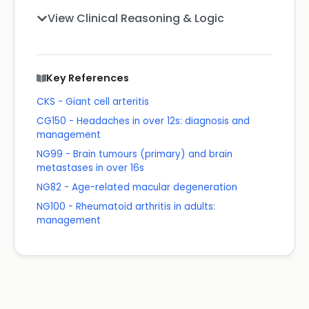
View Clinical Reasoning & Logic
Key References
CKS - Giant cell arteritis
CG150 - Headaches in over 12s: diagnosis and
management
NG99 - Brain tumours (primary) and brain
metastases in over 16s
NG82 - Age-related macular degeneration
NG100 - Rheumatoid arthritis in adults:
management