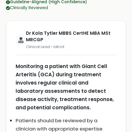
Guideline-Aligned (High Confidence)
Clinically Reviewed
Dr Kola Tytler MBBS CertHE MBA MSt
MRCGP
Clinical Lead • iatroX
Monitoring a patient with Giant Cell
Arteritis (GCA) during treatment
involves regular clinical and
laboratory assessments to detect
disease activity, treatment response,
and potential complications.
Patients should be reviewed by a
clinician with appropriate expertise