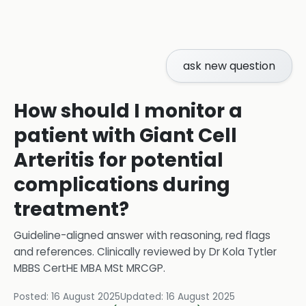
ask new question
How should I monitor a
patient with Giant Cell
Arteritis for potential
complications during
treatment?
Guideline-aligned answer with reasoning, red flags
and references.
Clinically reviewed by
Dr Kola Tytler
MBBS CertHE MBA MSt MRCGP
.
Posted:
16 August 2025
Updated:
16 August 2025