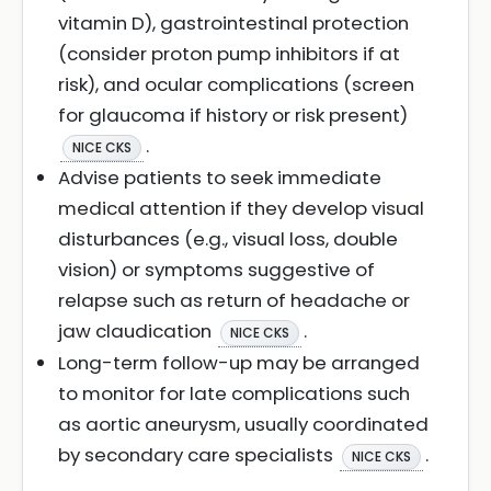
vitamin D), gastrointestinal protection
(consider proton pump inhibitors if at
risk), and ocular complications (screen
for glaucoma if history or risk present)
.
NICE CKS
Advise patients to seek immediate
medical attention if they develop visual
disturbances (e.g., visual loss, double
vision) or symptoms suggestive of
relapse such as return of headache or
jaw claudication
.
NICE CKS
Long-term follow-up may be arranged
to monitor for late complications such
as aortic aneurysm, usually coordinated
by secondary care specialists
.
NICE CKS