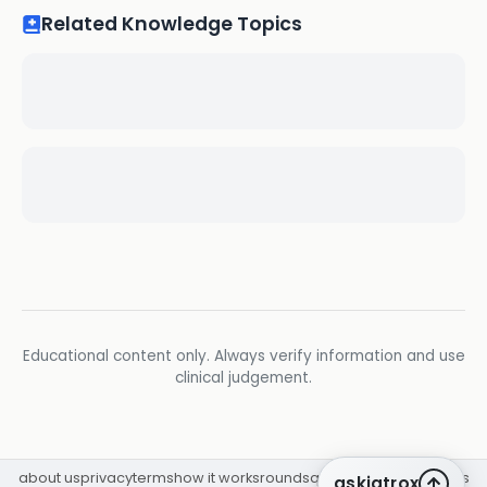
Related Knowledge Topics
Educational content only. Always verify information and use
clinical judgement.
about us
privacy
terms
how it works
rounds
q&a library
cpd
insights
askiatrox