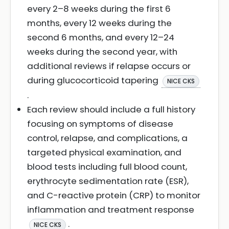
every 2–8 weeks during the first 6
months, every 12 weeks during the
second 6 months, and every 12–24
weeks during the second year, with
additional reviews if relapse occurs or
during glucocorticoid tapering
NICE CKS
.
Each review should include a full history
focusing on symptoms of disease
control, relapse, and complications, a
targeted physical examination, and
blood tests including full blood count,
erythrocyte sedimentation rate (ESR),
and C-reactive protein (CRP) to monitor
inflammation and treatment response
.
NICE CKS