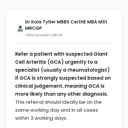
Dr Kola Tytler MBBS CertHE MBA MSt
MRCGP
Clinical Lead • iatroX
Refer a patient with suspected Giant
Cell Arteritis (GCA) urgently to a
specialist (usually a rheumatologist)
if GCA is strongly suspected based on
clinical judgement, meaning GCA is
more likely than any other diagnosis.
This referral should ideally be on the
same working day and in all cases
within 3 working days.