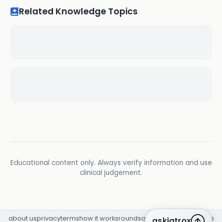
Related Knowledge Topics
Educational content only. Always verify information and use
clinical judgement.
about us
privacy
terms
how it works
rounds
q&a library
cpd
insights
askiatrox