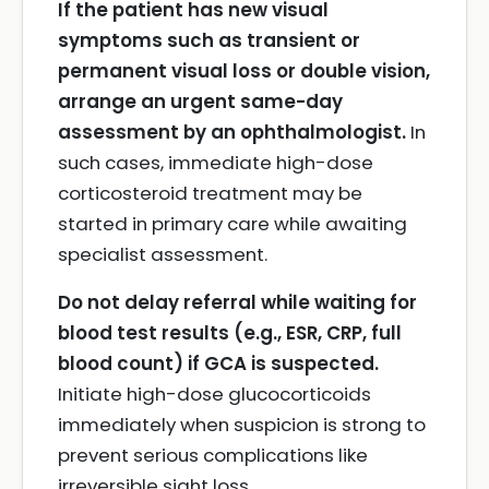
If the patient has new visual
symptoms such as transient or
permanent visual loss or double vision,
arrange an urgent same-day
assessment by an ophthalmologist.
In
such cases, immediate high-dose
corticosteroid treatment may be
started in primary care while awaiting
specialist assessment.
Do not delay referral while waiting for
blood test results (e.g., ESR, CRP, full
blood count) if GCA is suspected.
Initiate high-dose glucocorticoids
immediately when suspicion is strong to
prevent serious complications like
irreversible sight loss.