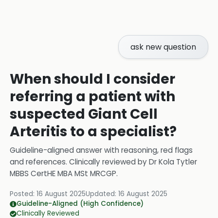
ask new question
When should I consider
referring a patient with
suspected Giant Cell
Arteritis to a specialist?
Guideline-aligned answer with reasoning, red flags
and references.
Clinically reviewed by
Dr Kola Tytler
MBBS CertHE MBA MSt MRCGP
.
Posted:
16 August 2025
Updated:
16 August 2025
Guideline-Aligned (High Confidence)
Clinically Reviewed