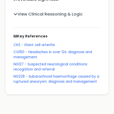
View Clinical Reasoning & Logic
Key References
CKS - Giant cell arteritis
CG150 - Headaches in over 12s: diagnosis and
management
NG127 - Suspected neurological conditions:
recognition and referral
NG228 - Subarachnoid haemorrhage caused by a
ruptured aneurysm: diagnosis and management