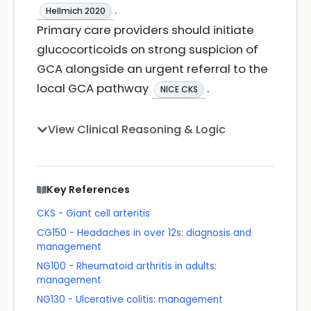
.
Hellmich 2020
Primary care providers should initiate
glucocorticoids on strong suspicion of
GCA alongside an urgent referral to the
local GCA pathway
.
NICE CKS
View Clinical Reasoning & Logic
Key References
CKS - Giant cell arteritis
CG150 - Headaches in over 12s: diagnosis and
management
NG100 - Rheumatoid arthritis in adults:
management
NG130 - Ulcerative colitis: management