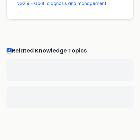
NG219 - Gout: diagnosis and management
Related Knowledge Topics