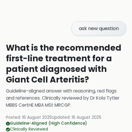
ask new question
What is the recommended
first-line treatment for a
patient diagnosed with
Giant Cell Arteritis?
Guideline-aligned answer with reasoning, red flags
and references.
Clinically reviewed by
Dr Kola Tytler
MBBS CertHE MBA MSt MRCGP
.
Posted:
16 August 2025
Updated:
16 August 2025
Guideline-Aligned (High Confidence)
Clinically Reviewed