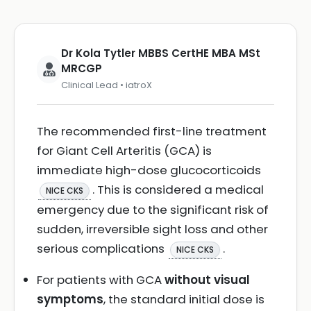
Dr Kola Tytler MBBS CertHE MBA MSt
MRCGP
Clinical Lead • iatroX
The recommended first-line treatment
for Giant Cell Arteritis (GCA) is
immediate high-dose glucocorticoids
. This is considered a medical
NICE CKS
emergency due to the significant risk of
sudden, irreversible sight loss and other
serious complications
.
NICE CKS
For patients with GCA
without visual
symptoms
, the standard initial dose is