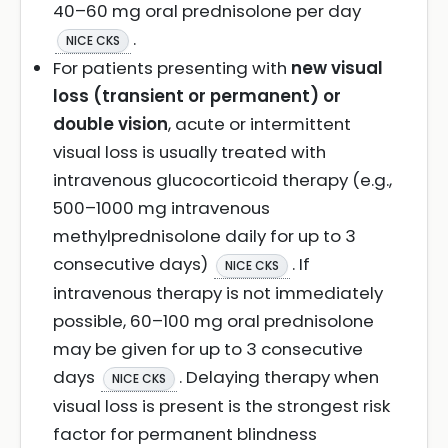
40–60 mg oral prednisolone per day
.
NICE CKS
For patients presenting with
new visual
loss (transient or permanent) or
double vision
, acute or intermittent
visual loss is usually treated with
intravenous glucocorticoid therapy (e.g.,
500–1000 mg intravenous
methylprednisolone daily for up to 3
consecutive days)
. If
NICE CKS
intravenous therapy is not immediately
possible, 60–100 mg oral prednisolone
may be given for up to 3 consecutive
days
. Delaying therapy when
NICE CKS
visual loss is present is the strongest risk
factor for permanent blindness