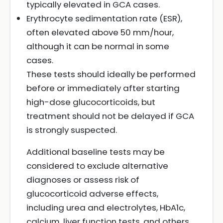
typically elevated in GCA cases.
Erythrocyte sedimentation rate (ESR),
often elevated above 50 mm/hour,
although it can be normal in some
cases.
These tests should ideally be performed
before or immediately after starting
high-dose glucocorticoids, but
treatment should not be delayed if GCA
is strongly suspected.
Additional baseline tests may be
considered to exclude alternative
diagnoses or assess risk of
glucocorticoid adverse effects,
including urea and electrolytes, HbA1c,
calcium, liver function tests, and others