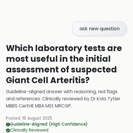
ask new question
Which laboratory tests are
most useful in the initial
assessment of suspected
Giant Cell Arteritis?
Guideline-aligned answer with reasoning, red flags
and references.
Clinically reviewed by
Dr Kola Tytler
MBBS CertHE MBA MSt MRCGP
.
Posted:
16 August 2025
Guideline-Aligned (High Confidence)
Clinically Reviewed