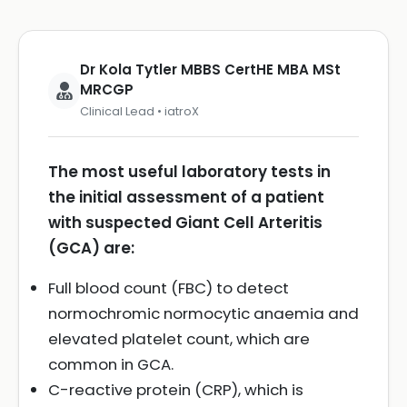
Dr Kola Tytler MBBS CertHE MBA MSt
MRCGP
Clinical Lead • iatroX
The most useful laboratory tests in
the initial assessment of a patient
with suspected Giant Cell Arteritis
(GCA) are:
Full blood count (FBC) to detect
normochromic normocytic anaemia and
elevated platelet count, which are
common in GCA.
C-reactive protein (CRP), which is