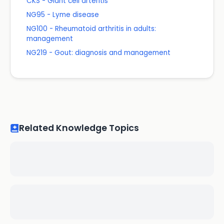
CKS - Giant cell arteritis
NG95 - Lyme disease
NG100 - Rheumatoid arthritis in adults:
management
NG219 - Gout: diagnosis and management
Related Knowledge Topics