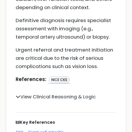
depending on clinical context.
Definitive diagnosis requires specialist
assessment with imaging (e.g.,
temporal artery ultrasound) or biopsy.
Urgent referral and treatment initiation
are critical due to the risk of serious
complications such as vision loss.
References:
NICE CKS
View Clinical Reasoning & Logic
Key References