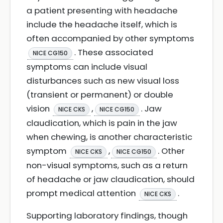
a patient presenting with headache
include the headache itself, which is
often accompanied by other symptoms
. These associated
NICE CG150
symptoms can include visual
disturbances such as new visual loss
(transient or permanent) or double
vision
,
. Jaw
NICE CKS
NICE CG150
claudication, which is pain in the jaw
when chewing, is another characteristic
symptom
,
. Other
NICE CKS
NICE CG150
non-visual symptoms, such as a return
of headache or jaw claudication, should
prompt medical attention
.
NICE CKS
Supporting laboratory findings, though