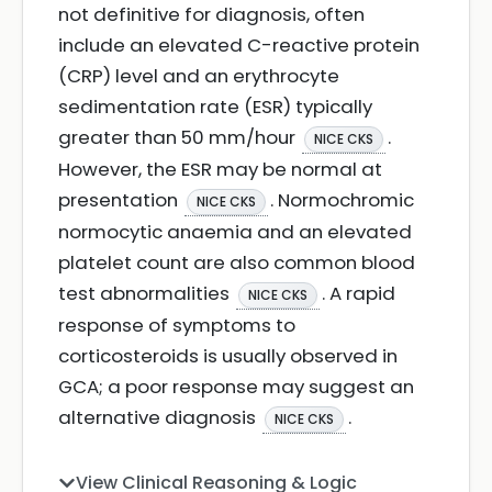
not definitive for diagnosis, often
include an elevated C-reactive protein
(CRP) level and an erythrocyte
sedimentation rate (ESR) typically
greater than 50 mm/hour
.
NICE CKS
However, the ESR may be normal at
presentation
. Normochromic
NICE CKS
normocytic anaemia and an elevated
platelet count are also common blood
test abnormalities
. A rapid
NICE CKS
response of symptoms to
corticosteroids is usually observed in
GCA; a poor response may suggest an
alternative diagnosis
.
NICE CKS
View Clinical Reasoning & Logic