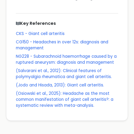
Key References
CKS - Giant cell arteritis
CG150 - Headaches in over 12s: diagnosis and
management
NG228 - Subarachnoid haemorrhage caused by a
ruptured aneurysm: diagnosis and management
(Salvarani et al., 2012): Clinical features of
polymyalgia rheumatica and giant cell arteritis.
(Jodo and Hisada, 2013): Giant cell arteritis.
(Osiowski et al., 2025): Headache as the most
common manifestation of giant cell arteritis?: a
systematic review with meta-analysis.