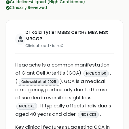
Guideline-Aligned (High Confidence)
Clinically Reviewed
Dr Kola Tytler MBBS CertHE MBA MSt
MRCGP
Clinical Lead • iatroX
Headache is a common manifestation
of Giant Cell Arteritis (GCA)
,
NICE CG150
(
). GCA is a medical
Osiowski et al. 2025
emergency, particularly due to the risk
of sudden irreversible sight loss
. It typically affects individuals
NICE CKS
aged 40 years and older
.
NICE CKS
Key clinical features suggesting GCA in