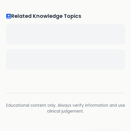
Related Knowledge Topics
Educational content only. Always verify information and use
clinical judgement.