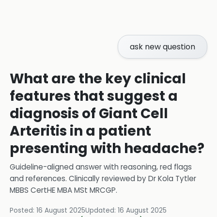
ask new question
What are the key clinical
features that suggest a
diagnosis of Giant Cell
Arteritis in a patient
presenting with headache?
Guideline-aligned answer with reasoning, red flags
and references.
Clinically reviewed by
Dr Kola Tytler
MBBS CertHE MBA MSt MRCGP
.
Posted:
16 August 2025
Updated:
16 August 2025