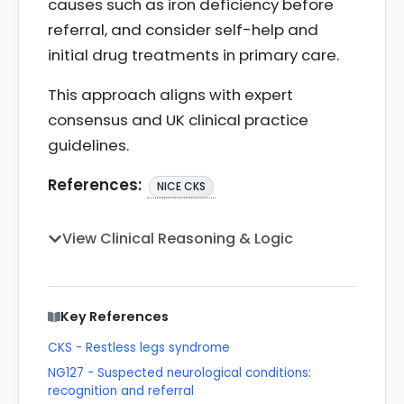
causes such as iron deficiency before
referral, and consider self-help and
initial drug treatments in primary care.
This approach aligns with expert
consensus and UK clinical practice
guidelines.
References:
NICE CKS
View Clinical Reasoning & Logic
Key References
CKS - Restless legs syndrome
NG127 - Suspected neurological conditions:
recognition and referral