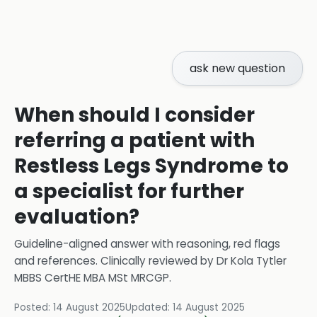
ask new question
When should I consider
referring a patient with
Restless Legs Syndrome to
a specialist for further
evaluation?
Guideline-aligned answer with reasoning, red flags
and references.
Clinically reviewed by
Dr Kola Tytler
MBBS CertHE MBA MSt MRCGP
.
Posted:
14 August 2025
Updated:
14 August 2025