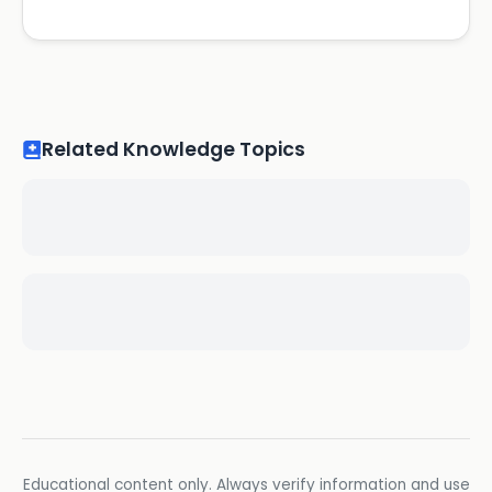
Related Knowledge Topics
Educational content only. Always verify information and use