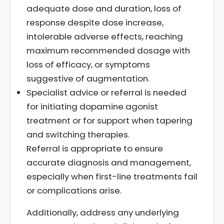
adequate dose and duration, loss of
response despite dose increase,
intolerable adverse effects, reaching
maximum recommended dosage with
loss of efficacy, or symptoms
suggestive of augmentation.
Specialist advice or referral is needed
for initiating dopamine agonist
treatment or for support when tapering
and switching therapies.
Referral is appropriate to ensure
accurate diagnosis and management,
especially when first-line treatments fail
or complications arise.
Additionally, address any underlying