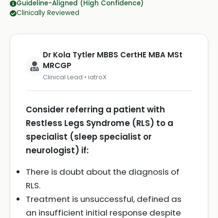
Guideline-Aligned (High Confidence)
Clinically Reviewed
Dr Kola Tytler MBBS CertHE MBA MSt
MRCGP
Clinical Lead • iatroX
Consider referring a patient with
Restless Legs Syndrome (RLS) to a
specialist (sleep specialist or
neurologist) if:
There is doubt about the diagnosis of
RLS.
Treatment is unsuccessful, defined as
an insufficient initial response despite